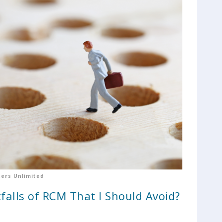
ers Unlimited
falls of RCM That I Should Avoid?