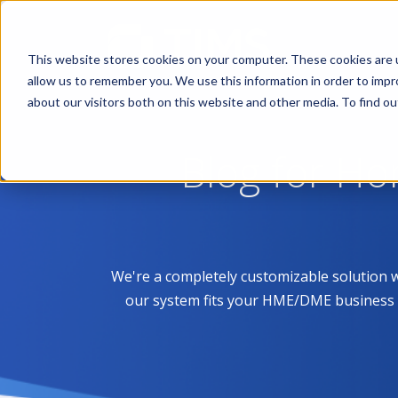
This website stores cookies on your computer. These cookies are u
allow us to remember you. We use this information in order to imp
about our visitors both on this website and other media. To find 
Blog for H
We're a completely customizable solution 
our system fits your HME/DME business like