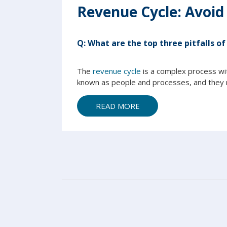
Revenue Cycle: Avoid
Q:
What are the top three pitfalls of
The
revenue cycle
is a complex process wi
known as people and processes, and they n
READ MORE