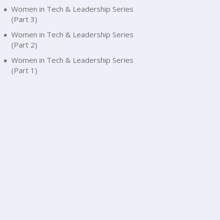
Women in Tech & Leadership Series
(Part 3)
Women in Tech & Leadership Series
(Part 2)
Women in Tech & Leadership Series
(Part 1)