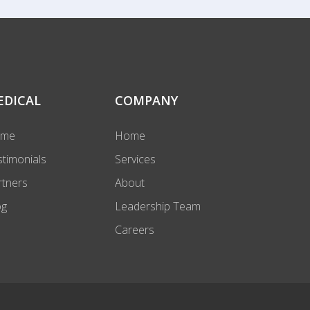
EDICAL
COMPANY
ome
Home
stimonials
Services
rtners
About
og
Leadership Team
Careers