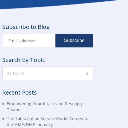
Subscribe to Blog
Search by Topic
All Topics
Recent Posts
Empowering Your Intake and Resupply
Teams
The Subscription Service Model Comes to
the HME/DME Industry