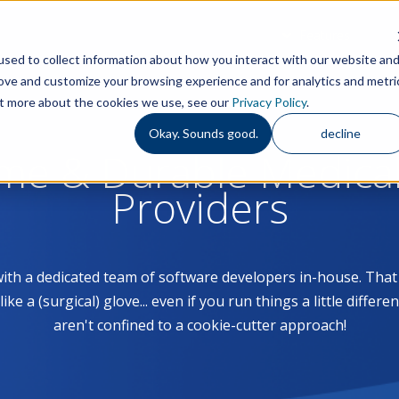
Features
S
sed to collect information about how you interact with our website an
rove and customize your browsing experience and for analytics and metri
out more about the cookies we use, see our
Privacy Policy
.
Okay. Sounds good.
decline
ome & Durable Medica
Providers
with a dedicated team of software developers in-house. Th
 a (surgical) glove... even if you run things a little differe
aren't confined to a cookie-cutter approach!