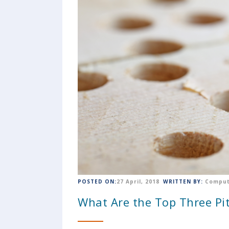
POSTED ON:
27 April, 2018
WRITTEN BY:
Comput
What Are the Top Three Pit