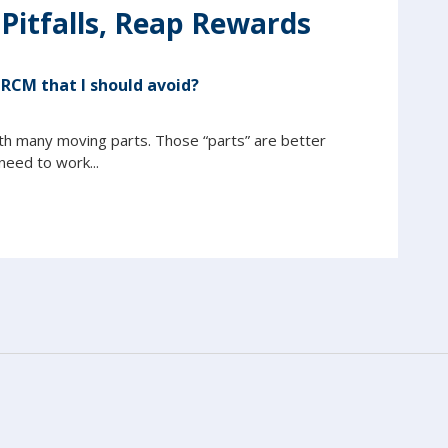
 Pitfalls, Reap Rewards
 RCM that I should avoid?
th many moving parts. Those “parts” are better
eed to work...