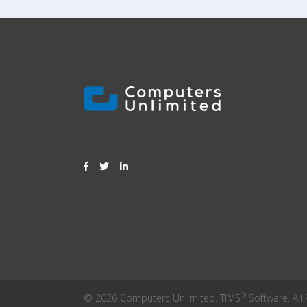
®
© 2026 Computers Unlimited. TIMS
Software. All