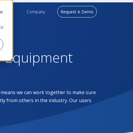
upport
Company
Request A Demo
d
cs
l Equipment
at means we can work together to make sure
ntly from others in the industry. Our users