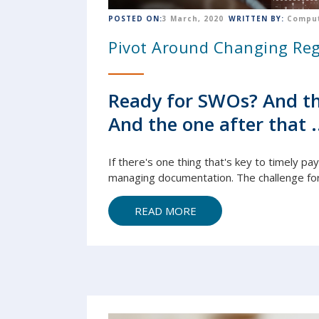
POSTED ON:
3 March, 2020
WRITTEN BY:
Comput
Pivot Around Changing Reg
Ready for SWOs? And th
And the one after that .
If there's one thing that's key to timely pa
managing
document
ation. The challenge fo
READ MORE