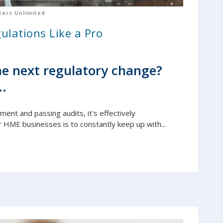
ers Unlimited
ulations Like a Pro
e next regulatory change?
..
yment and passing audits, it's e
ffectively
r HME businesses is to constantly keep up with...