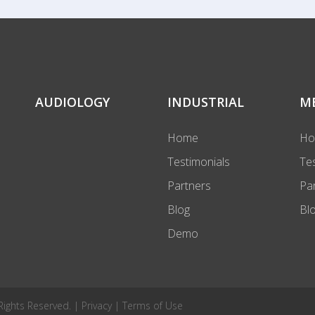
AUDIOLOGY
INDUSTRIAL
M
Home
H
Testimonials
Te
Partners
Pa
Blog
Bl
Demo
 Rights Reserved. |
Privacy
|
Terms of Use