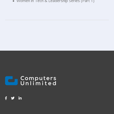
Women in Tech & Leadership Series (Part 1)