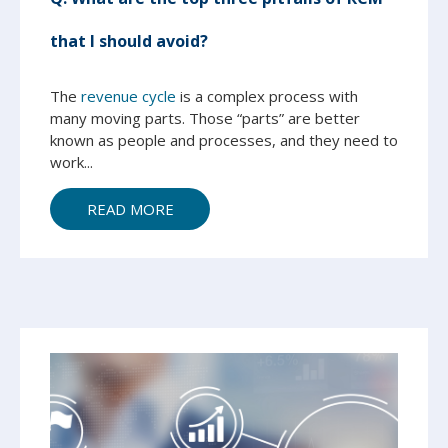
that I should avoid?
The
revenue cycle
is a complex process with
many moving parts. Those “parts” are better
known as people and processes, and they need to
work...
READ MORE