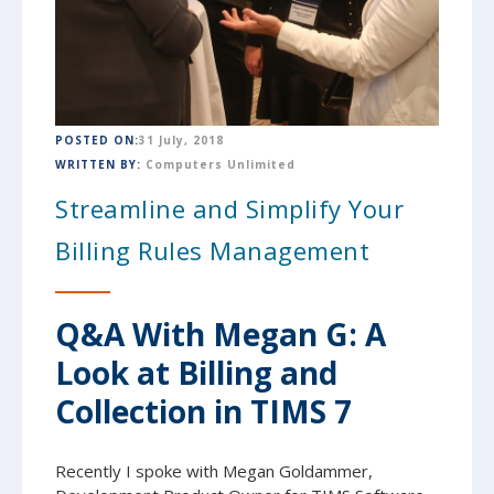
POSTED ON:
31 July, 2018
WRITTEN BY:
Computers Unlimited
Streamline and Simplify Your
Billing Rules Management
Q&A With Megan G: A
Look at Billing and
Collection in TIMS 7
Recently I spoke with Megan Goldammer,