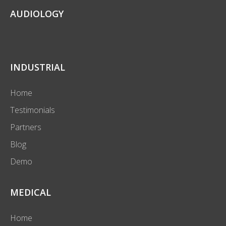
AUDIOLOGY
INDUSTRIAL
Home
Testimonials
Partners
Blog
Demo
MEDICAL
Home