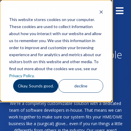
This website stores cookies on your computer.
These cookies are used to collect information
about how you interact with our website and allow
us to remember you. We use this information in
order to improve and customize your browsing
Blog for Home & Durable
experience and for analytics and metrics about our
visitors both on this website and other media. To
Medical Equipment
find out more about the cookies we use, see our
Privacy Policy
.
Providers
Okay. Sounds good.
decline
We're a completely customizable solution with a dedicated
team of software developers in-house. That means we can
work together to make sure our system fits your HME/DME
business like a (surgical) glove... even if you run things a little
differently from others in the industry. Our users aren't