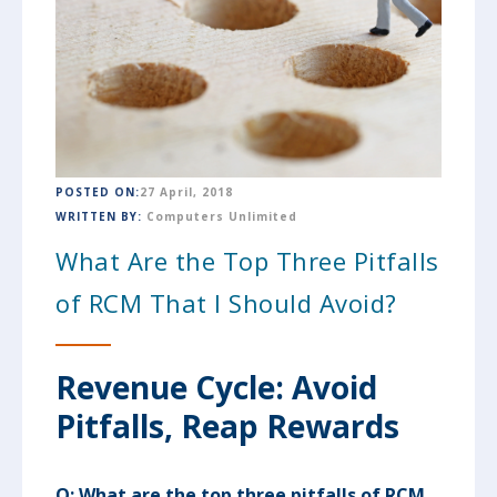
POSTED ON:
27 April, 2018
WRITTEN BY:
Computers Unlimited
What Are the Top Three Pitfalls
of RCM That I Should Avoid?
Revenue Cycle: Avoid
Pitfalls, Reap Rewards
Q:
What are the top three pitfalls of RCM