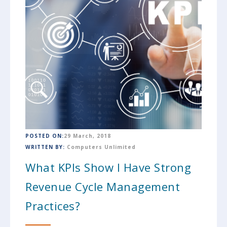
POSTED ON:
29 March, 2018
WRITTEN BY:
Computers Unlimited
What KPIs Show I Have Strong
Revenue Cycle Management
Practices?