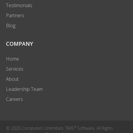
Testimonials
Partners
Blog
COMPANY
Home
Services
About
Leadership Team
Careers
®
© 2026 Computers Unlimited. TIMS
Software. All Rights