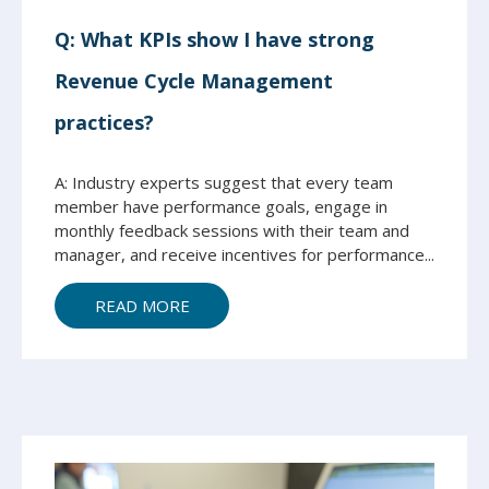
Q: What KPIs show I have strong
Revenue Cycle Management
practices?
A: Industry experts suggest that every team
member have performance goals, engage in
monthly feedback sessions with their team and
manager, and receive incentives for performance...
READ MORE