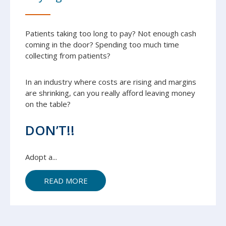
Patients taking too long to pay? Not enough cash
coming in the door? Spending too much time
collecting from patients?
In an industry where costs are rising and margins
are shrinking, can you really afford leaving money
on the table?
DON’T!!
Adopt a...
READ MORE