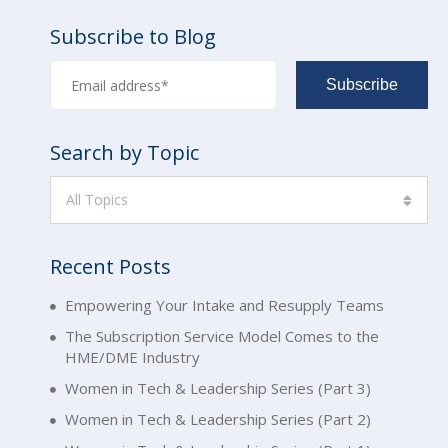
Subscribe to Blog
Search by Topic
All Topics
Recent Posts
Empowering Your Intake and Resupply Teams
The Subscription Service Model Comes to the
HME/DME Industry
Women in Tech & Leadership Series (Part 3)
Women in Tech & Leadership Series (Part 2)