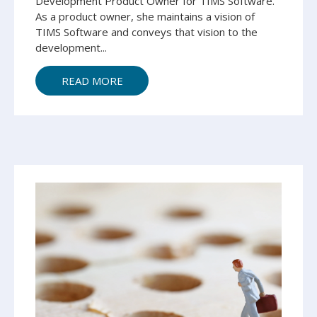
Development Product Owner for TIMS Software.
As a product owner, she maintains a vision of
TIMS Software and conveys that vision to the
development...
READ MORE