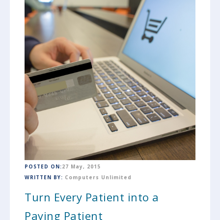
POSTED ON:
27 May, 2015
WRITTEN BY:
Computers Unlimited
Turn Every Patient into a
Paying Patient