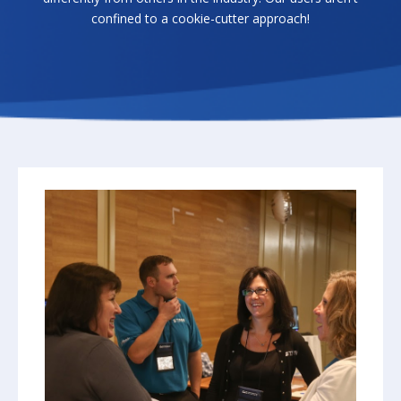
confined to a cookie-cutter approach!