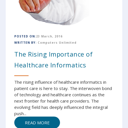
POSTED ON:
23 March, 2016
WRITTEN BY:
Computers Unlimited
The Rising Importance of
Healthcare Informatics ‎
The rising influence of healthcare informatics in
patient care is here to stay. The interwoven bond
of technology and healthcare continues as the
next frontier for health care providers. The
evolving field has deeply influenced the integral
push...
READ MORE