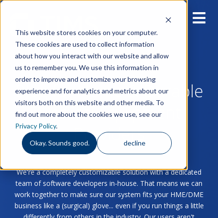
This website stores cookies on your computer.
These cookies are used to collect information
about how you interact with our website and allow
us to remember you. We use this information in
order to improve and customize your browsing
Blog for Home & Durable
experience and for analytics and metrics about our
visitors both on this website and other media. To
Medical Equipment
find out more about the cookies we use, see our
Privacy Policy
.
Providers
Okay. Sounds good.
decline
We're a completely customizable solution with a dedicated
team of software developers in-house. That means we can
work together to make sure our system fits your HME/DME
business like a (surgical) glove... even if you run things a little
differently from others in the industry. Our users aren't