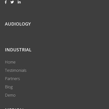
AUDIOLOGY
INDUSTRIAL
Home
Testimonials
Partners
Blog
Demo