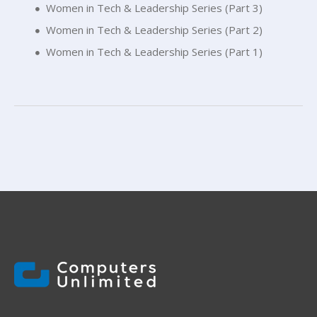
Women in Tech & Leadership Series (Part 3)
Women in Tech & Leadership Series (Part 2)
Women in Tech & Leadership Series (Part 1)