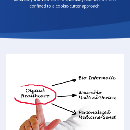
confined to a cookie-cutter approach!