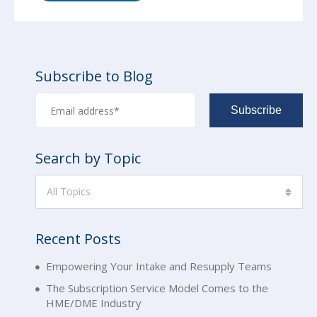
Subscribe to Blog
Search by Topic
All Topics
Recent Posts
Empowering Your Intake and Resupply Teams
The Subscription Service Model Comes to the
HME/DME Industry