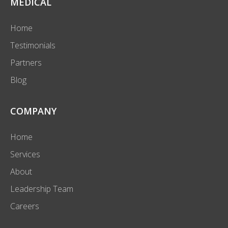
MEDICAL
Home
Testimonials
Partners
Blog
COMPANY
Home
Services
About
Leadership Team
Careers