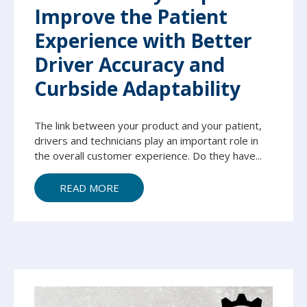
Improve the Patient
Experience with Better
Driver Accuracy and
Curbside Adaptability
The link between your product and your patient,
drivers and technicians play an important role in
the overall customer experience. Do they have...
READ MORE