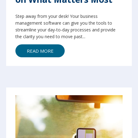
Step away from your desk! Your business
management software can give you the tools to
streamline your day-to-day processes and provide
the clarity you need to move past...
READ MORE