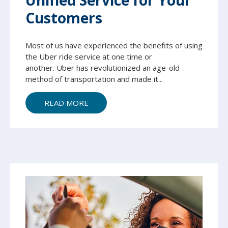
Unified Service for Your
Customers
Most of us have experienced the benefits of using
the Uber ride service at one time or
another.
Uber has revolutionized an age-old
method of transportation and made it...
READ MORE