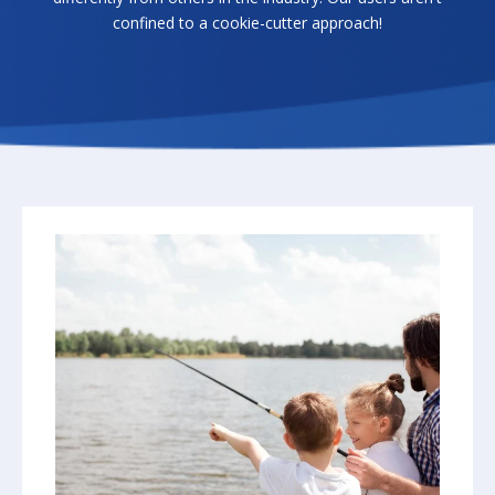
confined to a cookie-cutter approach!