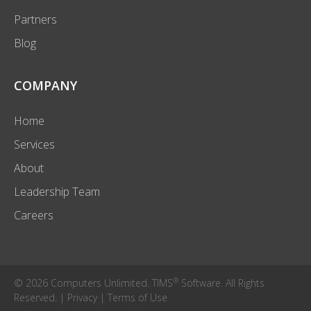
Partners
Blog
COMPANY
Home
Services
About
Leadership Team
Careers
®
© 2026 Computers Unlimited. TIMS
Software. All Rights
Reserved. |
Privacy
|
Terms of Use