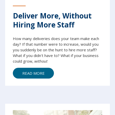
Deliver More, Without
Hiring More Staff
How many deliveries does your team make each
day? If that number were to increase, would you
you suddenly be on the hunt to hire more staff?
What if you didn't have to? What if your business
could grow,
without
READ MORE