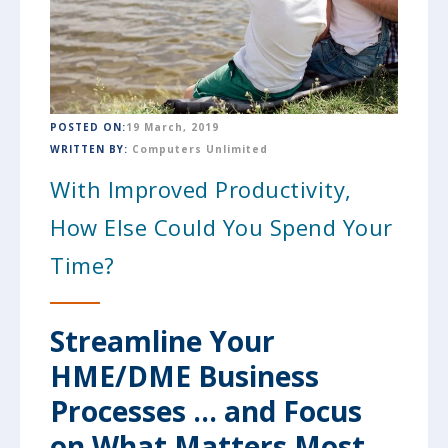
POSTED ON:
19 March, 2019
WRITTEN BY:
Computers Unlimited
With Improved Productivity,
How Else Could You Spend Your
Time?
Streamline Your
HME/DME Business
Processes ... and Focus
on What Matters Most