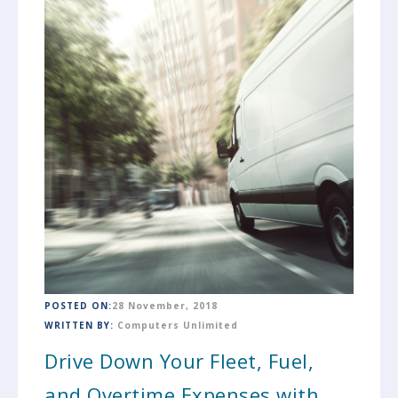
POSTED ON:
28 November, 2018
WRITTEN BY:
Computers Unlimited
Drive Down Your Fleet, Fuel,
and Overtime Expenses with