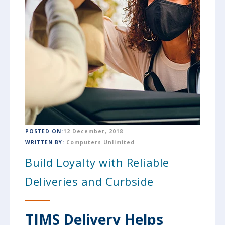
POSTED ON:
12 December, 2018
WRITTEN BY:
Computers Unlimited
Build Loyalty with Reliable
Deliveries and Curbside
TIMS Delivery Helps