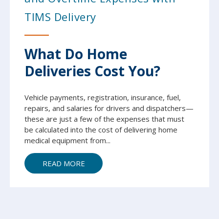
TIMS Delivery
What Do Home
Deliveries Cost You?
Vehicle payments, registration, insurance, fuel,
repairs, and salaries for drivers and dispatchers—
these are just a few of the expenses that must
be calculated into the cost of delivering home
medical equipment from...
READ MORE