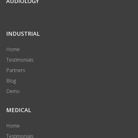
AUDIOLOGY
INDUSTRIAL
Home
Testimonials
Partners
Blog
Demo
MEDICAL
Home
Testimonials