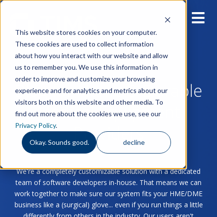
This website stores cookies on your computer.
These cookies are used to collect information
about how you interact with our website and allow
us to remember you. We use this information in
order to improve and customize your browsing
Blog for Home & Durable
experience and for analytics and metrics about our
visitors both on this website and other media. To
Medical Equipment
find out more about the cookies we use, see our
Privacy Policy
.
Providers
Okay. Sounds good.
decline
We're a completely customizable solution with a dedicated
team of software developers in-house. That means we can
work together to make sure our system fits your HME/DME
business like a (surgical) glove... even if you run things a little
differently from others in the industry. Our users aren't