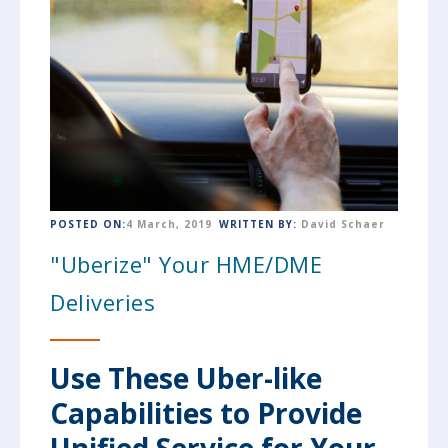
POSTED ON:
4 March, 2019
WRITTEN BY:
David Schaer
"Uberize" Your HME/DME
Deliveries
Use These Uber-like
Capabilities to Provide