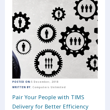
POSTED ON:
5 December, 2018
WRITTEN BY:
Computers Unlimited
Pair Your People with TIMS
Delivery for Better Efficiency