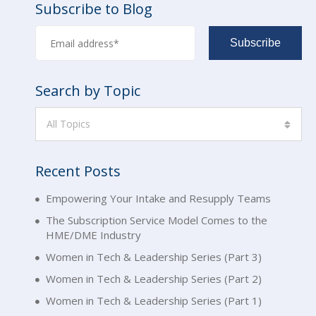
Subscribe to Blog
Search by Topic
All Topics
Recent Posts
Empowering Your Intake and Resupply Teams
The Subscription Service Model Comes to the
HME/DME Industry
Women in Tech & Leadership Series (Part 3)
Women in Tech & Leadership Series (Part 2)
Women in Tech & Leadership Series (Part 1)