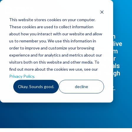
Skip
to
the
This website stores cookies on your computer.
main
content.
These cookies are used to collect information
about how you interact with our website and allow
Submit the form below and our team
us to remember you. We use this information in
will arrange for you to experience a live
order to improve and customize your browsing
®
demonstration of the TIMS
platform
experience and for analytics and metrics about our
and learn how to better manage your
visitors both on this website and other media. To
revenue cycle beginning from referrals
find out more about the cookies we use, see our
and patient intake, all the way through
Privacy Policy
.
payer authorizations, claims
processing, and denial management.
Okay. Sounds good.
decline