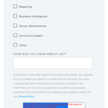
Reporting
Business Intelligence
Server Maintenance
Service & Support
Other
HOW DID YOU HEAR ABOUT US?
*
Computers Unlimited needs the contact information you provide
to us to contact you about our products and services. You may
unsubscribe from these communications at anytime. For
information on how to unsubscribe, as well as our privacy
practices and commitment to protecting your privacy, check out
our
Privacy Policy
.