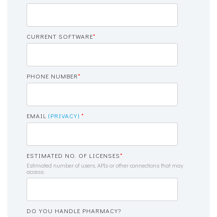
CURRENT SOFTWARE
*
PHONE NUMBER
*
EMAIL
(PRIVACY)
*
ESTIMATED NO. OF LICENSES
*
Estimated number of users, APIs or other connections that may
access.
DO YOU HANDLE PHARMACY?