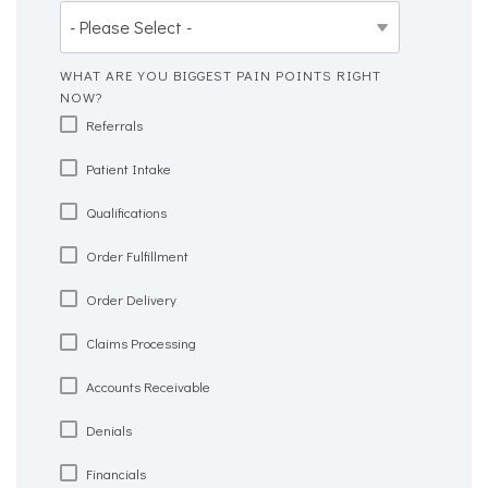
WHAT ARE YOU BIGGEST PAIN POINTS RIGHT
NOW?
Referrals
Patient Intake
Qualifications
Order Fulfillment
Order Delivery
Claims Processing
Accounts Receivable
Denials
Financials