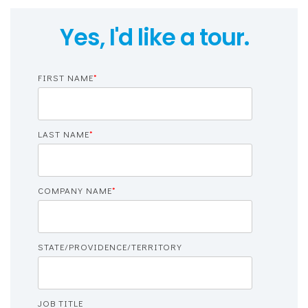
Yes, I'd like a tour.
FIRST NAME
*
LAST NAME
*
COMPANY NAME
*
STATE/PROVIDENCE/TERRITORY
JOB TITLE