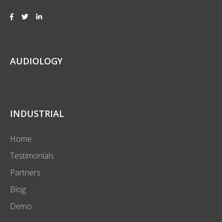
AUDIOLOGY
INDUSTRIAL
Home
Testimonials
Partners
Blog
Demo