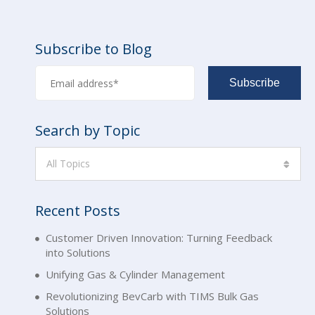
Subscribe to Blog
Search by Topic
All Topics
Recent Posts
Customer Driven Innovation: Turning Feedback
into Solutions
Unifying Gas & Cylinder Management
Revolutionizing BevCarb with TIMS Bulk Gas
Solutions