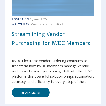
POSTED ON:
5 June, 2024
WRITTEN BY:
Computers Unlimited
Streamlining Vendor
Purchasing for IWDC Members
IWDC Electronic Vendor Ordering continues to
transform how IWDC members manage vendor
orders and invoice processing. Built into the TIMS
platform, this powerful solution brings automation,
accuracy, and efficiency to every step of the...
READ MORE