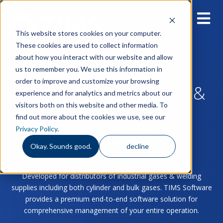
This website stores cookies on your computer.
These cookies are used to collect information
about how you interact with our website and allow
us to remember you. We use this information in
order to improve and customize your browsing
Built for Industrial Gas &
experience and for analytics and metrics about our
visitors both on this website and other media. To
Welding Supply
find out more about the cookies we use, see our
Privacy Policy
.
Distributors
Okay. Sounds good.
decline
Developed for distributors of industrial gases & welding
supplies including both cylinder and bulk gases. TIMS Software
provides a premium end-to-end software solution for
comprehensive management of your entire operation.