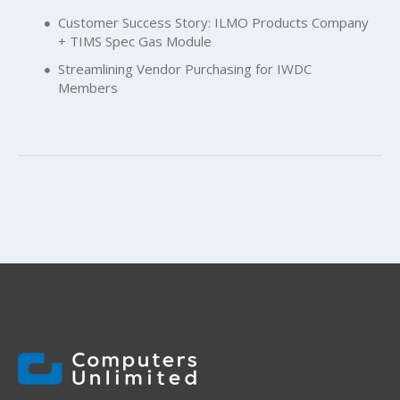
Customer Success Story: ILMO Products Company
+ TIMS Spec Gas Module
Streamlining Vendor Purchasing for IWDC
Members