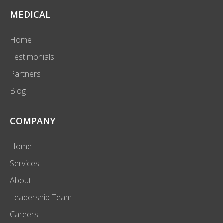
MEDICAL
Home
Testimonials
Partners
Blog
COMPANY
Home
Services
About
Leadership Team
Careers