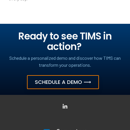
Ready to see TIMS in
action?
Schedule a personalized demo and discover how TIMS can
transform your operations.
SCHEDULE A DEMO ⟶
LinkedIn