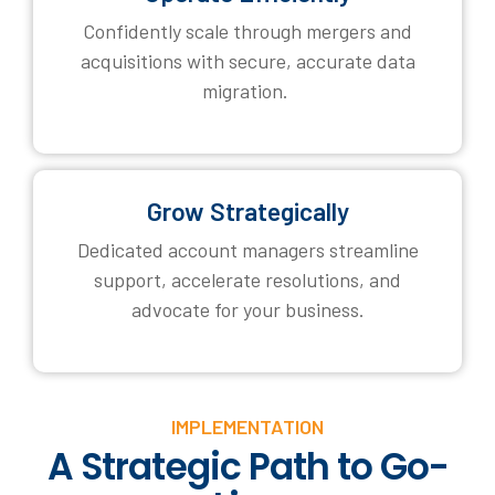
Confidently scale through mergers and
acquisitions with secure, accurate data
migration.
Grow Strategically
Dedicated account managers streamline
support, accelerate resolutions, and
advocate for your business.
IMPLEMENTATION
A Strategic Path to Go-