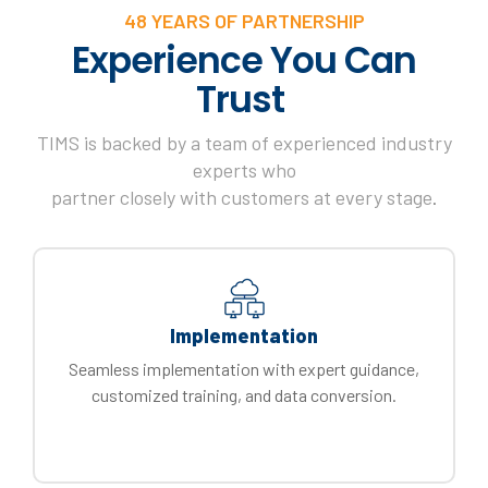
48 YEARS OF PARTNERSHIP
Experience You Can
Trust
TIMS is backed by a team of experienced industry
experts who
partner closely with customers at every stage
.
Implementation
Seamless implementation with expert guidance,
customized training, and data conversion.