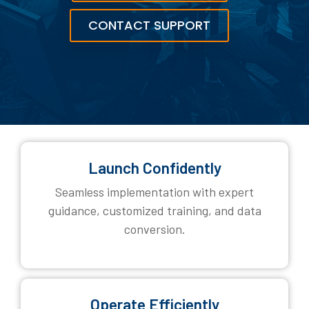
CONTACT SUPPORT
Launch Confidently
Seamless implementation with expert
guidance, customized training, and data
conversion.
Operate Efficiently