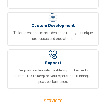
Custom Development
Tailored enhancements designed to fit your unique
processes and operations.
Support
Responsive, knowledgeable support experts
committed to keeping your operations running at
peak performance.
SERVICES