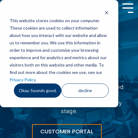
Skip
to
Tog
the
Me
This website stores cookies on your computer.
main
content.
These cookies are used to collect information
about how you interact with our website and allow
us to remember you. We use this information in
Training &
order to improve and customize your browsing
experience and for analytics and metrics about our
Services
visitors both on this website and other media. To
find out more about the cookies we use, see our
Privacy Policy
.
TIMS is backed by a team of experienced
Okay. Sounds good.
decline
industry experts who
partner closely with customers at every
stage
.
CUSTOMER PORTAL