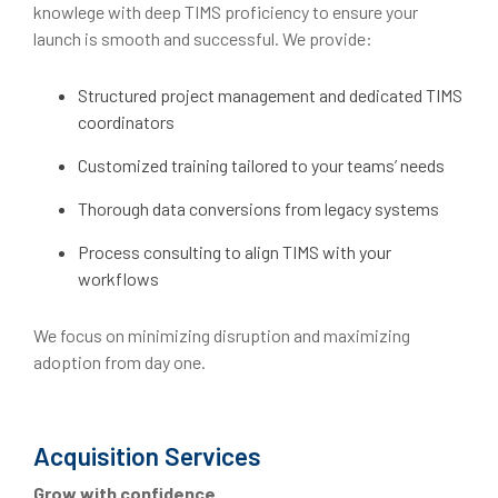
knowlege with deep TIMS proficiency to ensure your
launch is smooth and successful. We provide:
Structured project management and dedicated TIMS
coordinators
Customized training tailored to your teams’ needs
Thorough data conversions from legacy systems
Process consulting to align TIMS with your
workflows
We focus on minimizing disruption and maximizing
adoption from day one.
Acquisition Services
Grow with confidence.