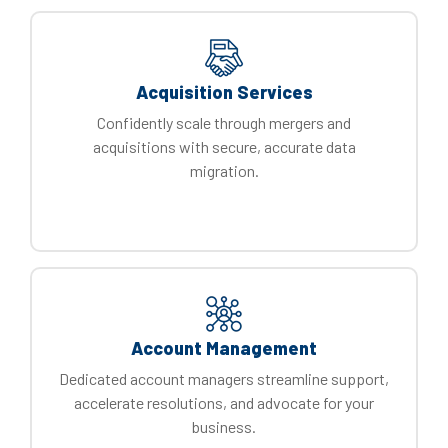
Acquisition Services
Confidently scale through mergers and
acquisitions with secure, accurate data
migration.
Account Management
Dedicated account managers streamline support,
accelerate resolutions, and advocate for your
business.