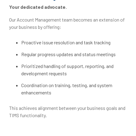
Your dedicated advocate.
Our Account Management team becomes an extension of
your business by offering:
Proactive issue resolution and task tracking
Regular progress updates and status meetings
Prioritized handling of support, reporting, and
development requests
Coordination on training, testing, and system
enhancements
This achieves alignment between your business goals and
TIMS functionality.