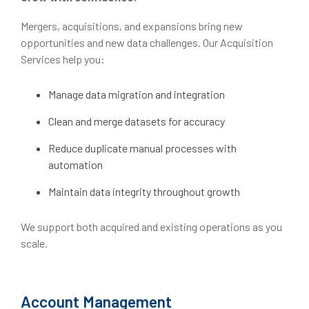
Mergers, acquisitions, and expansions bring new
opportunities and new data challenges. Our Acquisition
Services help you:
Manage data migration and integration
Clean and merge datasets for accuracy
Reduce duplicate manual processes with
automation
Maintain data integrity throughout growth
We support both acquired and existing operations as you
scale.
Account Management