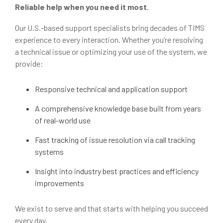
Reliable help when you need it most.
Our U.S.-based support specialists bring decades of TIMS
experience to every interaction. Whether you’re resolving
a technical issue or optimizing your use of the system, we
provide:
Responsive technical and application support
A comprehensive knowledge base built from years
of real-world use
Fast tracking of issue resolution via call tracking
systems
Insight into industry best practices and efficiency
improvements
We exist to serve and that starts with helping you succeed
every day.