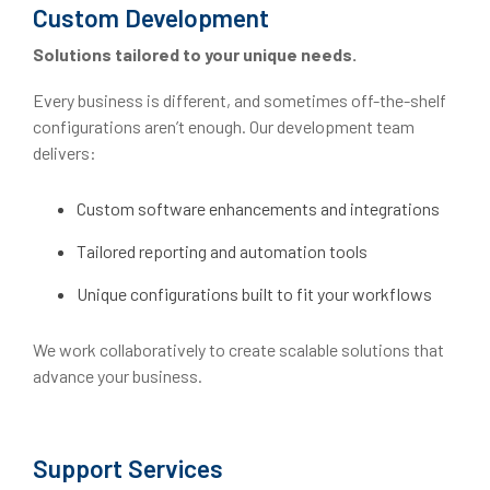
Custom Development
Solutions tailored to your unique needs.
Every business is different, and sometimes off-the-shelf
configurations aren’t enough. Our development team
delivers:
Custom software enhancements and integrations
Tailored reporting and automation tools
Unique configurations built to fit your workflows
We work collaboratively to create scalable solutions that
advance your business.
Support Services