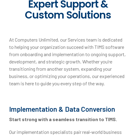
Expert Support &
Custom Solutions
At Computers Unlimited, our Services team is dedicated
to helping your organization succeed with TIMS software
from onboarding and implementation to ongoing support,
development, and strategic growth. Whether you’re
transitioning from another system, expanding your
business, or optimizing your operations, our experienced
team is here to guide you every step of the way.
Implementation & Data Conversion
Start strong with a seamless transition to TIMS.
Our implementation specialists pair real-world business