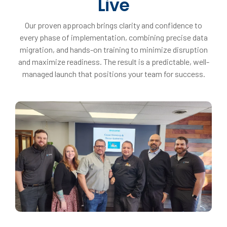
Live
Our proven approach brings clarity and confidence to
every phase of implementation, combining precise data
migration, and hands-on training to minimize disruption
and maximize readiness. The result is a predictable, well-
managed launch that positions your team for success.