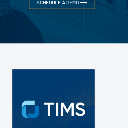
SCHEDULE A DEMO ⟶