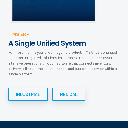
TIMS ERP
A Single Unified System
For more than 45 years, our flagship product, TIMS®, has continued
to deliver integrated solutions for complex, regulated, and asset-
intensive operations through software that connects inventory,
delivery, billing, compliance, finance, and customer service within a
single platform.
INDUSTRIAL
MEDICAL