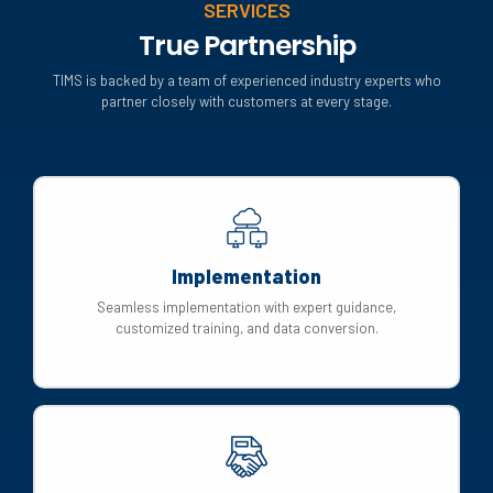
SERVICES
True Partnership
TIMS is backed by a team of experienced industry experts who
partner closely with customers at every stage.
Implementation
Seamless implementation with expert guidance,
customized training, and data conversion.