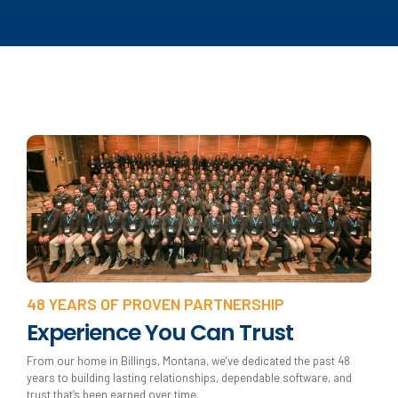
48 YEARS OF PROVEN PARTNERSHIP
Experience You Can Trust
From our home in Billings, Montana, we’ve dedicated the past 48
years to building lasting relationships, dependable software, and
trust that’s been earned over time.