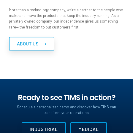
More than a technology company, we’re a partner to the people who
make and move the products that keep the industry running. As a
privately owned company, our independence gives us something
rare— the freedom to put customers first.
ABOUT US ⟶
Ready to see TIMS in action?
Schedule a personalized demo and discover how TIMS can
transform your operations.
INDUSTRIAL
MEDICAL