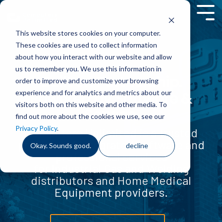
Skip
to
Tog
the
Men
This website stores cookies on your computer.
main
content.
These cookies are used to collect information
about how you interact with our website and allow
us to remember you. We use this information in
Built on Partnership.
order to improve and customize your browsing
experience and for analytics and metrics about our
Powered by Software &
visitors both on this website and other media. To
Service.
find out more about the cookies we use, see our
Privacy Policy
.
Computers Unlimited is a trusted
provider of integrated software and
Okay. Sounds good.
decline
professional services
for Industrial Gas and Welding
distributors and Home Medical
Equipment providers.