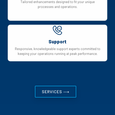
Tailored enhancements designed to fit your unique
processes and operations.
Support
Responsive, knowledgeable support experts committed to
keeping your operations running at peak performance.
SERVICES ⟶