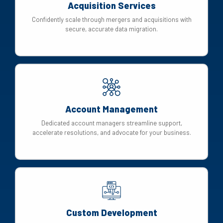
Acquisition Services
Confidently scale through mergers and acquisitions with
secure, accurate data migration.
Account Management
Dedicated account managers streamline support,
accelerate resolutions, and advocate for your business.
Custom Development