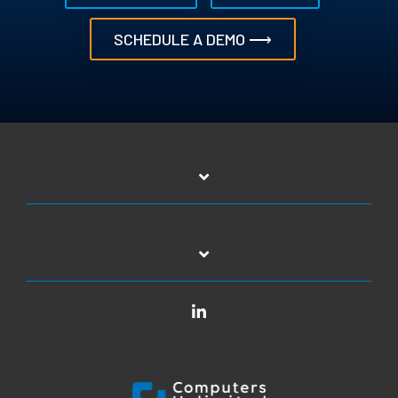
SCHEDULE A DEMO ⟶
LinkedIn