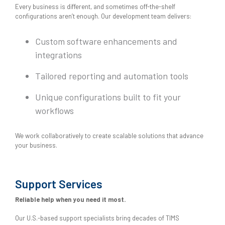
Every business is different, and sometimes off-the-shelf
configurations aren’t enough. Our development team delivers:
Custom software enhancements and
integrations
Tailored reporting and automation tools
Unique configurations built to fit your
workflows
We work collaboratively to create scalable solutions that advance
your business.
Support Services
Reliable help when you need it most.
Our U.S.-based support specialists bring decades of TIMS