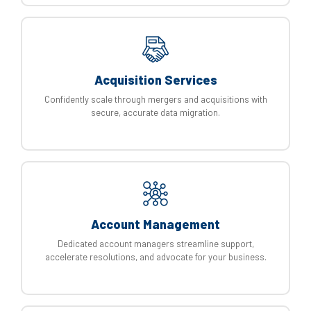
Acquisition Services
Confidently scale through mergers and acquisitions with
secure, accurate data migration.
Account Management
Dedicated account managers streamline support,
accelerate resolutions, and advocate for your business.