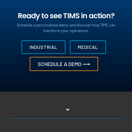
Ready to see TIMS in action?
Schedule a personalized demo and discover how TIMS can
transform your operations.
INDUSTRIAL
MEDICAL
SCHEDULE A DEMO ⟶