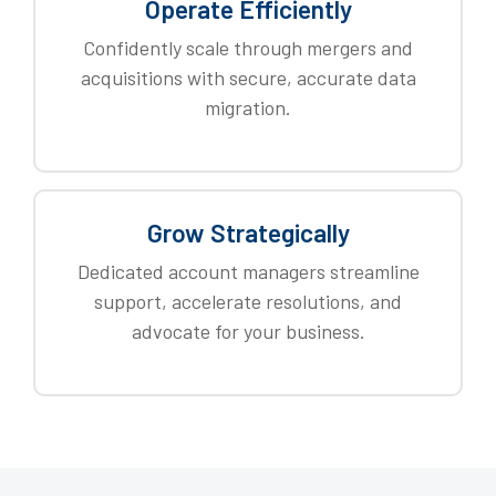
Operate Efficiently
Confidently scale through mergers and
acquisitions with secure, accurate data
migration.
Grow Strategically
Dedicated account managers streamline
support, accelerate resolutions, and
advocate for your business.