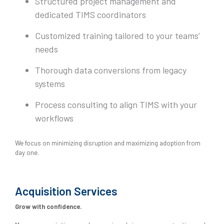
Structured project management and
dedicated TIMS coordinators
Customized training tailored to your teams’
needs
Thorough data conversions from legacy
systems
Process consulting to align TIMS with your
workflows
We focus on minimizing disruption and maximizing adoption from
day one.
Acquisition Services
Grow with confidence.