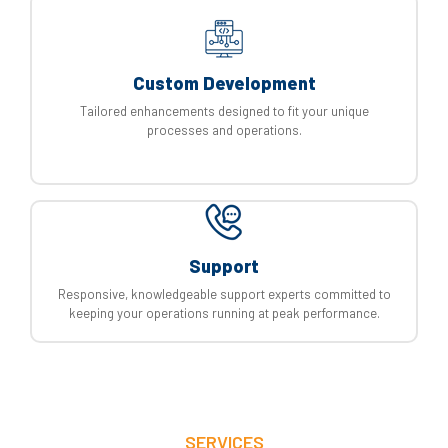
Custom Development
Tailored enhancements designed to fit your unique
processes and operations.
Support
Responsive, knowledgeable support experts committed to
keeping your operations running at peak performance.
SERVICES