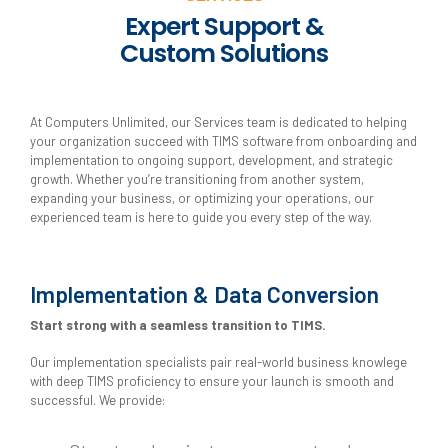
Expert Support &
Custom Solutions
At Computers Unlimited, our Services team is dedicated to helping
your organization succeed with TIMS software from onboarding and
implementation to ongoing support, development, and strategic
growth. Whether you’re transitioning from another system,
expanding your business, or optimizing your operations, our
experienced team is here to guide you every step of the way.
Implementation & Data Conversion
Start strong with a seamless transition to TIMS.
Our implementation specialists pair real-world business knowlege
with deep TIMS proficiency to ensure your launch is smooth and
successful. We provide: