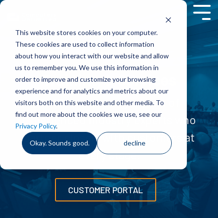
Skip
to
Tog
the
Men
This website stores cookies on your computer.
main
content.
These cookies are used to collect information
about how you interact with our website and allow
us to remember you. We use this information in
Training & Services
order to improve and customize your browsing
experience and for analytics and metrics about our
TIMS is backed by a team of
visitors both on this website and other media. To
find out more about the cookies we use, see our
experienced industry experts who
Privacy Policy
.
partner closely with customers at
Okay. Sounds good.
decline
every stage.
CUSTOMER PORTAL