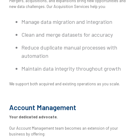
Mergers, acquisitions, and expansions bring new opportunities and
new data challenges. Our Acquisition Services help you:
Manage data migration and integration
Clean and merge datasets for accuracy
Reduce duplicate manual processes with
automation
Maintain data integrity throughout growth
We support both acquired and existing operations as you scale.
Account Management
Your dedicated advocate.
Our Account Management team becomes an extension of your
business by offering: