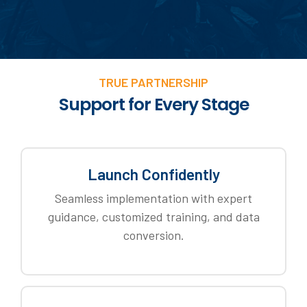
TRUE PARTNERSHIP
Support for Every Stage
Launch Confidently
Seamless implementation with expert
guidance, customized training, and data
conversion.