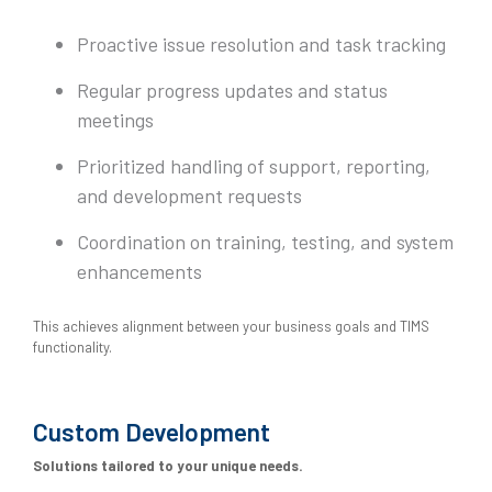
Proactive issue resolution and task tracking
Regular progress updates and status
meetings
Prioritized handling of support, reporting,
and development requests
Coordination on training, testing, and system
enhancements
This achieves alignment between your business goals and TIMS
functionality.
Custom Development
Solutions tailored to your unique needs.