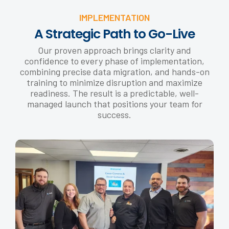
IMPLEMENTATION
A Strategic Path to Go-Live
Our proven approach brings clarity and
confidence to every phase of implementation,
combining precise data migration, and hands-on
training to minimize disruption and maximize
readiness. The result is a predictable, well-
managed launch that positions your team for
success.