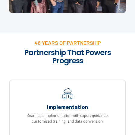
48 YEARS OF PARTNERSHIP
Partnership That Powers
Progress
Implementation
Seamless implementation with expert guidance,
customized training, and data conversion.