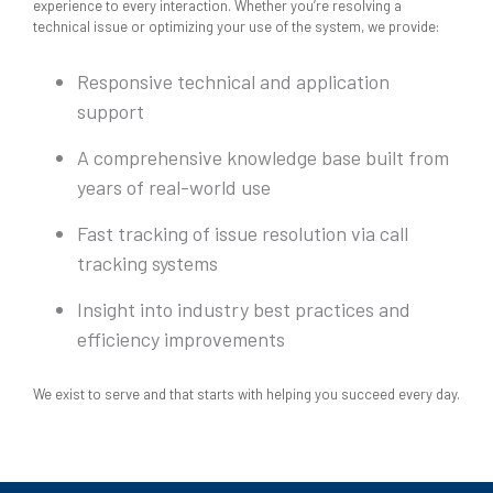
experience to every interaction. Whether you’re resolving a
technical issue or optimizing your use of the system, we provide:
Responsive technical and application
support
A comprehensive knowledge base built from
years of real-world use
Fast tracking of issue resolution via call
tracking systems
Insight into industry best practices and
efficiency improvements
We exist to serve and that starts with helping you succeed every day.