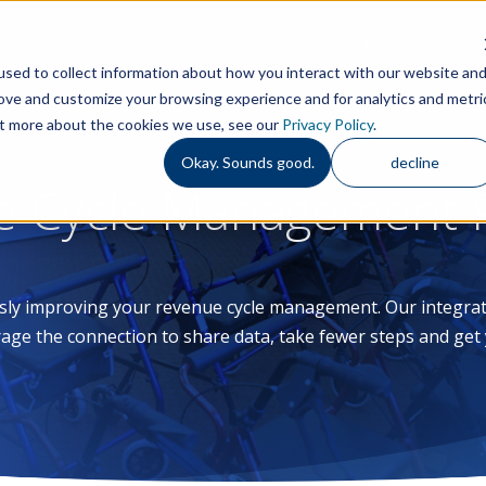
Features
S
sed to collect information about how you interact with our website an
rove and customize your browsing experience and for analytics and metri
out more about the cookies we use, see our
Privacy Policy
.
Okay. Sounds good.
decline
e Cycle Management P
sly improving your revenue cycle management. Our integra
age the connection to share data, take fewer steps and get