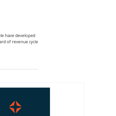
ple have developed
ard of revenue cycle