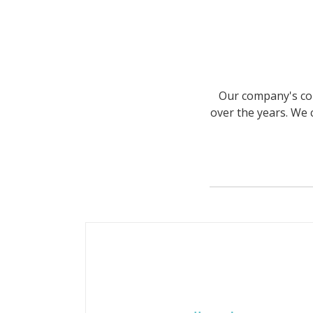
Our company's com
over the years. We 