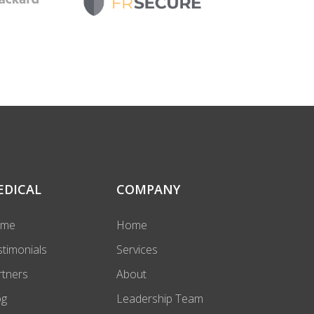
EDICAL
COMPANY
ome
Home
stimonials
Services
rtners
About
og
Leadership Team