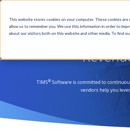
This website stores cookies on your computer. These cookies are u
allow us to remember you. We use this information in order to imp
about our visitors both on this website and other media. To find 
Revenu
®
TIMS
Software is committed to continuou
vendors help you lever