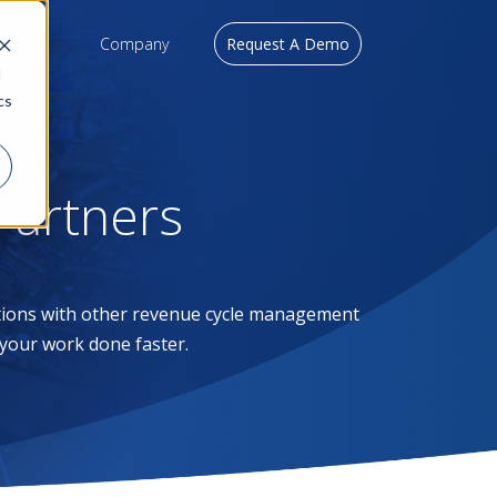
upport
Company
Request A Demo
d
cs
artners
tions with other revenue cycle management
 your work done faster.