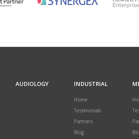
AUDIOLOGY
INDUSTRIAL
M
Home
H
Testimonials
Te
Partners
Pa
Blog
Bl