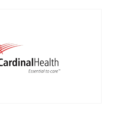
patient home delivery