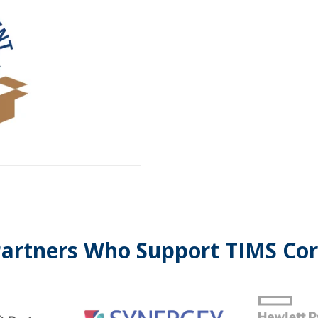
artners Who Support TIMS Co