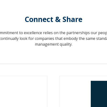
Connect & Share
mitment to excellence relies on the partnerships our peo
continually look for companies that embody the same stand
management quality.