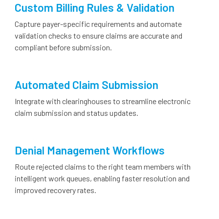
Custom Billing Rules & Validation
Capture payer-specific requirements and automate
validation checks to ensure claims are accurate and
compliant before submission.
Automated Claim Submission
Integrate with clearinghouses to streamline electronic
claim submission and status updates.
Denial Management Workflows
Route rejected claims to the right team members with
intelligent work queues, enabling faster resolution and
improved recovery rates.