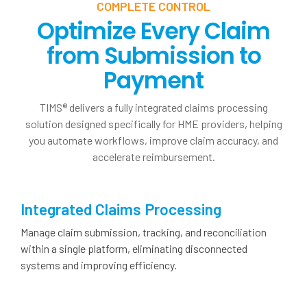
COMPLETE CONTROL
Optimize Every Claim
from Submission to
Payment
TIMS® delivers a fully integrated claims processing
solution designed specifically for HME providers, helping
you automate workflows, improve claim accuracy, and
accelerate reimbursement.
Integrated Claims Processing
Manage claim submission, tracking, and reconciliation
within a single platform, eliminating disconnected
systems and improving efficiency.