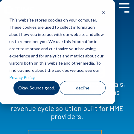
Skip
to
Tog
the
Me
This website stores cookies on your computer.
main
content.
These cookies are used to collect information
about how you interact with our website and allow
us to remember you. We use this information in
Claims
order to improve and customize your browsing
experience and for analytics and metrics about our
Processing
visitors both on this website and other media. To
find out more about the cookies we use, see our
Privacy Policy
.
Automate validation, reduce denials,
Okay. Sounds good.
decline
and streamline your entire claims
process with a fully integrated
revenue cycle solution built for HME
providers.