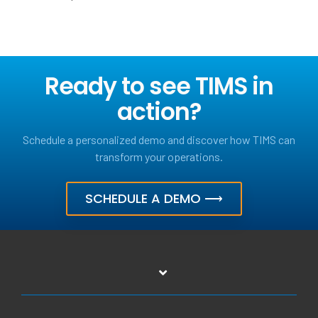
Ready to see TIMS in
action?
Schedule a personalized demo and discover how TIMS can
transform your operations.
SCHEDULE A DEMO ⟶