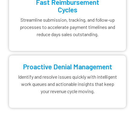
Fast Reimbursement
Cycles
Streamline submission, tracking, and follow-up
processes to accelerate payment timelines and
reduce days sales outstanding.
Proactive Denial Management
Identify and resolve issues quickly with intelligent
work queues and actionable insights that keep
your revenue cycle moving.