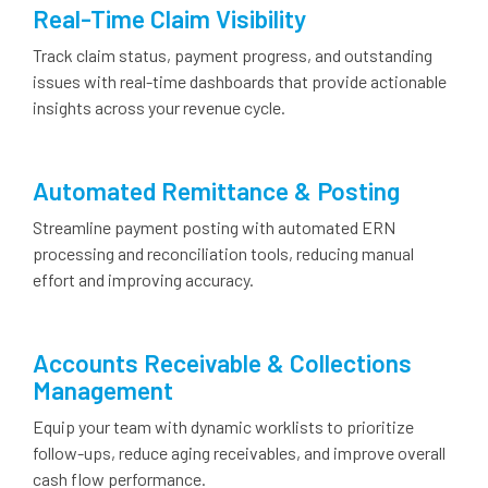
Real-Time Claim Visibility
Track claim status, payment progress, and outstanding
issues with real-time dashboards that provide actionable
insights across your revenue cycle.
Automated Remittance & Posting
Streamline payment posting with automated ERN
processing and reconciliation tools, reducing manual
effort and improving accuracy.
Accounts Receivable & Collections
Management
Equip your team with dynamic worklists to prioritize
follow-ups, reduce aging receivables, and improve overall
cash flow performance.