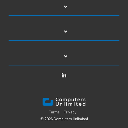
LinkedIn
Terms
Privacy
© 2026 Computers Unlimited