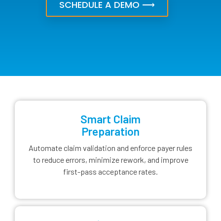
SCHEDULE A DEMO ⟶
Smart Claim
Preparation
Automate claim validation and enforce payer rules
to reduce errors, minimize rework, and improve
first-pass acceptance rates.