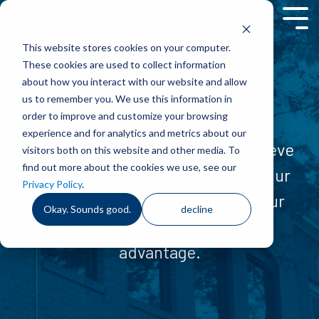
Skip
to
Tog
the
Men
This website stores cookies on your computer.
main
content.
These cookies are used to collect information
about how you interact with our website and allow
us to remember you. We use this information in
A Pioneer and Partner
order to improve and customize your browsing
experience and for analytics and metrics about our
At Computers Unlimited, we believe
visitors both on this website and other media. To
find out more about the cookies we use, see our
in our people and the quality of our
Privacy Policy
.
products and services to give our
Okay. Sounds good.
decline
customers every competitive
advantage.