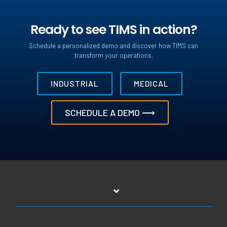
Ready to see TIMS in action?
Schedule a personalized demo and discover how TIMS can
transform your operations.
INDUSTRIAL
MEDICAL
SCHEDULE A DEMO ⟶