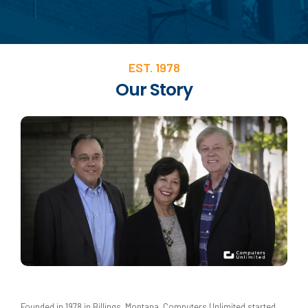
EST. 1978
Our Story
Founded in 1978 in Billings, Montana, Computers Unlimited started