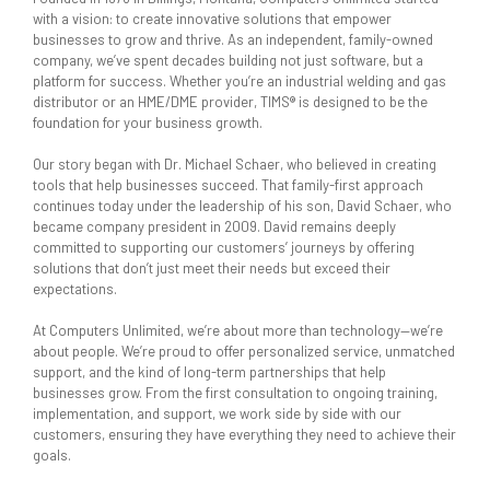
with a vision: to create innovative solutions that empower
businesses to grow and thrive. As an independent, family-owned
company, we’ve spent decades building not just software, but a
platform for success. Whether you’re an industrial welding and gas
distributor or an HME/DME provider, TIMS® is designed to be the
foundation for your business growth.
Our story began with Dr. Michael Schaer, who believed in creating
tools that help businesses succeed. That family-first approach
continues today under the leadership of his son, David Schaer, who
became company president in 2009. David remains deeply
committed to supporting our customers’ journeys by offering
solutions that don’t just meet their needs but exceed their
expectations.
At Computers Unlimited, we’re about more than technology—we’re
about people. We’re proud to offer personalized service, unmatched
support, and the kind of long-term partnerships that help
businesses grow. From the first consultation to ongoing training,
implementation, and support, we work side by side with our
customers, ensuring they have everything they need to achieve their
goals.