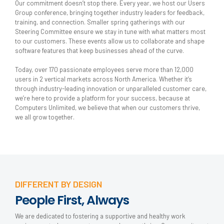
Our commitment doesn’t stop there. Every year, we host our Users
Group conference, bringing together industry leaders for feedback,
training, and connection. Smaller spring gatherings with our
Steering Committee ensure we stay in tune with what matters most
to our customers. These events allow us to collaborate and shape
software features that keep businesses ahead of the curve.
Today, over 170 passionate employees serve more than 12,000
users in 2 vertical markets across North America. Whether it’s
through industry-leading innovation or unparalleled customer care,
we’re here to provide a platform for your success, because at
Computers Unlimited, we believe that when our customers thrive,
we all grow together.
DIFFERENT BY DESIGN
People First, Always
We are dedicated to fostering a supportive and healthy work