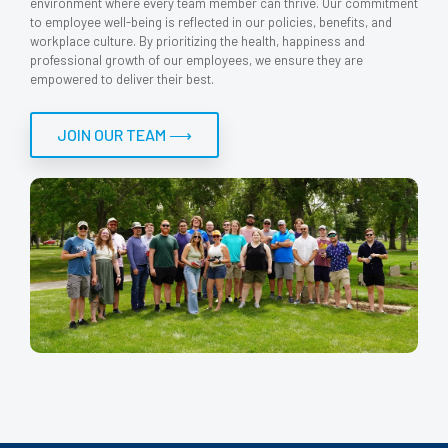
environment where every team member can thrive. Our commitment
to employee well-being is reflected in our policies, benefits, and
workplace culture. By prioritizing the health, happiness and
professional growth of our employees, we ensure they are
empowered to deliver their best.
JOIN OUR TEAM ⟶