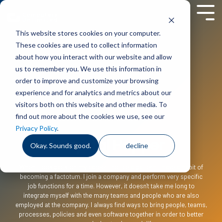
Skip
to
Tog
the
Men
This website stores cookies on your computer.
main
content.
These cookies are used to collect information
about how you interact with our website and allow
us to remember you. We use this information in
order to improve and customize your browsing
experience and for analytics and metrics about our
visitors both on this website and other media. To
find out more about the cookies we use, see our
Privacy Policy
.
Crystal Hopper
Okay. Sounds good.
decline
When I look back on my career I notice a pattern: I have a habit of
becoming a factotum. I join a company and perform very specific
job functions for a time. However, it doesn't take me long to
integrate myself with the many teams and people who are also
employed at the company. I always find ways to bring people, teams,
processes, policies and even software together in order to better