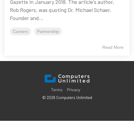
Gazette in January 2018. The article's author,
Rob Rogers, was quoting Dr. Michael Schaer,
Founder and...
Careers
Partnership
Read More
Terms
Privacy
© 2026 Computers Unlimited