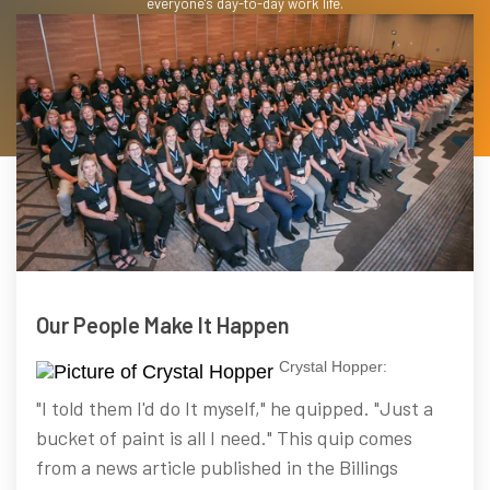
everyone's day-to-day work life.
Our People Make It Happen
Crystal Hopper:
"I told them I'd do It myself," he quipped. "Just a
bucket of paint is all I need." This quip comes
from a news article published in the Billings