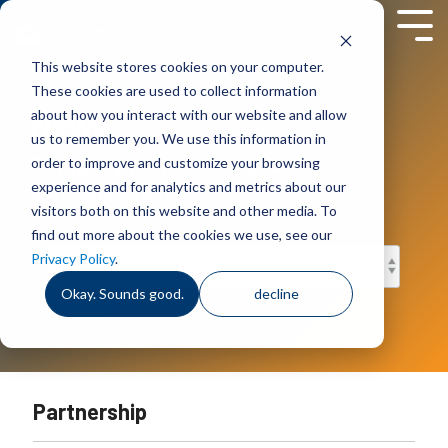
Skip
to
Tog
the
Men
This website stores cookies on your computer.
main
content.
These cookies are used to collect information
News
about how you interact with our website and allow
us to remember you. We use this information in
Company news, events and
order to improve and customize your browsing
announcements.
experience and for analytics and metrics about our
visitors both on this website and other media. To
find out more about the cookies we use, see our
Privacy Policy
.
Okay. Sounds good.
decline
Partnership