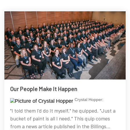
Our People Make It Happen
Crystal Hopper
:
"I told them I'd do It myself," he quipped. "Just a
bucket of paint is all I need." This quip comes
from a news article published in the Billings...