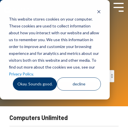
Skip
to
Tog
the
Men
This website stores cookies on your computer.
main
content.
These cookies are used to collect information
News
about how you interact with our website and allow
us to remember you. We use this information in
Company news, events and
order to improve and customize your browsing
announcements.
experience and for analytics and metrics about our
visitors both on this website and other media. To
find out more about the cookies we use, see our
Privacy Policy
.
Okay. Sounds good.
decline
Computers Unlimited