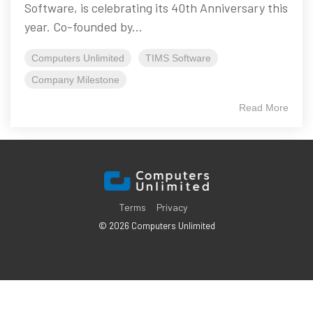
Software, is celebrating its 40th Anniversary this
year. Co-founded by...
Computers Unlimited
TIMS Software
Company Milestone
Read More
Terms
Privacy
© 2026 Computers Unlimited