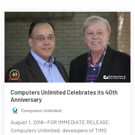
Computers Unlimited Celebrates its 40th
Anniversary
Computers Unlimited
:
August 1, 2018—FOR IMMEDIATE RELEASE,
Computers Unlimited, developers of TIMS