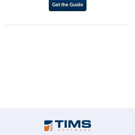
Get the Guide