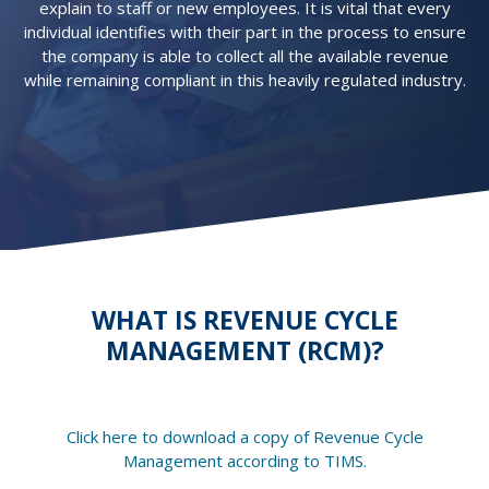
explain to staff or new employees. It is vital that every
individual identifies with their part in the process to ensure
the company is able to collect all the available revenue
while remaining compliant in this heavily regulated industry.
WHAT IS REVENUE CYCLE
MANAGEMENT (RCM)?
Click here to download a copy of Revenue Cycle
Management according to TIMS.