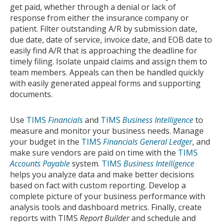
get paid, whether through a denial or lack of
response from either the insurance company or
patient. Filter outstanding A/R by submission date,
due date, date of service, invoice date, and EOB date to
easily find A/R that is approaching the deadline for
timely filing. Isolate unpaid claims and assign them to
team members. Appeals can then be handled quickly
with easily generated appeal forms and supporting
documents.
Use
TIMS
Financials
and
TIMS
Business Intelligence
to
measure and monitor your business needs. Manage
your budget in the
TIMS
Financials General Ledger
, and
make sure vendors are paid on time with the
TIMS
Accounts Payable
system.
TIMS
Business Intelligence
helps you analyze data and make better decisions
based on fact with custom reporting. Develop a
complete picture of your business performance with
analysis tools and dashboard metrics. Finally, create
reports with TIMS
Report Builder
and schedule and