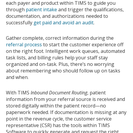
each payer and product within TIMS to guide you
through
patient intake
and trigger the qualifications,
documentation, and authorizations needed to
successfully
get paid and avoid an audit
.
Gather complete, correct information during the
referral process
to start the customer experience off
on the right foot. Intelligent work queues, automated
task lists, and billing rules help your staff stay
organized and on-task. Plus, there’s no worrying
about remembering who should follow up on tasks
and when.
With TIMS
Inbound Document Routing
, patient
information from your referral source is received and
stored digitally within the patient record—no
paperwork needed. If documentation is missing at any
point in the revenue cycle, the customer service
representative (CSR) has the tools within TIMS
Software to quickly generate and request the right