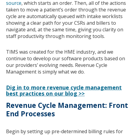
source
, which starts an order. Then, all of the actions
taken to move a patient’s order through the revenue
cycle are automatically queued with intake worklists
showing a clear path for your CSRs and billers to
navigate and, at the same time, giving you clarity on
staff productivity through monitoring tools.
TIMS was created for the HME industry, and we
continue to develop our software products based on
our providers’ evolving needs. Revenue Cycle
Management is simply what we do.
Dig in to more revenue cycle management
best practices on our blog >>
Revenue Cycle Management: Front
End Processes
Begin by setting up pre-determined billing rules for