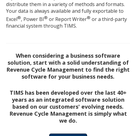
distribute them in a variety of methods and formats.
Your data is always available and fully exportable to
®
®
®
Excel
, Power BI
or Report Writer
or a third-party
financial system through TIMS.
When considering a business software
solution, start with a solid understanding of
Revenue Cycle Management to find the right
software for your business needs.
TIMS has been developed over the last 40+
years as an integrated software solution
based on our customers' evolving needs.
Revenue Cycle Management is simply what
we do.