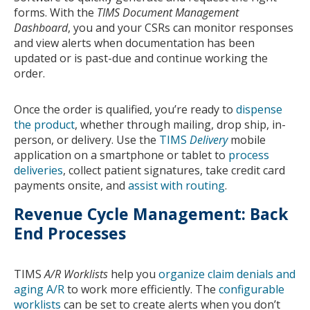
forms. With the
TIMS Document Management
Dashboard
, you and your CSRs can monitor responses
and view alerts when documentation has been
updated or is past-due and continue working the
order.
Once the order is qualified, you’re ready to
dispense
the product
, whether through mailing, drop ship, in-
person, or delivery. Use the
TIMS
Delivery
mobile
application on a smartphone or tablet to
process
deliveries
, collect patient signatures, take credit card
payments onsite, and
assist with routing
.
Revenue Cycle Management: Back
End Processes
TIMS
A/R Worklists
help you
organize claim denials and
aging A/R
to work more efficiently. The
configurable
worklists
can be set to create alerts when you don’t