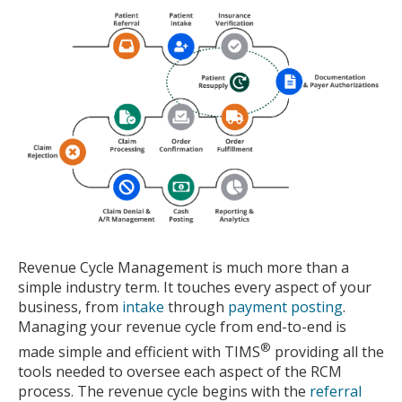
Revenue Cycle Management is much more than a
simple industry term.
It touches every aspect of your
business, from
intake
through
payment posting
.
Managing your revenue cycle from end-to-end is
®
made simple and efficient with TIMS
providing all the
tools needed to oversee each aspect of the RCM
process.
The revenue cycle begins with the
referral