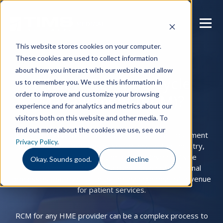
This website stores cookies on your computer.
These cookies are used to collect information
about how you interact with our website and allow
What is Revenue Cycle
us to remember you. We use this information in
order to improve and customize your browsing
Management (RCM)?
experience and for analytics and metrics about our
visitors both on this website and other media. To
find out more about the cookies we use, see our
Whether you’ve worked in the Home Medical Equipment
Privacy Policy
.
(HME) field for decades or you’re new to the industry,
you’ve probably heard the phrase ‘Revenue Cycle
Okay. Sounds good.
decline
Management’ in terms of a combination of functional
processes that contribute to the management of revenue
for patient services.
RCM for any HME provider can be a complex process to