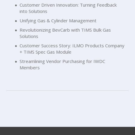
Customer Driven Innovation: Turning Feedback
into Solutions
Unifying Gas & Cylinder Management
Revolutionizing BevCarb with TIMS Bulk Gas
Solutions
Customer Success Story: ILMO Products Company
+ TIMS Spec Gas Module
Streamlining Vendor Purchasing for IWDC
Members