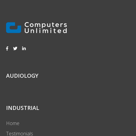
AUDIOLOGY
INDUSTRIAL
Home
Testimonials