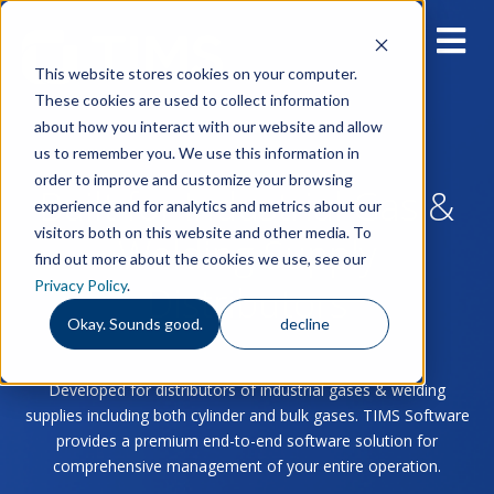
This website stores cookies on your computer.
These cookies are used to collect information
about how you interact with our website and allow
us to remember you. We use this information in
order to improve and customize your browsing
Built for Industrial Gas &
experience and for analytics and metrics about our
visitors both on this website and other media. To
Welding Supply
find out more about the cookies we use, see our
Privacy Policy
.
Distributors
Okay. Sounds good.
decline
Developed for distributors of industrial gases & welding
supplies including both cylinder and bulk gases. TIMS Software
provides a premium end-to-end software solution for
comprehensive management of your entire operation.