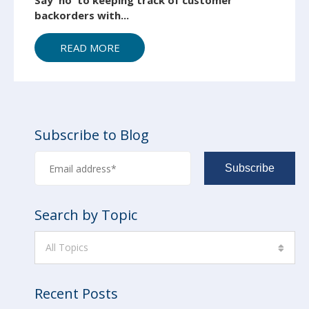
Say 'no' to keeping track of customer
backorders with...
READ MORE
Subscribe to Blog
Search by Topic
All Topics
Recent Posts