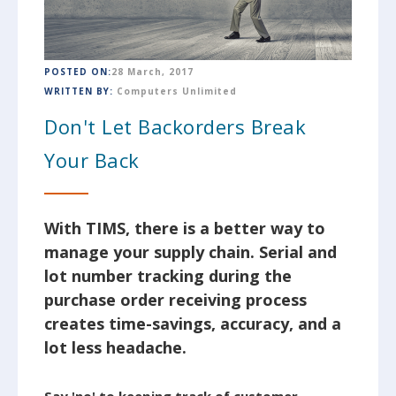
POSTED ON:
28 March, 2017
WRITTEN BY:
Computers Unlimited
Don't Let Backorders Break
Your Back
With TIMS, there is a better way to
manage your supply chain. Serial and
lot number tracking during the
purchase order receiving process
creates time-savings, accuracy, and a
lot less headache.