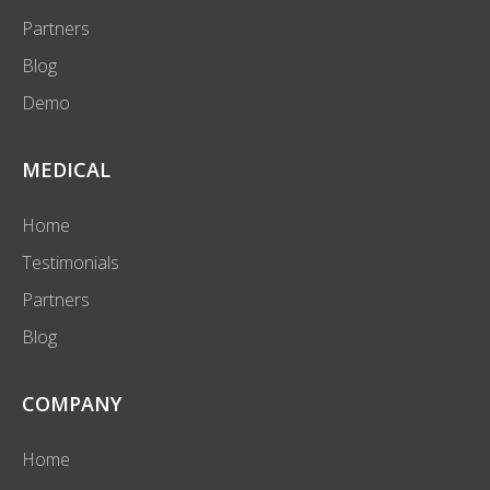
Partners
Blog
Demo
MEDICAL
Home
Testimonials
Partners
Blog
COMPANY
Home