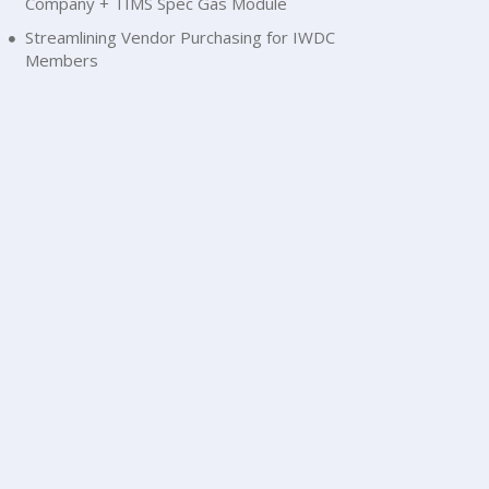
Company + TIMS Spec Gas Module
Streamlining Vendor Purchasing for IWDC
Members