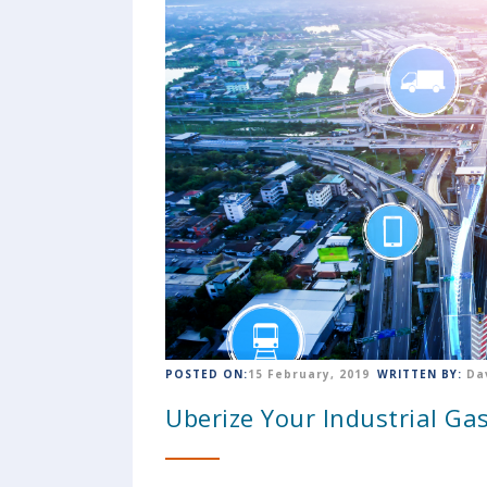
POSTED ON:
15 February, 2019
WRITTEN BY:
Da
Uberize Your Industrial Gas