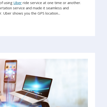
of using
Uber
ride service at one time or another.
ortation service and made it seamless and
 Uber shows you the GPS location...