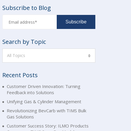
Subscribe to Blog
Search by Topic
All Topics
Recent Posts
Customer Driven Innovation: Turning
Feedback into Solutions
Unifying Gas & Cylinder Management
Revolutionizing BevCarb with TIMS Bulk
Gas Solutions
Customer Success Story: ILMO Products