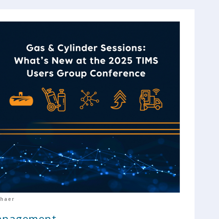
chaer
Management