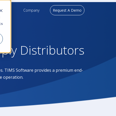
upport
Company
Request A Demo
d
cs
pply Distributors
ases. TIMS Software provides a premium end-
e operation.