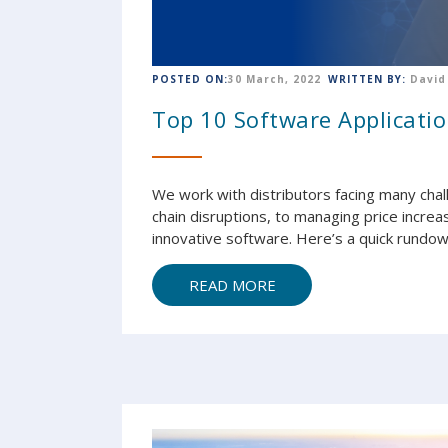
POSTED ON:
30 March, 2022
WRITTEN BY:
David
Top 10 Software Applicatio
We work with distributors facing many cha
chain disruptions, to managing price increa
innovative software. Here’s a quick rundown
READ MORE