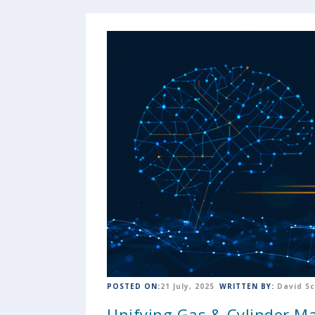
POSTED ON:
21 July, 2025
WRITTEN BY:
David S
Unifying Gas & Cylinder 