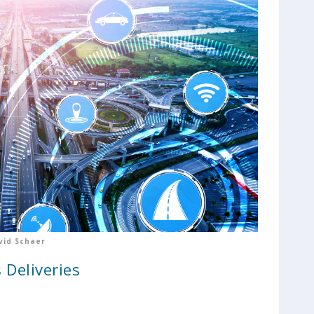
vid Schaer
 Deliveries