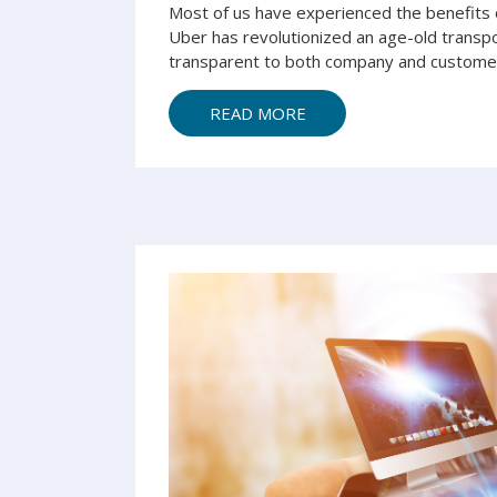
Most of us have experienced the benefits 
Uber has revolutionized an age-old transp
transparent to both company and customer.
READ MORE