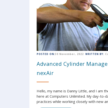
POSTED ON:
30 November, 2022
WRITTEN BY:
C
Advanced Cylinder Manage
nexAir
Hello, my name is Danny Little, and I am
here at Computers Unlimited. My day-to-da
practices while working closely with new an