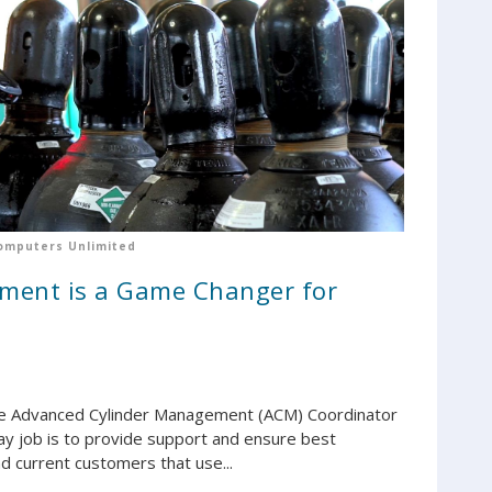
omputers Unlimited
ment is a Game Changer for
 the Advanced Cylinder Management (ACM) Coordinator
y job is to provide support and ensure best
d current customers that use...