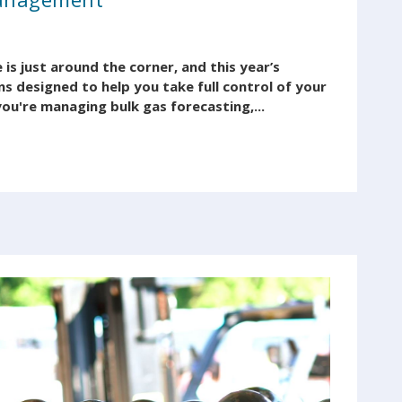
s just around the corner, and this year’s
s designed to help you take full control of your
ou're managing bulk gas forecasting,...