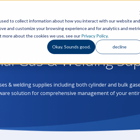
Features
Services
S
sed to collect information about how you interact with our website an
rove and customize your browsing experience and for analytics and metri
out more about the cookies we use, see our
Privacy Policy
.
Okay. Sounds good.
decline
rial Gas & Welding Su
ases & welding supplies including both cylinder and bulk g
ware solution for comprehensive management of your entir