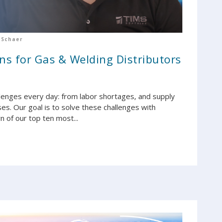
 Schaer
ns for Gas & Welding Distributors
llenges every day: from labor shortages, and supply
ses. Our goal is to solve these challenges with
 of our top ten most...