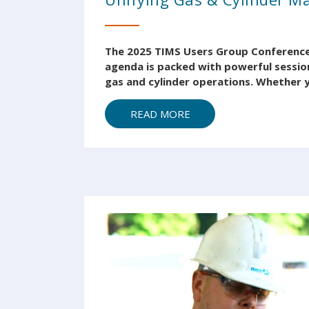
The 2025 TIMS Users Group Conference i
agenda is packed with powerful session
gas and cylinder operations. Whether y
READ MORE