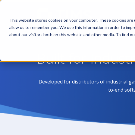
This website stores cookies on your computer. These cookies are u
allow us to remember you. We use this information in order to imp
about our visitors both on this website and other media. To find 
Built for Indust
Developed for distributors of industrial g
to-end soft