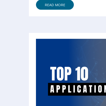
READ MORE