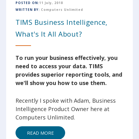
POSTED ON:
11 July, 2018
WRITTEN BY:
Computers Unlimited
TIMS Business Intelligence,
What's It All About?
To run your business effectively, you
need to access your data. TIMS
provides superior reporting tools, and
we'll show you how to use them.
Recently I spoke with Adam, Business
Intelligence Product Owner here at
Computers Unlimited.
READ MORE