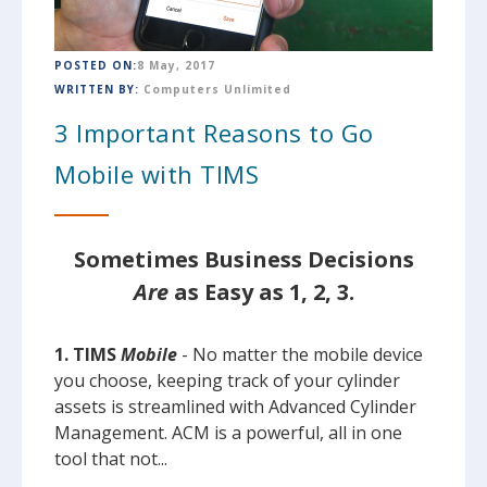
POSTED ON:
8 May, 2017
WRITTEN BY:
Computers Unlimited
3 Important Reasons to Go
Mobile with TIMS
Sometimes Business Decisions
Are
as Easy as 1, 2, 3.
1. TIMS
Mobile
- No matter the mobile device
you choose, keeping track of your cylinder
assets is streamlined with Advanced Cylinder
Management. ACM is a powerful, all in one
tool that not...