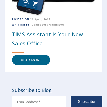
POSTED ON:
26 April, 2017
WRITTEN BY:
Computers Unlimited
TIMS Assistant Is Your New
Sales Office
READ MORE
Subscribe to Blog