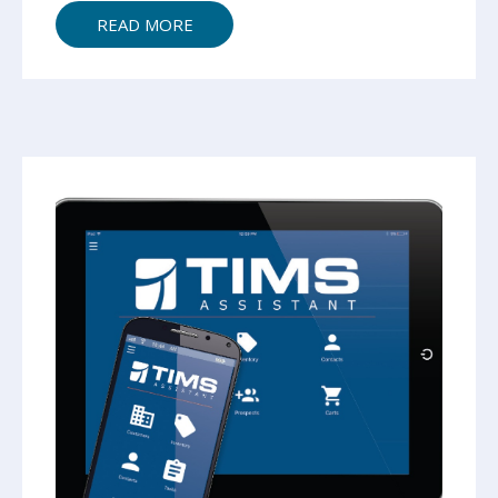
READ MORE