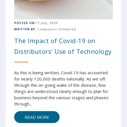
POSTED ON:
17 July, 2020
WRITTEN BY:
Computers Unlimited
The Impact of Covid-19 on
Distributors’ Use of Technology
As this is being written, Covid-19 has accounted
for nearly 120,000 deaths nationally. As we sift
through the on-going wake of the disease, few
things are understood clearly enough to plan for
business beyond the various stages and phases
through...
READ MORE