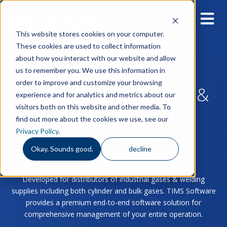
This website stores cookies on your computer.
These cookies are used to collect information
about how you interact with our website and allow
us to remember you. We use this information in
order to improve and customize your browsing
Built for Industrial Gas &
experience and for analytics and metrics about our
visitors both on this website and other media. To
Welding Supply
find out more about the cookies we use, see our
Privacy Policy
.
Distributors
Okay. Sounds good.
decline
Developed for distributors of industrial gases & welding
supplies including both cylinder and bulk gases. TIMS Software
provides a premium end-to-end software solution for
comprehensive management of your entire operation.