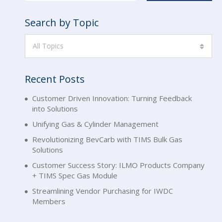
Search by Topic
All Topics
Recent Posts
Customer Driven Innovation: Turning Feedback
into Solutions
Unifying Gas & Cylinder Management
Revolutionizing BevCarb with TIMS Bulk Gas
Solutions
Customer Success Story: ILMO Products Company
+ TIMS Spec Gas Module
Streamlining Vendor Purchasing for IWDC
Members