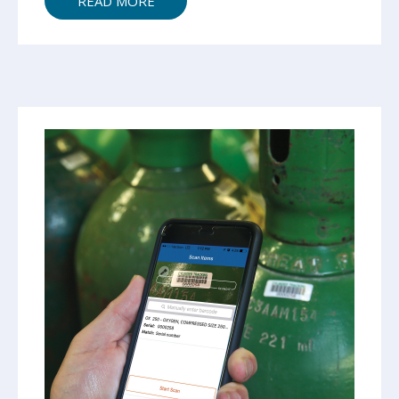
READ MORE