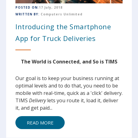
POSTED ON:
17 July, 2018
WRITTEN BY:
Computers Unlimited
Introducing the Smartphone
App for Truck Deliveries
The World is Connected, and So is TIMS
Our goal is to keep your business running at
optimal levels and to do that, you need to be
mobile with real-time, quick as a 'click' delivery.
TIMS
Delivery
lets you route it, load it, deliver
it, and get paid...
READ MORE