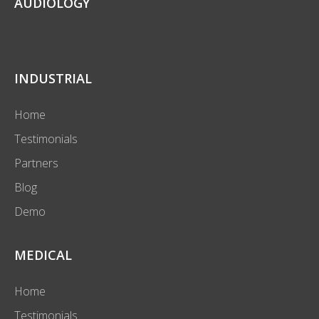
AUDIOLOGY
INDUSTRIAL
Home
Testimonials
Partners
Blog
Demo
MEDICAL
Home
Testimonials