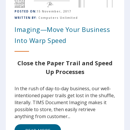
POSTED ON:
15 November, 2017
WRITTEN BY:
Computers Unlimited
Imaging—Move Your Business
Into Warp Speed
Close the Paper Trail and Speed
Up Processes
In the rush of day-to-day business, our well-
intentioned paper trails get lost in the shuffle,
literally. TIMS Document Imaging makes it
possible to store, then easily retrieve
anything from customer...