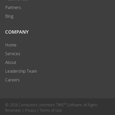
Partners
Blog
COMPANY
Home
Services
About
Leadership Team
Careers
®
© 2026 Computers Unlimited. TIMS
Software. All Rights
Reserved. |
Privacy
|
Terms of Use