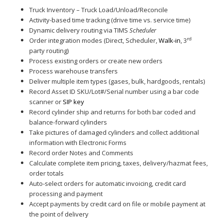
Truck Inventory – Truck Load/Unload/Reconcile
Activity-based time tracking (drive time vs. service time)
Dynamic delivery routing via TIMS
Scheduler
rd
Order integration modes (Direct, Scheduler,
Walk-in
, 3
party routing)
Process existing orders or create new orders
Process warehouse transfers
Deliver multiple item types (gases, bulk, hardgoods, rentals)
Record Asset ID SKU/Lot#/Serial number using a bar code
scanner or
SIP key
Record cylinder ship and returns for both bar coded and
balance-forward cylinders
Take pictures of damaged cylinders and collect additional
information with Electronic Forms
Record order Notes and Comments
Calculate complete item pricing, taxes, delivery/hazmat fees,
order totals
Auto-select orders for automatic invoicing, credit card
processing and payment
Accept payments by credit card on file or mobile payment at
the point of delivery