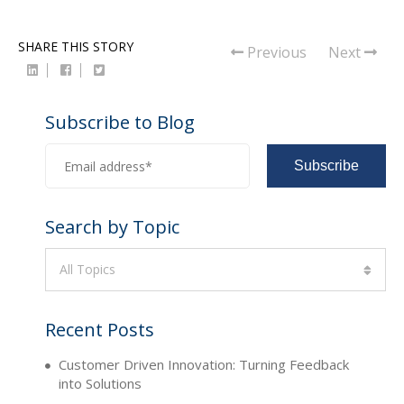
SHARE THIS STORY
Previous
Next
Subscribe to Blog
Search by Topic
All Topics
Recent Posts
Customer Driven Innovation: Turning Feedback
into Solutions