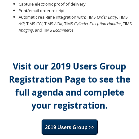
Capture electronic proof of delivery
Print/email order receipt
Automatic real-time integration with: TIMS
Order Entry
, TIMS
A/R
, TIMS
CCI
, TIMS
ACM
, TIMS
Cylinder Exception Handler
, TIMS
Imaging
, and TIMS
Ecommerce
Visit our 2019 Users Group
Registration Page to see the
full agenda and complete
your registration.
2019 Users Group >>