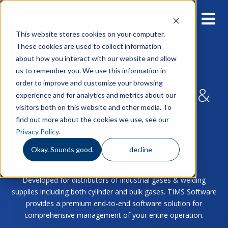
This website stores cookies on your computer.
These cookies are used to collect information
about how you interact with our website and allow
us to remember you. We use this information in
order to improve and customize your browsing
Built for Industrial Gas &
experience and for analytics and metrics about our
visitors both on this website and other media. To
Welding Supply
find out more about the cookies we use, see our
Privacy Policy
.
Distributors
Okay. Sounds good.
decline
Developed for distributors of industrial gases & welding
supplies including both cylinder and bulk gases. TIMS Software
provides a premium end-to-end software solution for
comprehensive management of your entire operation.