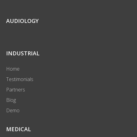
AUDIOLOGY
INDUSTRIAL
Home
Testimonials
Partners
Blog
Demo
MEDICAL