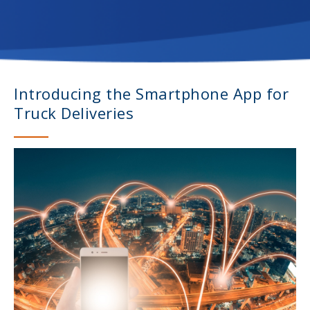
Introducing the Smartphone App for
Truck Deliveries