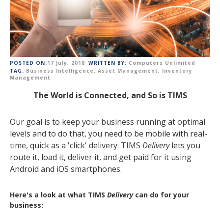
POSTED ON:
17 July, 2018
WRITTEN BY:
Computers Unlimited
TAG:
Business Intelligence
,
Asset Management
,
Inventory
Management
The World is Connected, and So is TIMS
Our goal is to keep your business running at optimal
levels and to do that, you need to be mobile with real-
time, quick as a 'click' delivery. TIMS
Delivery
lets you
route it, load it, deliver it, and get paid for it using
Android and iOS smartphones.
Here's a look at what TIMS
Delivery
can do for your
business: