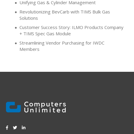
Unifying Gas & Cylinder Management
Revolutionizing BevCarb with TIMS Bulk Gas
Solutions
Customer Success Story: ILMO Products Company
+ TIMS Spec Gas Module
Streamlining Vendor Purchasing for IWDC
Members