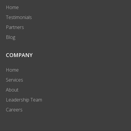
Home
Testimonials
Partners
Blog
COMPANY
Home
Services
About
Leadership Team
Careers