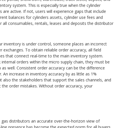
ventory system. This is especially true when the cylinder
s are active. If not, users will experience gaps that include
 current balances for cylinders assets, cylinder use fees and
 all consumables, rentals, leases and deposits the distributor
ur inventory is under control, someone places an incorrect
er exchanges. To obtain reliable order accuracy, all field
es that connect real-time to the main inventory system.
rk internal orders within the micro supply chain, they must be
as well. Consistent order accuracy can be the difference
An increase in inventory accuracy by as little as 1%
t also the stakeholders that support the sales channels, and
 the order mistakes. Without order accuracy, your
e gas distributors an accurate over-the-horizon view of
-line presence has become the expected norm for all buyers,