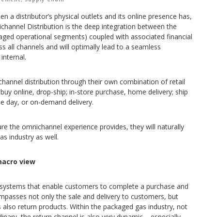
n a distributor’s physical outlets and its online presence has,
hannel Distribution is the deep integration between the
aged operational segments) coupled with associated financial
s all channels and will optimally lead to a seamless
internal.
annel distribution through their own combination of retail
 buy online, drop-ship; in-store purchase, home delivery; ship
ame day, or on-demand delivery.
e the omnichannel experience provides, they will naturally
 industry as well.
acro view
the systems that enable customers to complete a purchase and
ompasses not only the sale and delivery to customers, but
 also return products. Within the packaged gas industry, not
inary, the return channel is also very dynamic – especially