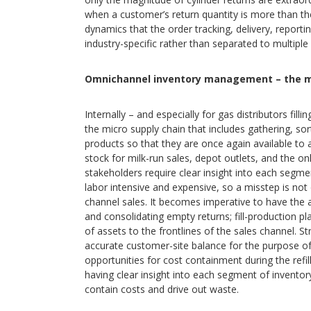
when a customer’s return quantity is more than the
dynamics that the order tracking, delivery, reporti
industry-specific rather than separated to multipl
Omnichannel inventory management – the m
Internally – and especially for gas distributors fil
the micro supply chain that includes gathering, sort
products so that they are once again available to al
stock for milk-run sales, depot outlets, and the o
stakeholders require clear insight into each segment 
labor intensive and expensive, so a misstep is not 
channel sales. It becomes imperative to have the 
and consolidating empty returns; fill-production p
of assets to the frontlines of the sales channel. St
accurate customer-site balance for the purpose of re
opportunities for cost containment during the refill
having clear insight into each segment of inventory
contain costs and drive out waste.