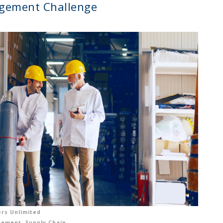
gement Challenge
rs Unlimited
gement
,
Supply Chain