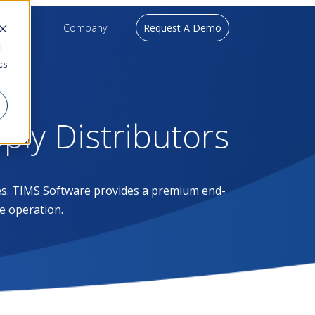
upport
Company
Request A Demo
d
cs
pply Distributors
ases. TIMS Software provides a premium end-
e operation.