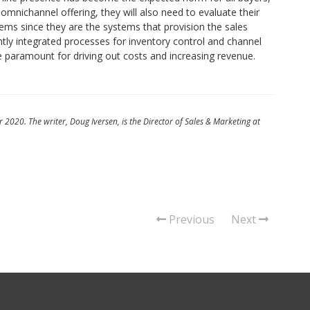
r omnichannel offering, they will also need to evaluate their
ystems since they are the systems that provision the sales
htly integrated processes for inventory control and channel
re paramount for driving out costs and increasing revenue.
 2020. The writer, Doug Iversen, is the Director of Sales & Marketing at
Previous
Next