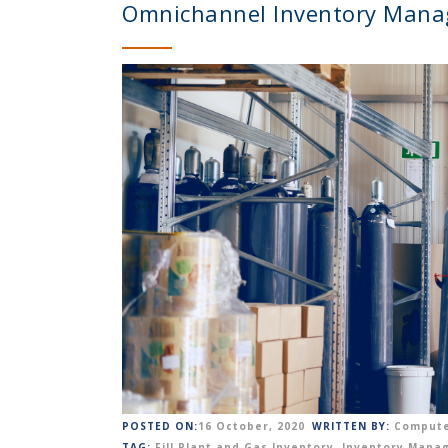
Omnichannel Inventory Mana
POSTED ON:
16 October, 2020
WRITTEN BY:
Compute
TAG:
Fill Plant and Gas Inventory
,
Inventory Mana