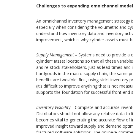
Challenges to expanding omnichannel model
An omnichannel inventory management strategy is
especially when considering the volumetric and cycli
understand how inventory data and inventory activ
improvement, which is why cylinder assets must b
Supply Management –
Systems need to provide a cl
cylinder
asset locations so that all these variabl
[1]
and re-stock stakeholders. Just as lead-times and
hardgoods in the macro supply chain, the same prac
benefits are two-fold: first, using strict inventory
(it’s difficult to improve anything that is not meas
supports the foundation for successful front-end s
Inventory Visibility –
Complete and accurate inventor
Distributors should not allow any relative data to l
becomes vital to generating the accurate flow of 
improved insight toward supply and demand optimiz
fractured software solutions. The online/e-comme