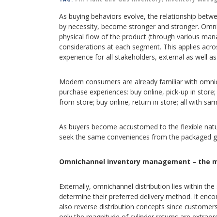
As buying behaviors evolve, the relationship betwee
by necessity, become stronger and stronger. Omnic
physical flow of the product (through various man
considerations at each segment. This applies acros
experience for all stakeholders, external as well as 
Modern consumers are already familiar with omnich
purchase experiences: buy online, pick-up in store;
from store; buy online, return in store; all with s
As buyers become accustomed to the flexible natur
seek the same conveniences from the packaged gas
Omnichannel inventory management – the m
Externally, omnichannel distribution lies within 
determine their preferred delivery method. It enc
also reverse distribution concepts since customers
only the magnitude of cylinder returns are extraord