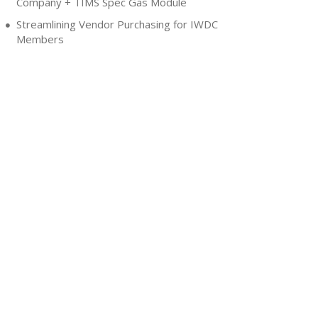
Company + TIMS Spec Gas Module
Streamlining Vendor Purchasing for IWDC
Members