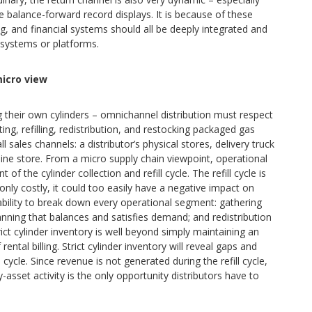
 balance-forward record displays. It is because of these
ng, and financial systems should all be deeply integrated and
e systems or platforms.
icro view
ling their own cylinders – omnichannel distribution must respect
ing, refilling, redistribution, and restocking packaged gas
l sales channels: a distributor’s physical stores, delivery truck
nline store. From a micro supply chain viewpoint, operational
of the cylinder collection and refill cycle. The refill cycle is
only costly, it could too easily have a negative impact on
ability to break down every operational segment: gathering
lanning that balances and satisfies demand; and redistribution
rict cylinder inventory is well beyond simply maintaining an
ntal billing. Strict cylinder inventory will reveal gaps and
 cycle. Since revenue is not generated during the refill cycle,
-asset activity is the only opportunity distributors have to