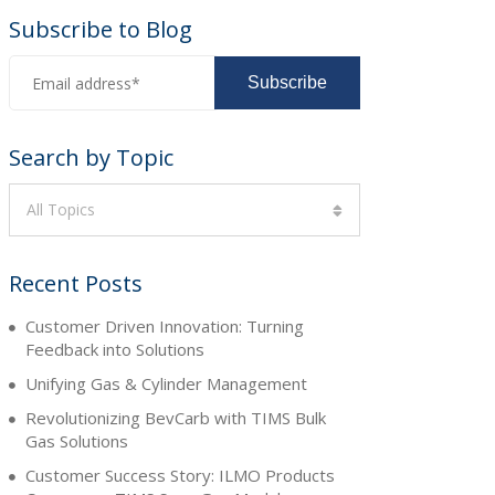
Subscribe to Blog
Search by Topic
All Topics
Recent Posts
Customer Driven Innovation: Turning
Feedback into Solutions
Unifying Gas & Cylinder Management
Revolutionizing BevCarb with TIMS Bulk
Gas Solutions
Customer Success Story: ILMO Products