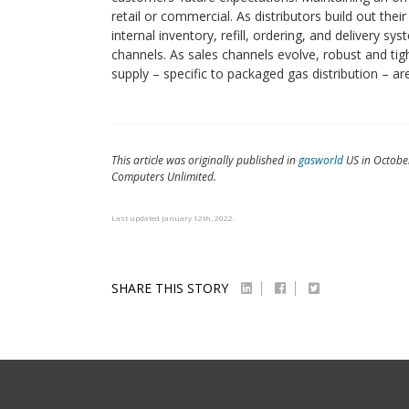
retail or commercial. As distributors build out thei
internal inventory, refill, ordering, and delivery s
channels. As sales channels evolve, robust and tig
supply – specific to packaged gas distribution – a
This article was originally published in
gasworld
US in October
Computers Unlimited.
Last updated January 12th, 2022.
SHARE THIS STORY