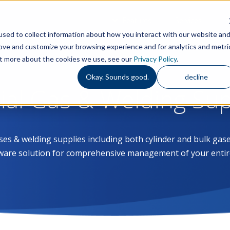
Features
Services
S
sed to collect information about how you interact with our website an
rove and customize your browsing experience and for analytics and metri
out more about the cookies we use, see our
Privacy Policy
.
Okay. Sounds good.
decline
rial Gas & Welding Su
ases & welding supplies including both cylinder and bulk g
ware solution for comprehensive management of your entir