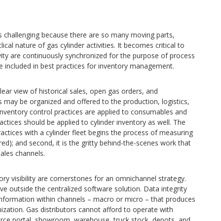
 challenging because there are so many moving parts,
cal nature of gas cylinder activities. It becomes critical to
ity are continuously synchronized for the purpose of process
e included in best practices for inventory management.
ear view of historical sales, open gas orders, and
es may be organized and offered to the production, logistics,
 inventory control practices are applied to consumables and
tices should be applied to cylinder inventory as well. The
 practices with a cylinder fleet begins the process of measuring
ured); and second, it is the gritty behind-the-scenes work that
ales channels.
y visibility are cornerstones for an omnichannel strategy.
ive outside the centralized software solution. Data integrity
information within channels – macro or micro – that produces
ation. Gas distributors cannot afford to operate with
rce portal, showroom, warehouse, truck stock, depots, and