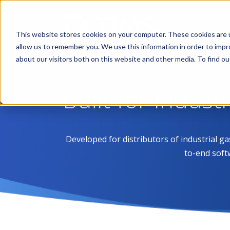
This website stores cookies on your computer. These cookies are u
allow us to remember you. We use this information in order to imp
about our visitors both on this website and other media. To find 
Built for Indust
Developed for distributors of industrial g
to-end soft