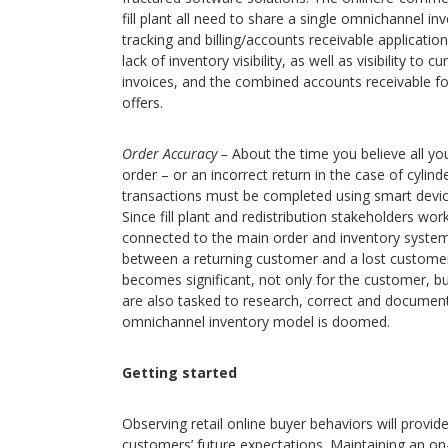
fill plant all need to share a single omnichannel in
tracking and billing/accounts receivable application
lack of inventory visibility, as well as visibility to
invoices, and the combined accounts receivable for
offers.
Order Accuracy –
About the time you believe all yo
order – or an incorrect return in the case of cylind
transactions must be completed using smart devic
Since fill plant and redistribution stakeholders wo
connected to the main order and inventory system 
between a returning customer and a lost customer. 
becomes significant, not only for the customer, bu
are also tasked to research, correct and document
omnichannel inventory model is doomed.
Getting started
Observing retail online buyer behaviors will provid
customers’ future expectations. Maintaining an on