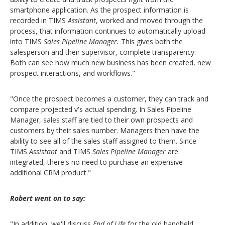
smartphone application. As the prospect information is
recorded in TIMS
Assistant
, worked and moved through the
process, that information continues to automatically upload
into TIMS
Sales Pipeline
Manager.
This gives both the
salesperson and their supervisor, complete transparency.
Both can see how much new business has been created, new
prospect interactions, and workflows."
"Once the prospect becomes a customer, they can track and
compare projected v's actual spending. In Sales Pipeline
Manager, sales staff are tied to their own prospects and
customers by their sales number. Managers then have the
ability to see all of the sales staff assigned to them. Since
TIMS
Assistant
and TIMS
Sales Pipeline Manager
are
integrated, there's no need to purchase an expensive
additional CRM product."
Robert went on to say:
"In addition, we'll discuss
End of Life
for the old handheld