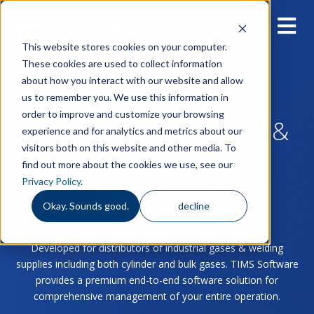
This website stores cookies on your computer.
These cookies are used to collect information
about how you interact with our website and allow
us to remember you. We use this information in
order to improve and customize your browsing
Built for Industrial Gas &
experience and for analytics and metrics about our
visitors both on this website and other media. To
Welding Supply
find out more about the cookies we use, see our
Privacy Policy
.
Distributors
Okay. Sounds good.
decline
Developed for distributors of industrial gases & welding
supplies including both cylinder and bulk gases. TIMS Software
provides a premium end-to-end software solution for
comprehensive management of your entire operation.