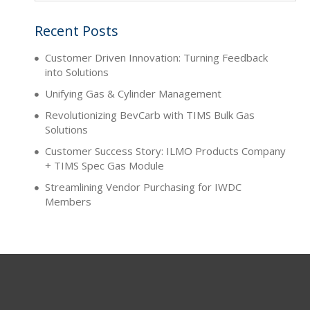
Recent Posts
Customer Driven Innovation: Turning Feedback
into Solutions
Unifying Gas & Cylinder Management
Revolutionizing BevCarb with TIMS Bulk Gas
Solutions
Customer Success Story: ILMO Products Company
+ TIMS Spec Gas Module
Streamlining Vendor Purchasing for IWDC
Members