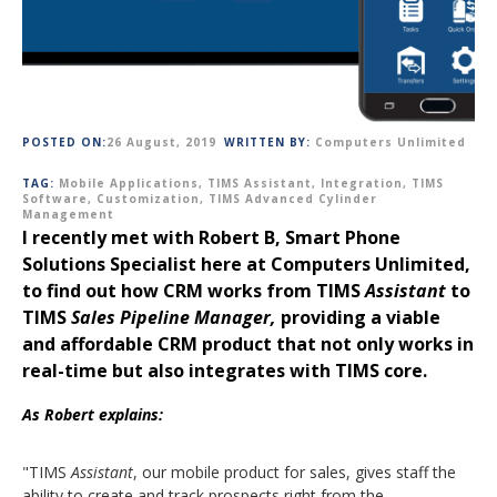
POSTED ON:
26 August, 2019
WRITTEN BY:
Computers Unlimited
TAG:
Mobile Applications
,
TIMS Assistant
,
Integration
,
TIMS
Software
,
Customization
,
TIMS Advanced Cylinder
Management
I recently met with Robert B, Smart Phone
Solutions Specialist here at Computers Unlimited,
to find out how CRM works from TIMS
Assistant
to
TIMS
Sales Pipeline Manager,
providing a viable
and affordable CRM product that not only works in
real-time but also integrates with TIMS core.
As Robert explains:
"TIMS
Assistant
, our mobile product for sales, gives staff the
ability to create and track prospects right from the