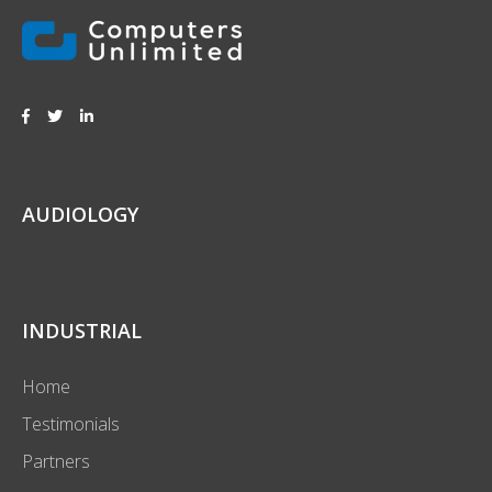
AUDIOLOGY
INDUSTRIAL
Home
Testimonials
Partners