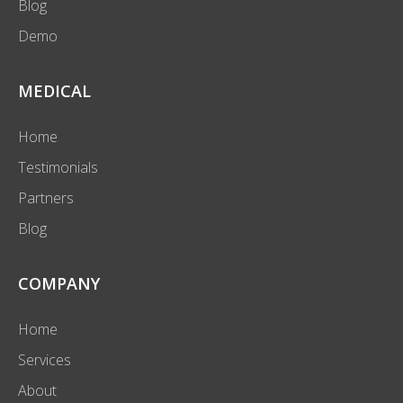
Blog
Demo
MEDICAL
Home
Testimonials
Partners
Blog
COMPANY
Home
Services
About