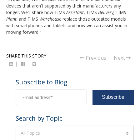
devices that aren't supported by their manufacturers any
longer. We'll share how TIMS
Assistant
, TIMS
Delivery,
TIM
S
Plant,
and TIMS
Warehouse
replace those outdated models
with smartphones and tablets and how we can assist you in
moving forward."
SHARE THIS STORY
Previous
Next
Subscribe to Blog
Search by Topic
All Topics