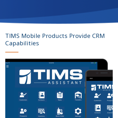
TIMS Mobile Products Provide CRM
Capabilities