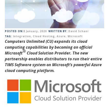
POSTED ON:
8 January, 2020
WRITTEN BY:
David Schaer
TAG:
Integration
,
Cloud Hosting
,
Azure
,
Microsoft
Computers Unlimited (CU) expands its cloud
computing capabilities by becoming an official
®
Microsoft
Cloud
Solution Provider. The new
partnership enables distributors to run their entire
TIMS Software system on Microsoft’s powerful Azure
cloud computing platform.