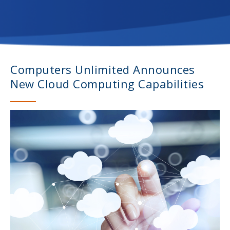
Computers Unlimited Announces
New Cloud Computing Capabilities