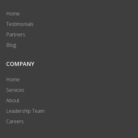
Home
Testimonials
Partners
Blog
COMPANY
Home
Services
About
Leadership Team
Careers