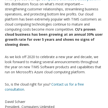
lets distributors focus on what’s most important—
strengthening customer relationships, streamlining business
operations, and protecting bottom line profits. Our cloud
platform has been extremely popular with TIMS customers as
cloud computing technologies continue to mature and
computing costs become more competitive.
CU's proven
cloud business has been growing at an annual 30% user
growth rate for over 5 years
and shows no signs of
slowing down.
As we kick off 2020 to celebrate a new year and decade, we
look forward to making several announcements throughout
the year on new TIMS Software products and capabilities that
run on Microsoft’s Azure cloud computing platform.
So, is the cloud right for you?
Contact us for a free
consultation
.
David Schaer
President, Computers Unlimited