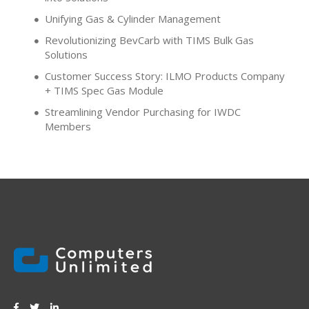
Unifying Gas & Cylinder Management
Revolutionizing BevCarb with TIMS Bulk Gas
Solutions
Customer Success Story: ILMO Products Company
+ TIMS Spec Gas Module
Streamlining Vendor Purchasing for IWDC
Members