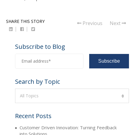
SHARE THIS STORY
Previous
Next
Subscribe to Blog
Search by Topic
All Topics
Recent Posts
Customer Driven Innovation: Turning Feedback
into Solutions