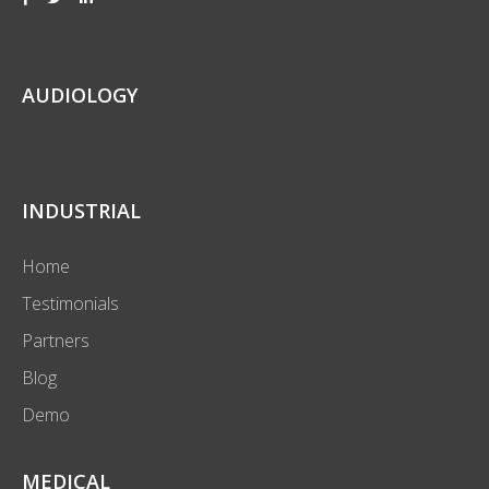
AUDIOLOGY
INDUSTRIAL
Home
Testimonials
Partners
Blog
Demo
MEDICAL