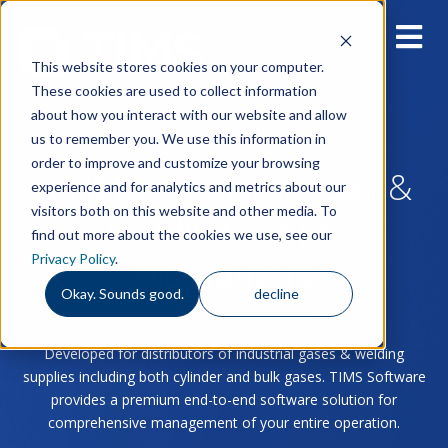
This website stores cookies on your computer.
These cookies are used to collect information
about how you interact with our website and allow
us to remember you. We use this information in
order to improve and customize your browsing
Built for Industrial Gas &
experience and for analytics and metrics about our
visitors both on this website and other media. To
Welding Supply
find out more about the cookies we use, see our
Privacy Policy
.
Distributors
Okay. Sounds good.
decline
Developed for distributors of industrial gases & welding
supplies including both cylinder and bulk gases. TIMS Software
provides a premium end-to-end software solution for
comprehensive management of your entire operation.