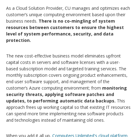
As a Cloud Solution Provider, CU manages and optimizes each
customer’s unique computing environment based upon their
business needs.
There is no co-mingling of system
resources between customers to ensure the highest
level of system performance, security, and data
protection.
The new cost-effective business model eliminates upfront
capital costs in servers and software licenses with a user-
based subscription model and targeted training services. The
monthly subscription covers ongoing product enhancements,
end user software support, and management of the
customer’s Azure computing environment; from
monitoring
security threats, applying software patches and
updates, to performing automatic data backups.
This
approach frees up working capital so that existing IT resources
can spend more time implementing new software products
and technologies instead of maintaining old ones.
When you add it all up,
Computers Unlimited's cloud platform