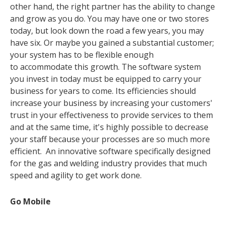
other hand, the right partner has the ability to change
and grow as you do. You may have one or two stores
today, but look down the road a few years, you may
have six.
Or maybe you gained a substantial customer;
your system has to be flexible enough
to accommodate this growth. The software system
you invest in today must be equipped to carry your
business for years to come. Its efficiencies should
increase your business by increasing your customers'
trust in your effectiveness to provide services to them
and at the same time, it's highly possible to decrease
your staff because your processes are so much more
efficient. An innovative software specifically designed
for the gas and welding industry provides that much
speed and agility to get work done.
Go Mobile