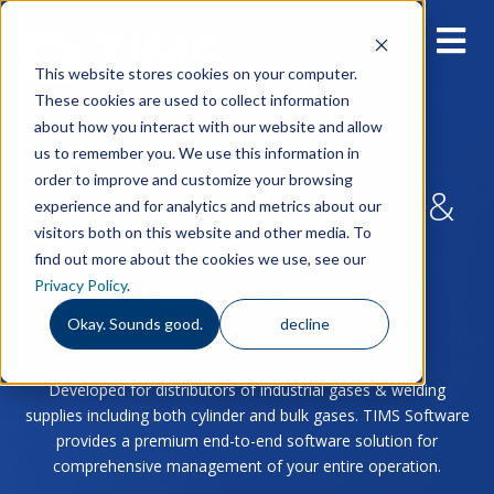
This website stores cookies on your computer.
These cookies are used to collect information
about how you interact with our website and allow
us to remember you. We use this information in
order to improve and customize your browsing
Built for Industrial Gas &
experience and for analytics and metrics about our
visitors both on this website and other media. To
Welding Supply
find out more about the cookies we use, see our
Privacy Policy
.
Distributors
Okay. Sounds good.
decline
Developed for distributors of industrial gases & welding
supplies including both cylinder and bulk gases. TIMS Software
provides a premium end-to-end software solution for
comprehensive management of your entire operation.