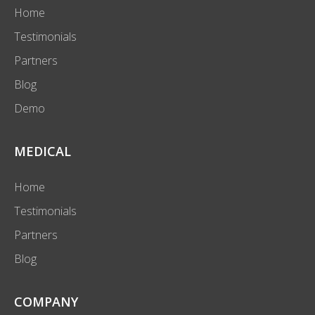
Home
Testimonials
Partners
Blog
Demo
MEDICAL
Home
Testimonials
Partners
Blog
COMPANY