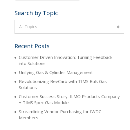
Search by Topic
All Topics
Recent Posts
Customer Driven Innovation: Turning Feedback
into Solutions
Unifying Gas & Cylinder Management
Revolutionizing BevCarb with TIMS Bulk Gas
Solutions
Customer Success Story: ILMO Products Company
+ TIMS Spec Gas Module
Streamlining Vendor Purchasing for IWDC
Members