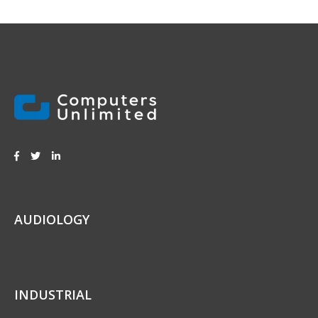
AUDIOLOGY
INDUSTRIAL