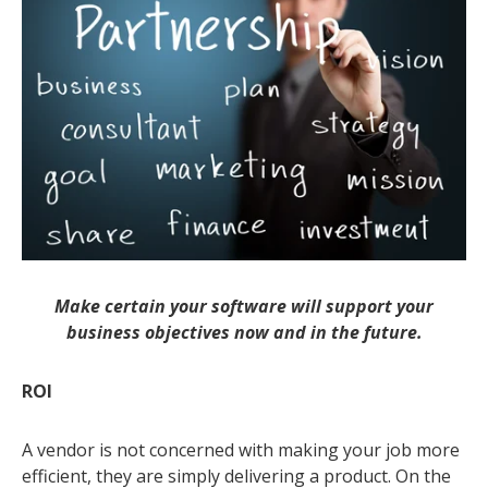
Make certain your software will support your
business objectives now and in the future.
ROI
A vendor is not concerned with making your job more
efficient, they are simply delivering a product. On the