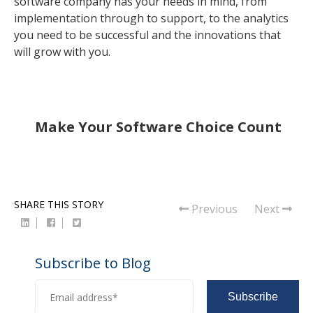
software company has your needs in mind, from
implementation through to support, to the analytics
you need to be successful and the innovations that
will grow with you.
Make Your Software Choice Count
SHARE THIS STORY
Previous
Next
Subscribe to Blog