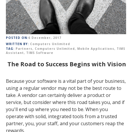
POSTED ON:
6 December, 2017
WRITTEN BY:
Computers Unlimited
TAG:
Partners
,
Computers Unlimited
,
Mobile Applications
,
TIMS
Assistant
,
TIMS Software
The Road to Success Begins with Vision
Because your software is a vital part of your business,
using a regular vendor may not be the best route to
take. A vendor can certainly deliver a product or
service, but consider where this road takes you, and if
you'll end up where you need to be. When you
operate with solid, integrated tools from a trusted
partner, you, your staff, and your customers reap the
rewards.