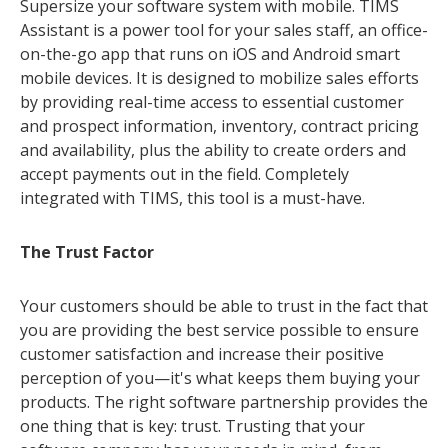
Supersize your software system with mobile. TIMS
Assistant is a power tool for your sales staff, an office-
on-the-go app that runs on iOS and Android smart
mobile devices. It is designed to mobilize sales efforts
by providing real-time access to essential customer
and prospect information, inventory, contract pricing
and availability, plus the ability to create orders and
accept payments out in the field. Completely
integrated with TIMS, this tool is a must-have.
The Trust Factor
Your customers should be able to trust in the fact that
you are providing the best service possible to ensure
customer satisfaction and increase their positive
perception of you—it's what keeps them buying your
products. The right software partnership provides the
one thing that is key: trust. Trusting that your