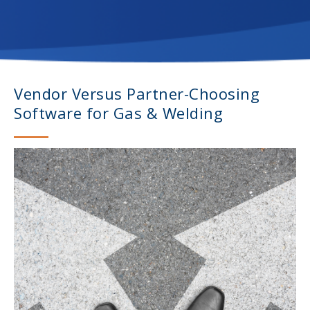
Vendor Versus Partner-Choosing
Software for Gas & Welding