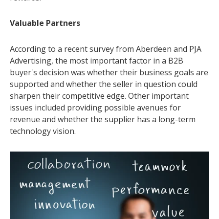
Valuable Partners
According to a recent survey from Aberdeen and PJA
Advertising, the most important factor in a B2B
buyer's decision was whether their business goals are
supported and whether the seller in question could
sharpen their competitive edge. Other important
issues included providing possible avenues for
revenue and whether the supplier has a long-term
technology vision.