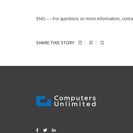
END-----For questions or more information, conta
SHARE THIS STORY