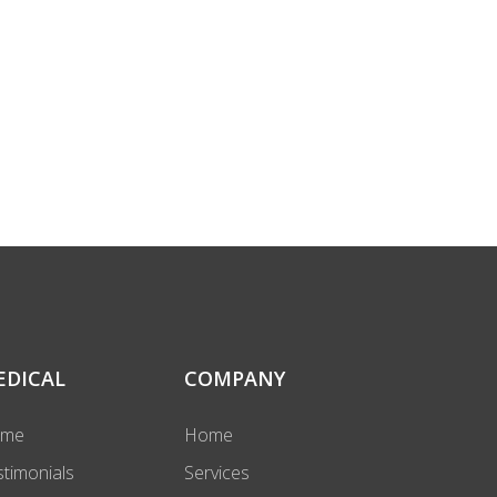
EDICAL
COMPANY
ome
Home
stimonials
Services