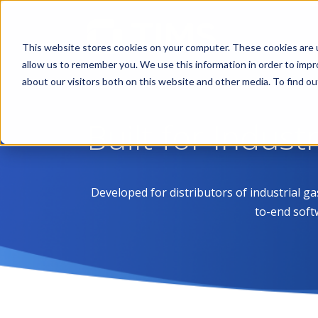
This website stores cookies on your computer. These cookies are u
allow us to remember you. We use this information in order to imp
about our visitors both on this website and other media. To find 
Built for Indust
Developed for distributors of industrial g
to-end soft