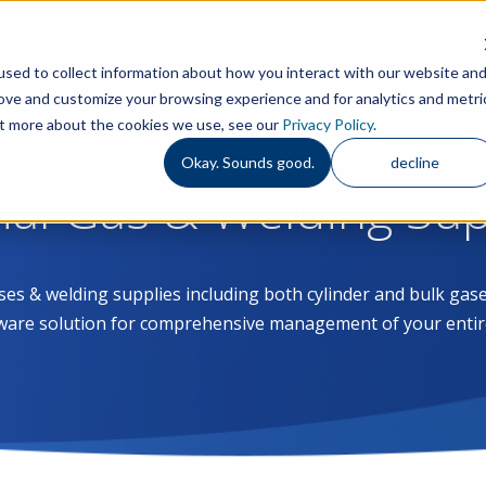
Features
Services
S
sed to collect information about how you interact with our website an
rove and customize your browsing experience and for analytics and metri
out more about the cookies we use, see our
Privacy Policy
.
Okay. Sounds good.
decline
rial Gas & Welding Su
ases & welding supplies including both cylinder and bulk g
ware solution for comprehensive management of your entir