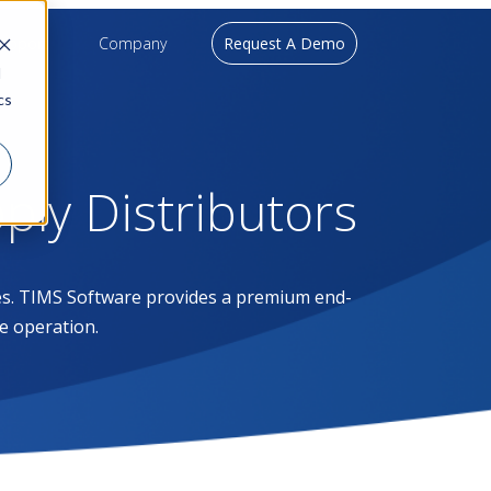
upport
Company
Request A Demo
d
cs
pply Distributors
ases. TIMS Software provides a premium end-
e operation.