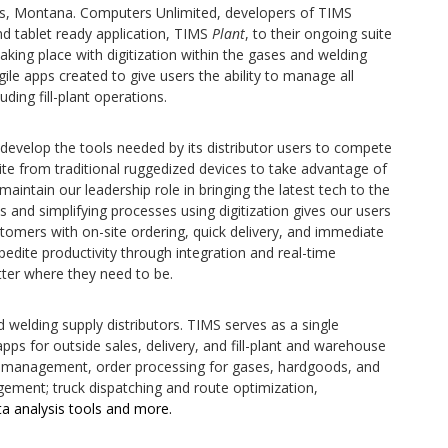
gs, Montana. Computers Unlimited, developers of TIMS
d tablet ready application, TIMS
Plant
, to their ongoing suite
aking place with digitization within the gases and welding
ile apps created to give users the ability to manage all
uding fill-plant operations.
 develop the tools needed by its distributor users to compete
ite from traditional ruggedized devices to take advantage of
aintain our leadership role in bringing the latest tech to the
s and simplifying processes using digitization gives our users
stomers with on-site ordering, quick delivery, and immediate
pedite productivity through integration and real-time
ter where they need to be.
welding supply distributors. TIMS serves as a single
pps for outside sales, delivery, and fill-plant and warehouse
et management, order processing for gases, hardgoods, and
ment; truck dispatching and route optimization,
 analysis tools and more.