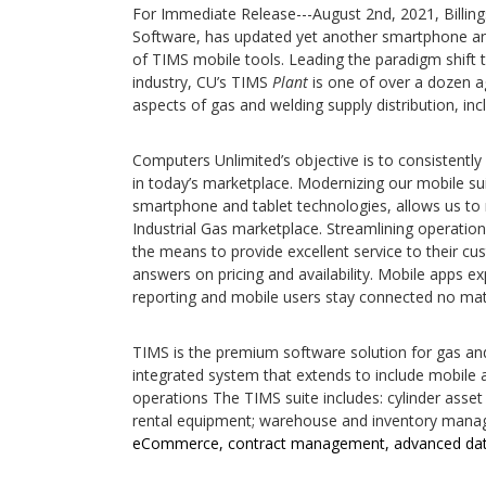
For Immediate Release---August 2nd, 2021, Billin
Software, has updated yet another smartphone an
of TIMS mobile tools. Leading the paradigm shift t
industry, CU’s TIMS
Plant
is one of over a dozen ag
aspects of gas and welding supply distribution, incl
Computers Unlimited’s objective is to consistently
in today’s marketplace. Modernizing our mobile su
smartphone and tablet technologies, allows us to m
Industrial Gas marketplace. Streamlining operation
the means to provide excellent service to their cu
answers on pricing and availability. Mobile apps ex
reporting and mobile users stay connected no mat
TIMS is the premium software solution for gas and 
integrated system that extends to include mobile a
operations The TIMS suite includes: cylinder ass
rental equipment; warehouse and inventory manage
eCommerce, contract management, advanced data