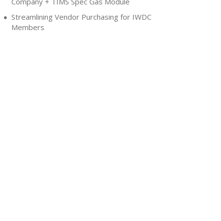
Company + TIMS Spec Gas Module
Streamlining Vendor Purchasing for IWDC
Members