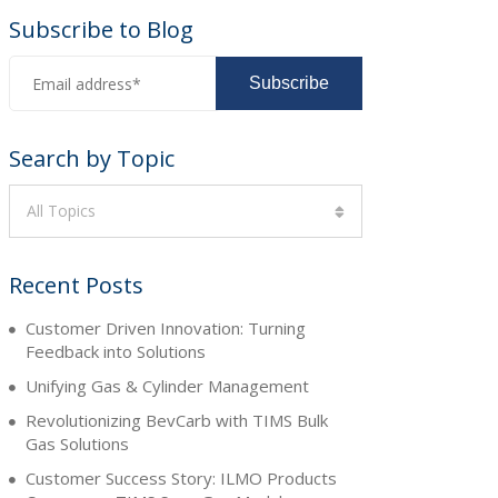
Subscribe to Blog
Search by Topic
All Topics
Recent Posts
Customer Driven Innovation: Turning
Feedback into Solutions
Unifying Gas & Cylinder Management
Revolutionizing BevCarb with TIMS Bulk
Gas Solutions
Customer Success Story: ILMO Products