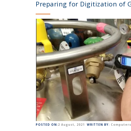
Preparing for Digitization of
POSTED ON:
2 August, 2021
WRITTEN BY:
Computers