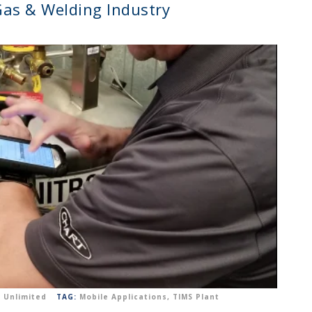
 Gas & Welding Industry
 Unlimited
TAG:
Mobile Applications
,
TIMS Plant