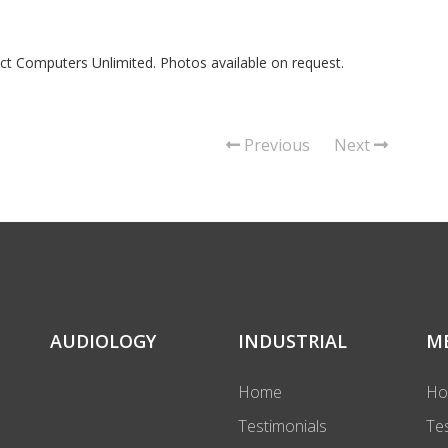
ct Computers Unlimited. Photos available on request.
Previous
Next
AUDIOLOGY
INDUSTRIAL
M
Home
H
Testimonials
Te