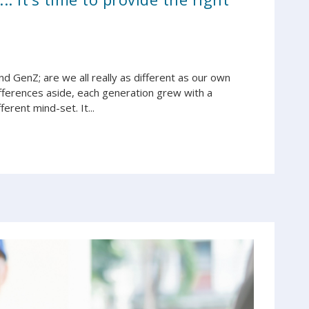
d GenZ; are we all really as different as our own
differences aside, each generation grew with a
erent mind-set. It...