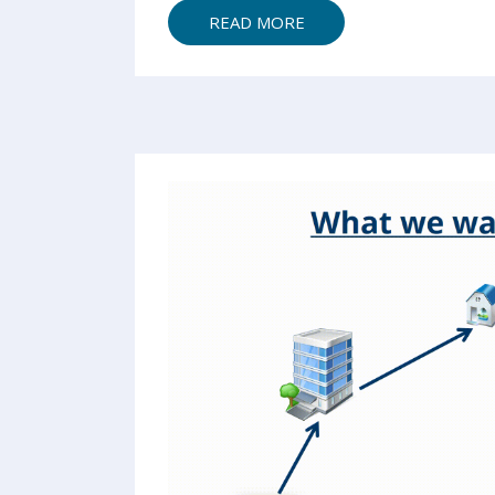
READ MORE