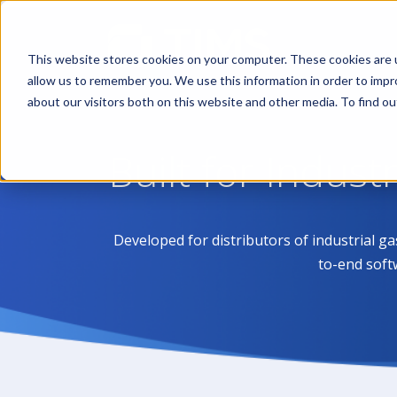
This website stores cookies on your computer. These cookies are u
allow us to remember you. We use this information in order to imp
about our visitors both on this website and other media. To find 
Built for Indust
Developed for distributors of industrial g
to-end soft