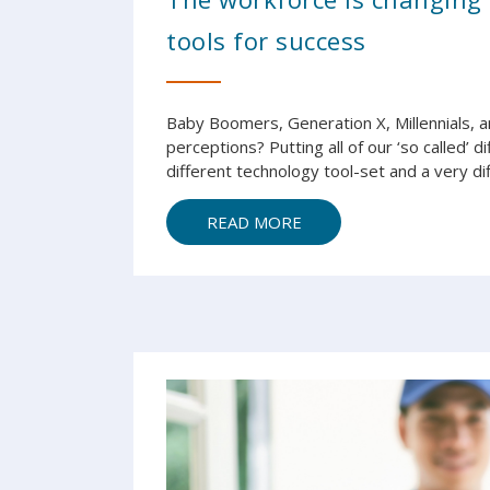
tools for success
Baby Boomers, Generation X, Millennials, an
perceptions? Putting all of our ‘so called’ 
different technology tool-set and a very diff
READ MORE