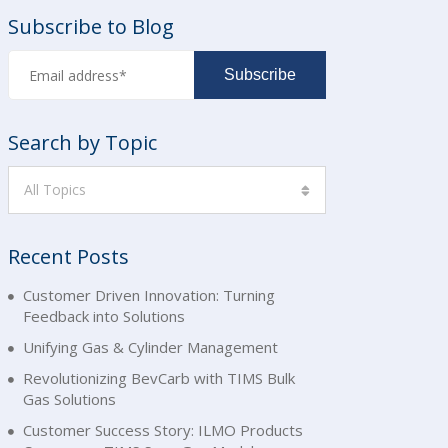
Subscribe to Blog
Search by Topic
All Topics
Recent Posts
Customer Driven Innovation: Turning
Feedback into Solutions
Unifying Gas & Cylinder Management
Revolutionizing BevCarb with TIMS Bulk
Gas Solutions
Customer Success Story: ILMO Products