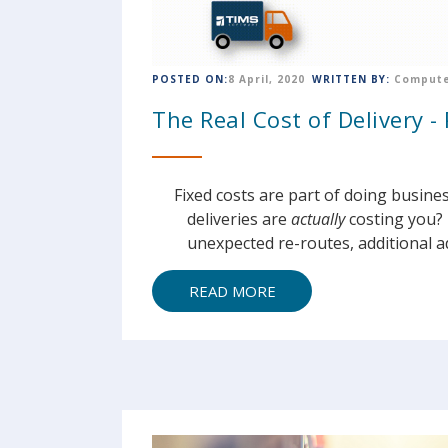
POSTED ON:
8 April, 2020
WRITTEN BY:
Compute
The Real Cost of Delivery - 
Fixed costs are part of doing busine
deliveries are
actually
costing you? 
unexpected re-routes, additional ad
READ MORE