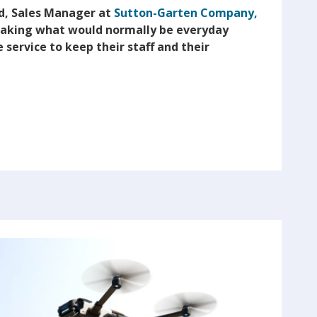
d, Sales Manager at
Sutton-Garten Company,
 taking what would normally be everyday
 service to keep their staff and their