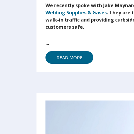
We recently spoke with Jake Maynar
Welding Supplies & Gases
. They are
walk-in traffic and providing curbside
customers safe.
...
READ MORE