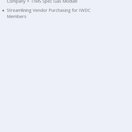
Company + TIMS Spec Gas Module
Streamlining Vendor Purchasing for IWDC
Members