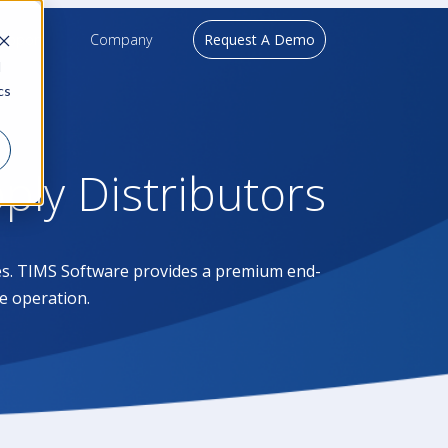
upport
Company
Request A Demo
d
cs
pply Distributors
ases. TIMS Software provides a premium end-
e operation.