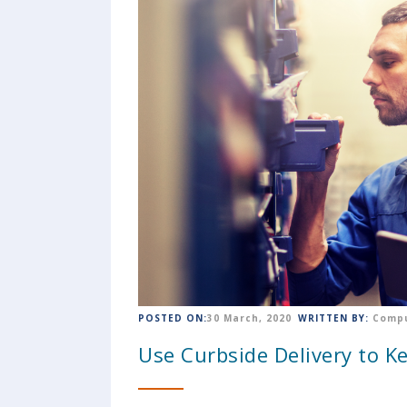
POSTED ON:
30 March, 2020
WRITTEN BY:
Compu
Use Curbside Delivery to K