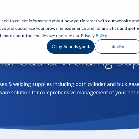
Features
Services
S
sed to collect information about how you interact with our website an
rove and customize your browsing experience and for analytics and metri
out more about the cookies we use, see our
Privacy Policy
.
Okay. Sounds good.
decline
rial Gas & Welding Su
ases & welding supplies including both cylinder and bulk g
ware solution for comprehensive management of your entir