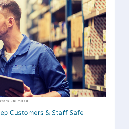
ters Unlimited
eep Customers & Staff Safe