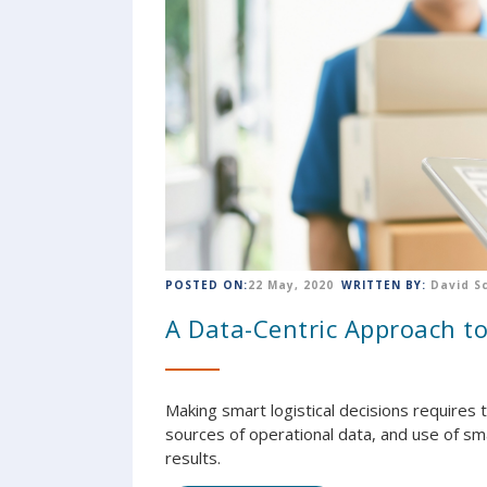
POSTED ON:
22 May, 2020
WRITTEN BY:
David S
A Data-Centric Approach to
Making smart logistical decisions requires 
sources of operational data, and use of s
results.