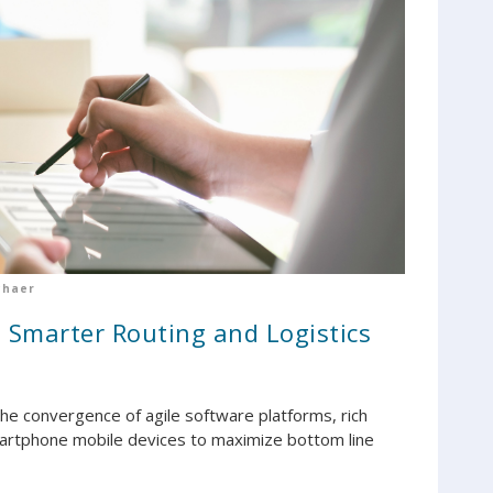
chaer
 Smarter Routing and Logistics
the convergence of agile software platforms, rich
martphone mobile devices to maximize bottom line