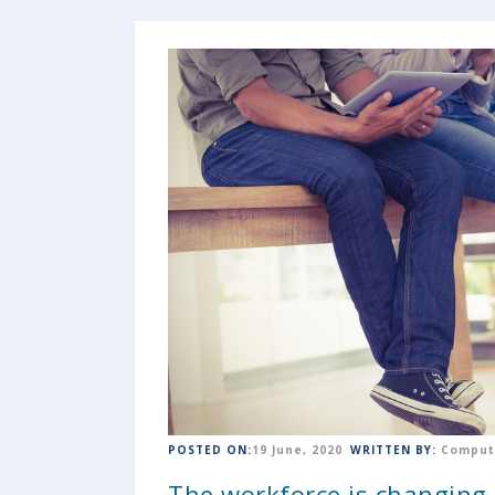
POSTED ON:
19 June, 2020
WRITTEN BY:
Comput
The workforce is changing ..