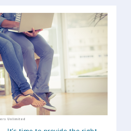
ers Unlimited
. It’s time to provide the right