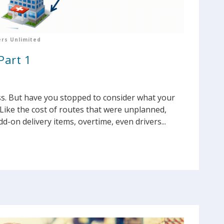
rs Unlimited
Part 1
ss. But have you stopped to consider what your
Like the cost of routes that were unplanned,
d-on delivery items, overtime, even drivers...