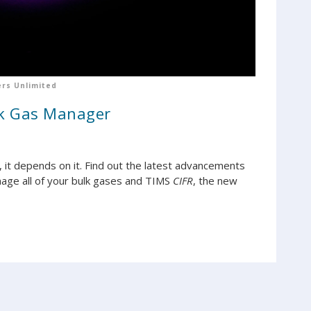
rs Unlimited
lk Gas Manager
t, it depends on it. Find out the latest advancements
age all of your bulk gases and TIMS
CIFR
, the new