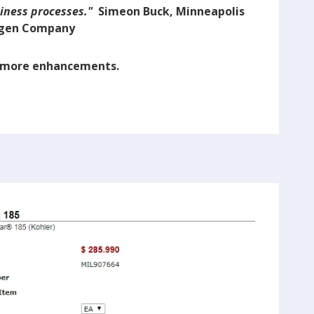
siness processes."
Simeon Buck, Minneapolis
gen Company
r more enhancements.