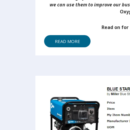
we can use them to improve our bu
Oxy
Read on fo
READ MORE