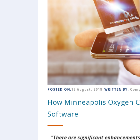
POSTED ON:
15 August, 2018
WRITTEN BY:
Comp
How Minneapolis Oxygen 
Software
"There are significant enhancements 