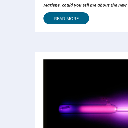
Marlene, could you tell me about the new m
READ MORE