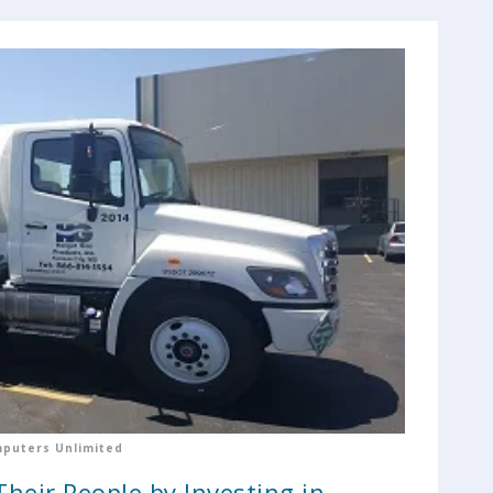
puters Unlimited
heir People by Investing in