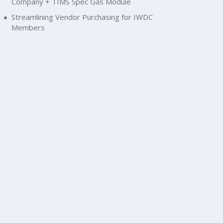
Company + TIMS Spec Gas Module
Streamlining Vendor Purchasing for IWDC
Members