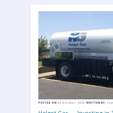
POSTED ON:
24 October, 2018
WRITTEN BY:
Com
Helget Gas — Investing in T