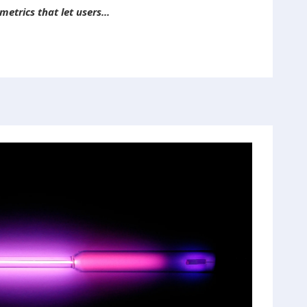
etrics that let users...