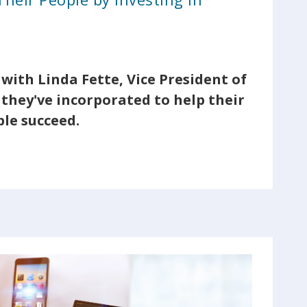
with Linda Fette, Vice President of
they've incorporated to help their
le succeed.