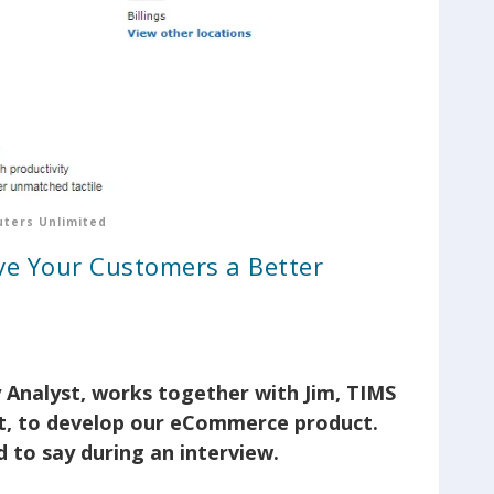
ters Unlimited
e Your Customers a Better
 Analyst, works together with Jim, TIMS
, to develop our eCommerce product.
 to say during an interview.