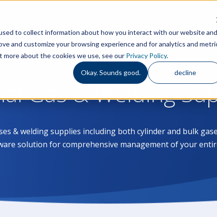
Features
Services
S
sed to collect information about how you interact with our website an
rove and customize your browsing experience and for analytics and metri
out more about the cookies we use, see our
Privacy Policy
.
Okay. Sounds good.
decline
rial Gas & Welding Su
ases & welding supplies including both cylinder and bulk g
ware solution for comprehensive management of your entir