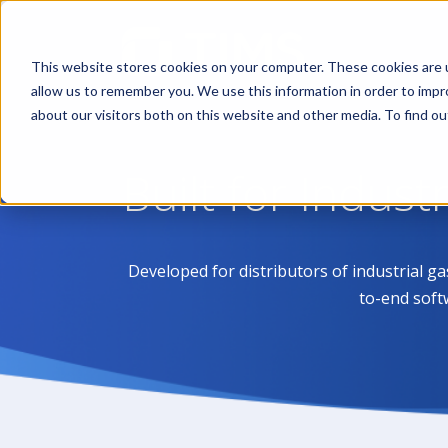
This website stores cookies on your computer. These cookies are u
allow us to remember you. We use this information in order to imp
about our visitors both on this website and other media. To find 
Built for Indust
Developed for distributors of industrial g
to-end soft