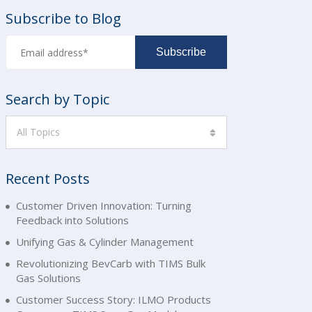
Subscribe to Blog
Search by Topic
All Topics
Recent Posts
Customer Driven Innovation: Turning
Feedback into Solutions
Unifying Gas & Cylinder Management
Revolutionizing BevCarb with TIMS Bulk
Gas Solutions
Customer Success Story: ILMO Products