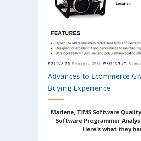
POSTED ON:
8 August, 2018
WRITTEN BY:
Compu
Advances to Ecommerce Giv
Buying Experience
Marlene, TIMS Software Quality
Software Programmer Analyst
Here's what they had