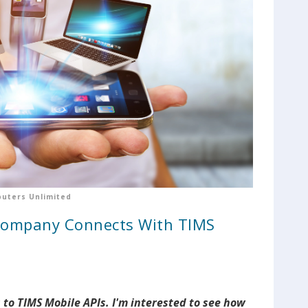
uters Unlimited
Company Connects With TIMS
to TIMS Mobile APIs. I'm interested to see how