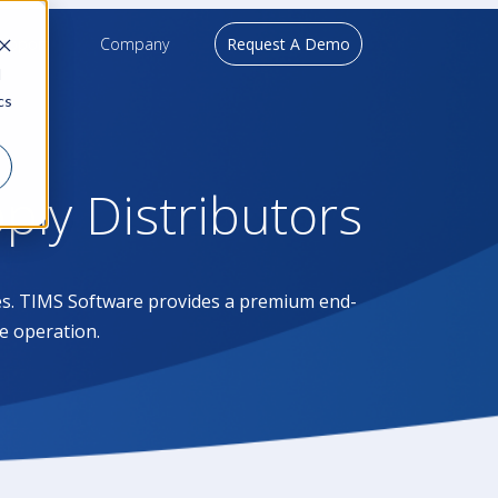
upport
Company
Request A Demo
d
cs
pply Distributors
ases. TIMS Software provides a premium end-
e operation.