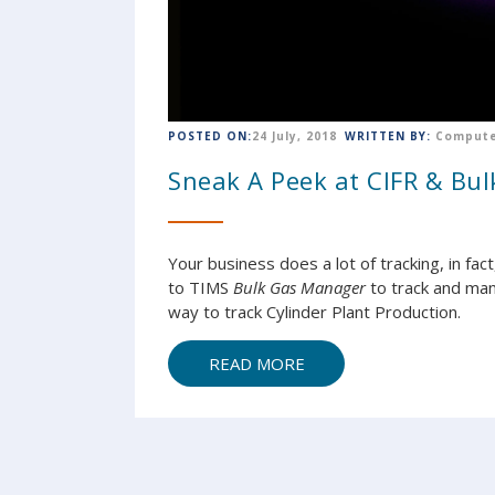
POSTED ON:
24 July, 2018
WRITTEN BY:
Compute
Sneak A Peek at CIFR & Bu
Your business does a lot of tracking, in fac
to TIMS
Bulk Gas Manager
to track and man
way to track Cylinder Plant Production.
READ MORE