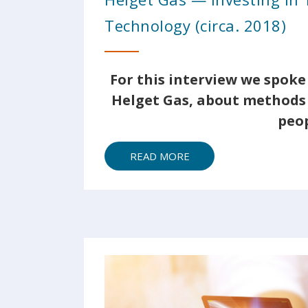
Technology (circa. 2018)
For this interview we spoke 
Helget Gas, about methods 
peop
READ MORE