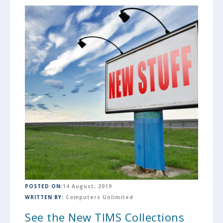
POSTED ON:
14 August, 2019
WRITTEN BY:
Computers Unlimited
See the New TIMS Collections