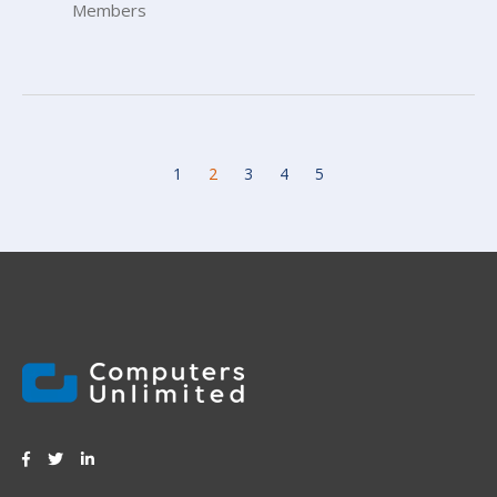
Members
1
2
3
4
5