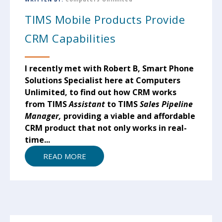
TIMS Mobile Products Provide
CRM Capabilities
I recently met with Robert B, Smart Phone
Solutions Specialist here at Computers
Unlimited, to find out how CRM works
from TIMS
Assistant
to TIMS
Sales Pipeline
Manager,
providing a viable and affordable
CRM product that not only works in real-
time...
READ MORE