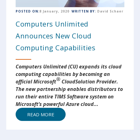
POSTED ON:
8 January, 2020
WRITTEN BY:
David Schaer
Computers Unlimited
Announces New Cloud
Computing Capabilities
Computers Unlimited (CU) expands its cloud
computing capabilities by becoming an
®
official Microsoft
Cloud
Solution Provider.
The new partnership enables distributors to
run their entire TIMS Software system on
Microsoft’s powerful Azure cloud...
READ MORE