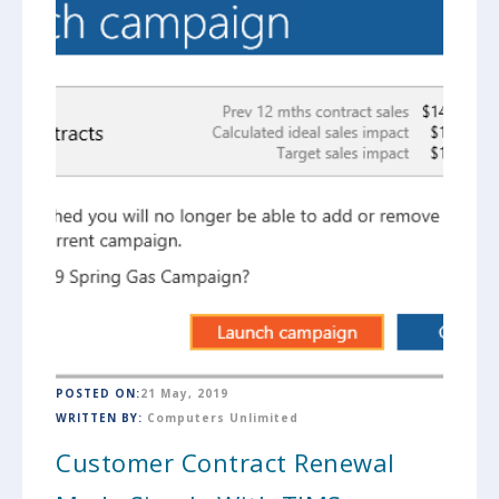
POSTED ON:
21 May, 2019
WRITTEN BY:
Computers Unlimited
Customer Contract Renewal