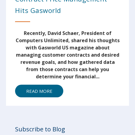
Hits Gasworld
Recently, David Schaer, President of
Computers Unlimited, shared his thoughts
with Gasworld US magazine about
managing customer contracts and desired
revenue goals, and how gathered data
from those contracts can help you
determine your financial...
READ MORE
Subscribe to Blog