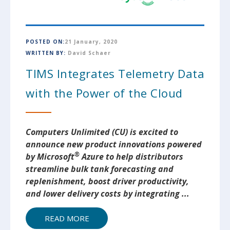
POSTED ON:
21 January, 2020
WRITTEN BY:
David Schaer
TIMS Integrates Telemetry Data
with the Power of the Cloud
Computers Unlimited (CU) is excited to
announce new product innovations powered
®
by Microsoft
Azure to help distributors
streamline bulk tank forecasting and
replenishment, boost driver productivity,
and lower delivery costs by integrating
...
READ MORE