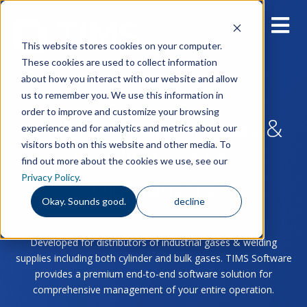
This website stores cookies on your computer.
These cookies are used to collect information
about how you interact with our website and allow
us to remember you. We use this information in
order to improve and customize your browsing
Built for Industrial Gas &
experience and for analytics and metrics about our
visitors both on this website and other media. To
Welding Supply
find out more about the cookies we use, see our
Privacy Policy
.
Distributors
Okay. Sounds good.
decline
Developed for distributors of industrial gases & welding
supplies including both cylinder and bulk gases. TIMS Software
provides a premium end-to-end software solution for
comprehensive management of your entire operation.