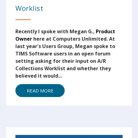
Worklist
Recently I spoke with Megan G.,
Product
Owner
here at Computers Unlimited. At
last year's Users Group, Megan spoke to
TIMS Software users in an open forum
setting asking for their input on A/R
Collections Worklist and whether they
believed it would...
READ MORE