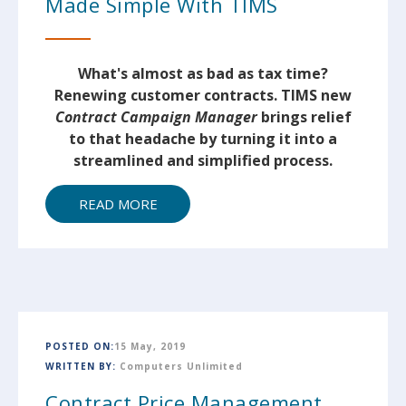
Made Simple With TIMS
What's almost as bad as tax time?
Renewing customer contracts. TIMS new
Contract Campaign Manager
brings relief
to that headache by turning it into a
streamlined and simplified process.
READ MORE
POSTED ON:
15 May, 2019
WRITTEN BY:
Computers Unlimited
Contract Price Management