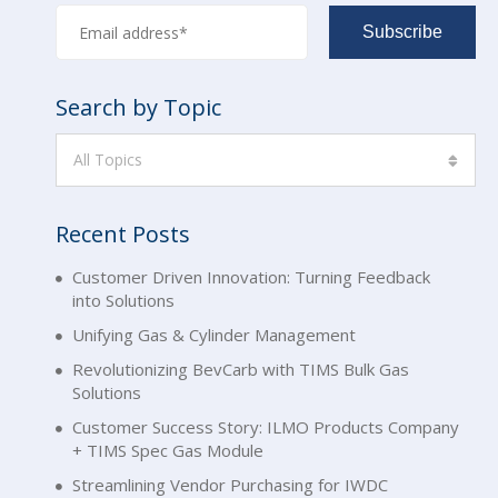
Search by Topic
All Topics
Recent Posts
Customer Driven Innovation: Turning Feedback
into Solutions
Unifying Gas & Cylinder Management
Revolutionizing BevCarb with TIMS Bulk Gas
Solutions
Customer Success Story: ILMO Products Company
+ TIMS Spec Gas Module
Streamlining Vendor Purchasing for IWDC