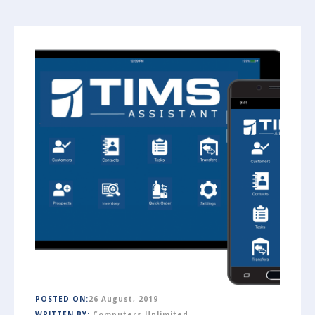
POSTED ON:
26 August, 2019
WRITTEN BY:
Computers Unlimited