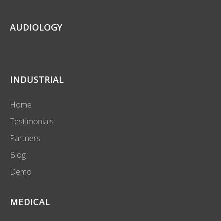
AUDIOLOGY
INDUSTRIAL
Home
Testimonials
Partners
Blog
Demo
MEDICAL