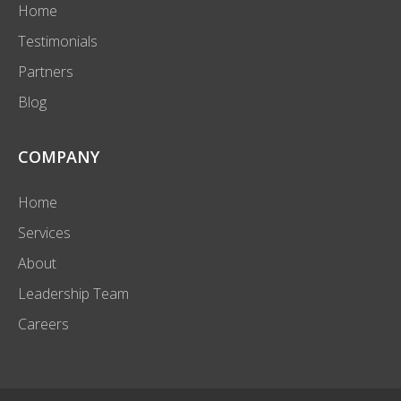
Home
Testimonials
Partners
Blog
COMPANY
Home
Services
About
Leadership Team
Careers