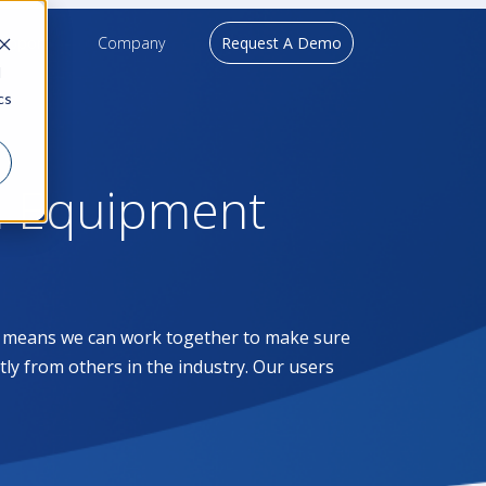
upport
Company
Request A Demo
d
cs
l Equipment
at means we can work together to make sure
ntly from others in the industry. Our users