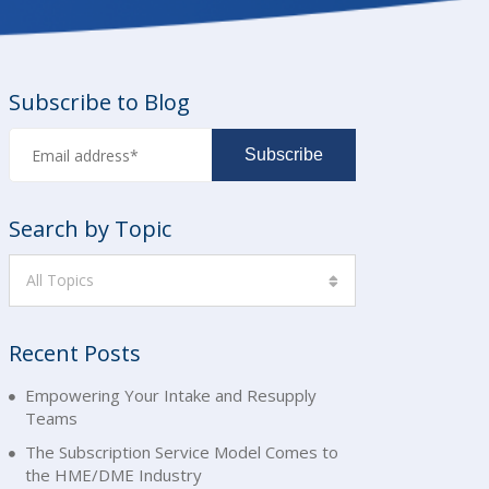
Subscribe to Blog
Search by Topic
All Topics
Recent Posts
Empowering Your Intake and Resupply
Teams
The Subscription Service Model Comes to
the HME/DME Industry