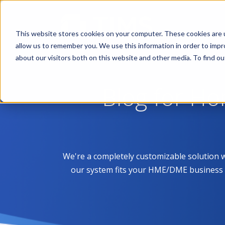
This website stores cookies on your computer. These cookies are u
allow us to remember you. We use this information in order to imp
about our visitors both on this website and other media. To find 
Blog for H
We're a completely customizable solution 
our system fits your HME/DME business like