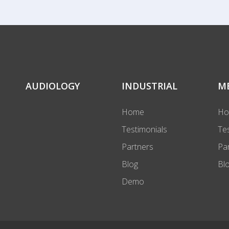
AUDIOLOGY
INDUSTRIAL
M
Home
H
Testimonials
Te
Partners
Pa
Blog
Bl
Demo