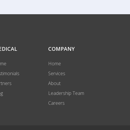
EDICAL
COMPANY
ome
Home
stimonials
Services
rtners
About
og
Leadership Team
Careers