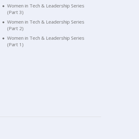
Women in Tech & Leadership Series
(Part 3)
Women in Tech & Leadership Series
(Part 2)
Women in Tech & Leadership Series
(Part 1)