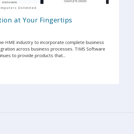
omputers Unlimited
ion at Your Fingertips
he HME industry to incorporate complete business
egration across business processes. TIMS Software
ues to provide products that...