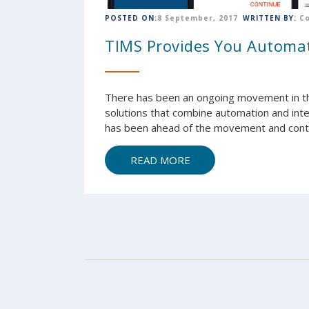
POSTED ON:
8 September, 2017
WRITTEN BY:
C
TIMS Provides You Automat
There has been an ongoing movement in t
solutions that combine automation and int
has been ahead of the movement and contin
READ MORE