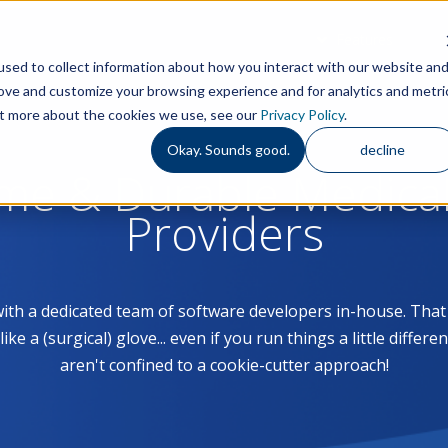
Features
S
sed to collect information about how you interact with our website an
rove and customize your browsing experience and for analytics and metri
out more about the cookies we use, see our
Privacy Policy
.
Okay. Sounds good.
decline
ome & Durable Medica
Providers
with a dedicated team of software developers in-house. Th
 a (surgical) glove... even if you run things a little differe
aren't confined to a cookie-cutter approach!