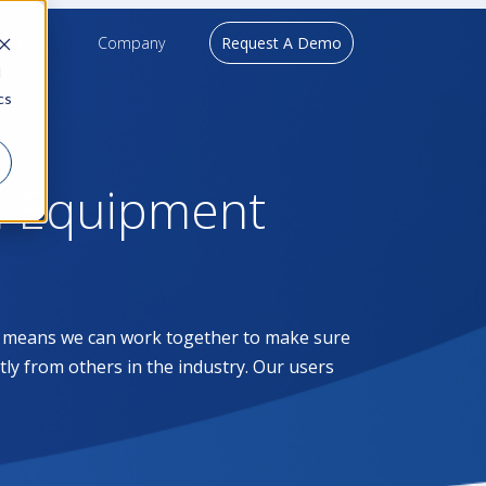
upport
Company
Request A Demo
d
cs
l Equipment
at means we can work together to make sure
ntly from others in the industry. Our users