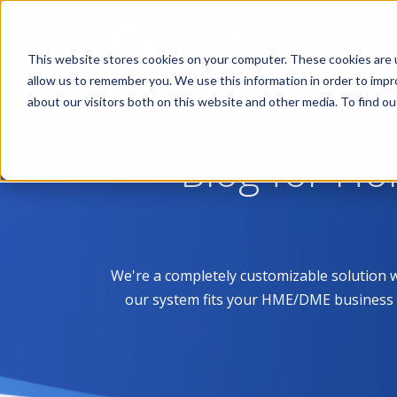
This website stores cookies on your computer. These cookies are u
allow us to remember you. We use this information in order to imp
about our visitors both on this website and other media. To find 
Blog for H
We're a completely customizable solution 
our system fits your HME/DME business like