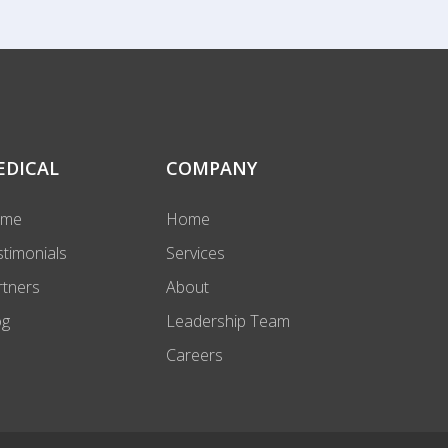
EDICAL
COMPANY
ome
Home
stimonials
Services
rtners
About
og
Leadership Team
Careers