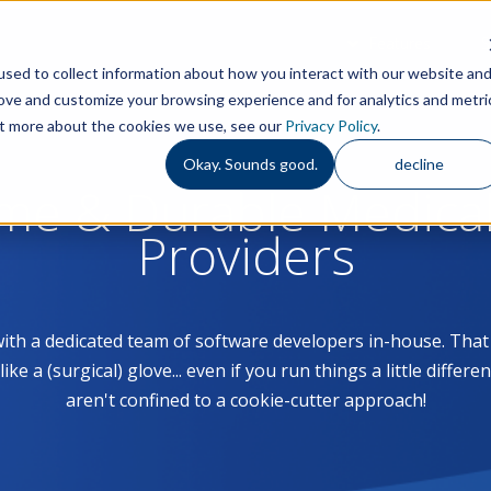
Features
S
sed to collect information about how you interact with our website an
rove and customize your browsing experience and for analytics and metri
out more about the cookies we use, see our
Privacy Policy
.
Okay. Sounds good.
decline
ome & Durable Medica
Providers
with a dedicated team of software developers in-house. Th
 a (surgical) glove... even if you run things a little differe
aren't confined to a cookie-cutter approach!