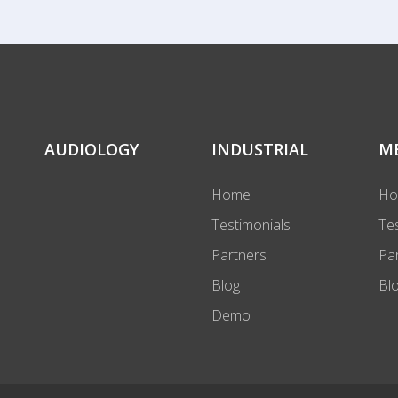
AUDIOLOGY
INDUSTRIAL
M
Home
H
Testimonials
Te
Partners
Pa
Blog
Bl
Demo