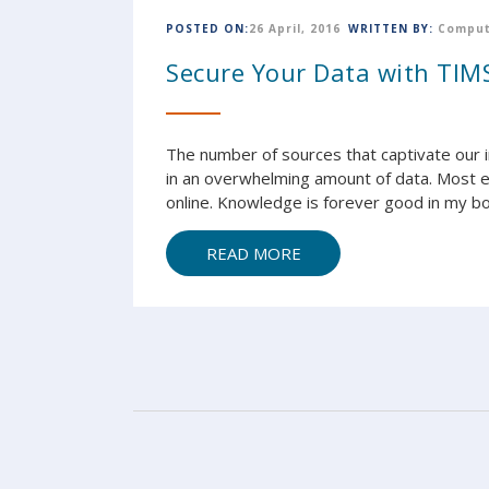
POSTED ON:
26 April, 2016
WRITTEN BY:
Comput
Secure Your Data with TIMS
The number of sources that captivate our
in an overwhelming amount of data. Most ev
online. Knowledge is forever good in my bo
READ MORE