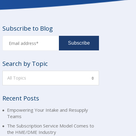
Subscribe to Blog
Search by Topic
All Topics
Recent Posts
Empowering Your Intake and Resupply
Teams
The Subscription Service Model Comes to
the HME/DME Industry