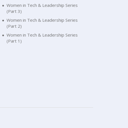
Women in Tech & Leadership Series
(Part 3)
Women in Tech & Leadership Series
(Part 2)
Women in Tech & Leadership Series
(Part 1)