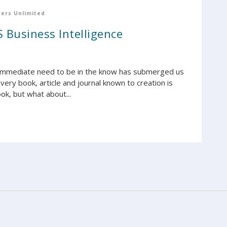
ers Unlimited
 Business Intelligence
 immediate need to be in the know has submerged us
ery book, article and journal known to creation is
ok, but what about...