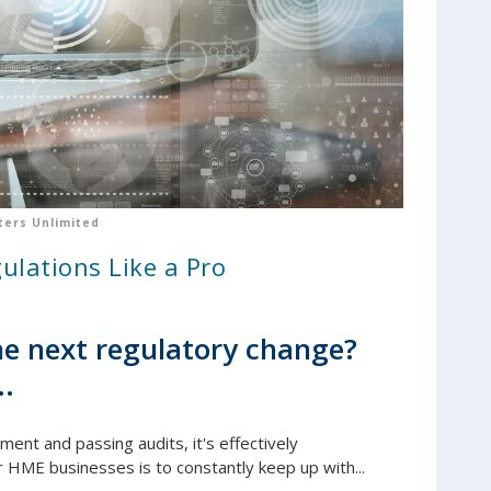
ers Unlimited
ulations Like a Pro
e next regulatory change?
..
yment and passing audits, it's e
ffectively
r HME businesses is to constantly keep up with...