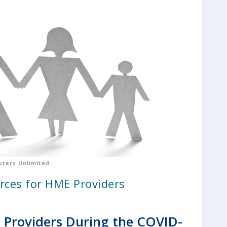
ters Unlimited
rces for HME Providers
Providers During the COVID-