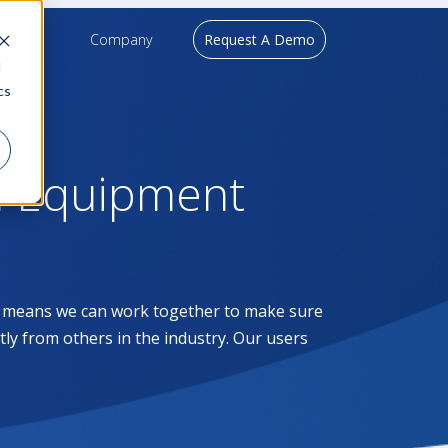
upport
Company
Request A Demo
d
cs
l Equipment
at means we can work together to make sure
ntly from others in the industry. Our users