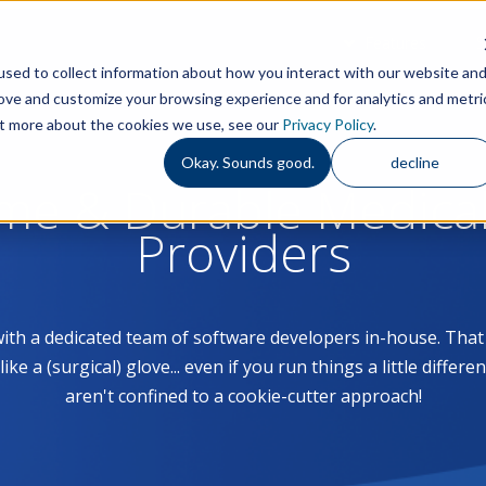
Features
S
sed to collect information about how you interact with our website an
rove and customize your browsing experience and for analytics and metri
out more about the cookies we use, see our
Privacy Policy
.
Okay. Sounds good.
decline
ome & Durable Medica
Providers
with a dedicated team of software developers in-house. Th
 a (surgical) glove... even if you run things a little differe
aren't confined to a cookie-cutter approach!