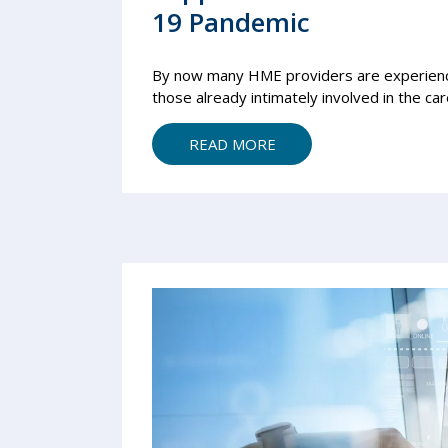
19 Pandemic
By now many HME providers are experienci
those already intimately involved in the care
READ MORE