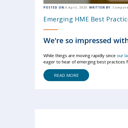
POSTED ON:
6 April, 2020
WRITTEN BY:
Compute
Emerging HME Best Practic
We're so impressed with
While things are moving rapidly since
our l
eager to hear of emerging best practices 
READ MORE