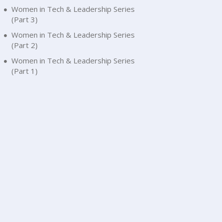
Women in Tech & Leadership Series
(Part 3)
Women in Tech & Leadership Series
(Part 2)
Women in Tech & Leadership Series
(Part 1)