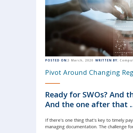
POSTED ON:
3 March, 2020
WRITTEN BY:
Comput
Pivot Around Changing Reg
Ready for SWOs? And th
And the one after that .
If there's one thing that's key to timely pa
managing
document
ation. The challenge fo