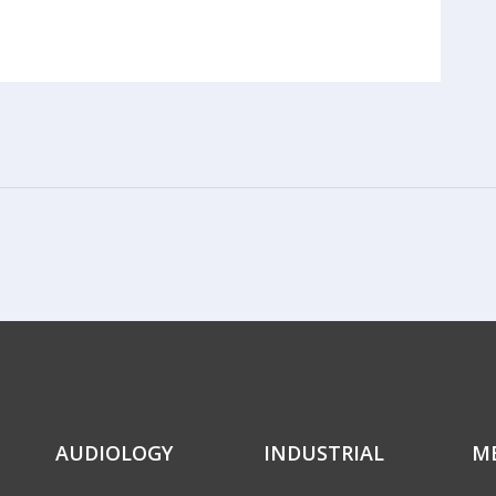
AUDIOLOGY
INDUSTRIAL
M