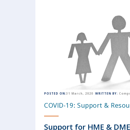
POSTED ON:
31 March, 2020
WRITTEN BY:
Compu
COVID-19: Support & Resou
Support for HME & DME 