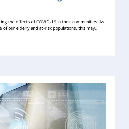
ng the effects of COVID-19 in their communities. As
 of our elderly and at-risk populations, this may...