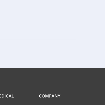
EDICAL
COMPANY