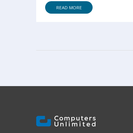
READ MORE