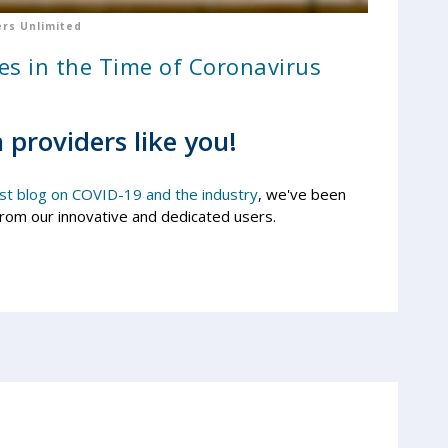
rs Unlimited
es in the Time of Coronavirus
 providers like you!
ast blog on COVID-19 and the industry
, we've been
from our innovative and dedicated users.