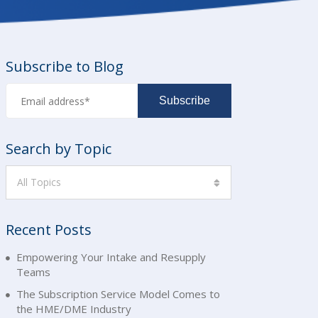
Subscribe to Blog
Search by Topic
All Topics
Recent Posts
Empowering Your Intake and Resupply
Teams
The Subscription Service Model Comes to
the HME/DME Industry