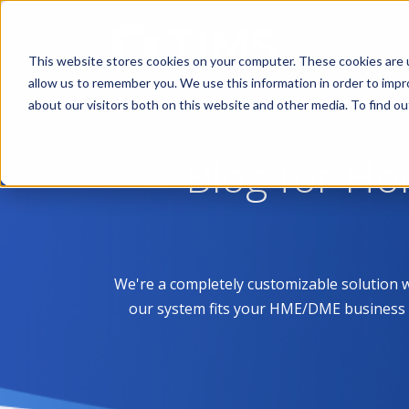
This website stores cookies on your computer. These cookies are u
allow us to remember you. We use this information in order to imp
about our visitors both on this website and other media. To find 
Blog for H
We're a completely customizable solution 
our system fits your HME/DME business like