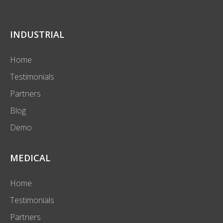
INDUSTRIAL
Home
Testimonials
Partners
Blog
Demo
MEDICAL
Home
Testimonials
Partners