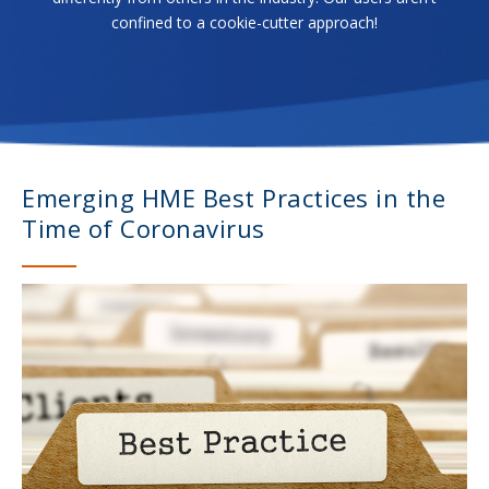
confined to a cookie-cutter approach!
Emerging HME Best Practices in the
Time of Coronavirus