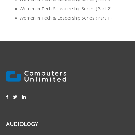
Women in Tech & Leadership Series (Part 2)
Women in Tech & Leadership Series (Part 1)
AUDIOLOGY