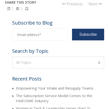
SHARE THIS STORY
Previous
Next
Subscribe to Blog
Search by Topic
All Topics
Recent Posts
Empowering Your Intake and Resupply Teams
The Subscription Service Model Comes to the
HME/DME Industry
Women in Tech & Leadership Series (Part 3)