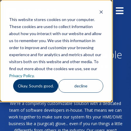
This website stores cookies on your computer.
These cookies are used to collect information
about how you interact with our website and allow
us to remember you. We use this information in
order to improve and customize your browsing
Blog for Home & Durable
experience and for analytics and metrics about our
visitors both on this website and other media. To
Medical Equipment
find out more about the cookies we use, see our
Privacy Policy
.
Providers
Okay. Sounds good.
decline
We're a completely customizable solution with a dedicated
team of software developers in-house. That means we can
work together to make sure our system fits your HME/DME
business like a (surgical) glove... even if you run things a little
differently from others in the industry. Our users aren't