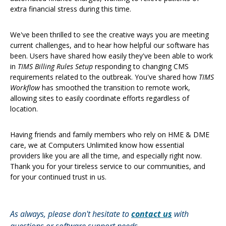
extra financial stress during this time.
We've been thrilled to see the creative ways you are meeting
current challenges, and to hear how helpful our software has
been. Users have shared how easily they've been able to work
in
TIMS Billing Rules Setup
responding to changing CMS
requirements related to the outbreak. You've shared how
TIMS
Workflow
has smoothed the transition to remote work,
allowing sites to easily coordinate efforts regardless of
location.
Having friends and family members who rely on HME & DME
care, we at Computers Unlimited know how essential
providers like you are all the time, and especially right now.
Thank you for your tireless service to our communities, and
for your continued trust in us.
As always, please don't hesitate to
contact us
with