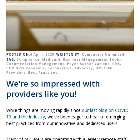
POSTED ON:
6 April, 2020
WRITTEN BY:
Computers Unlimited
TAG:
Compliance
,
Medicare
,
Business Management Tools
,
Documentation Management
,
Payer Authorizations
,
CMS
,
COVID-19 Pandemic
,
Coronavirus
,
Advocacy
,
HME/DME
Providers
,
Best Practices
We're so impressed with
providers like you!
While things are moving rapidly since
our last blog on COVID-
19 and the industry
, we've been eager to hear of emerging
best practices from our innovative and dedicated users.
Many of our users are operating with a largely remote staff,