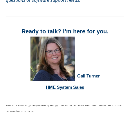
questions or software support needs.
Ready to talk? I'm here for you.
Gail Turner
HME System Sales
This article was originally written by
Ruhiyyih Tolton
of
Computers Unlimited
. Published
2020-04-
06
. Modified
2020-04-06
.