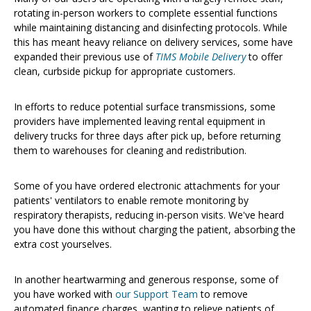
rotating in-person workers to complete essential functions
while maintaining distancing and disinfecting protocols. While
this has meant heavy reliance on delivery services, some have
expanded their previous use of
TIMS Mobile Delivery
to offer
clean, curbside pickup for appropriate customers.
In efforts to reduce potential surface transmissions, some
providers have implemented leaving rental equipment in
delivery trucks for three days after pick up, before returning
them to warehouses for cleaning and redistribution.
Some of you have ordered electronic attachments for your
patients' ventilators to enable remote monitoring by
respiratory therapists, reducing in-person visits. We've heard
you have done this without charging the patient, absorbing the
extra cost yourselves.
In another heartwarming and generous response, some of
you have worked with
our Support Team
to remove
automated finance charges, wanting to relieve patients of