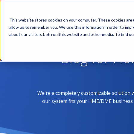
This website stores cookies on your computer. These cookies are u
allow us to remember you. We use this information in order to imp
about our visitors both on this website and other media. To find 
Blog for H
We're a completely customizable solution 
our system fits your HME/DME business like