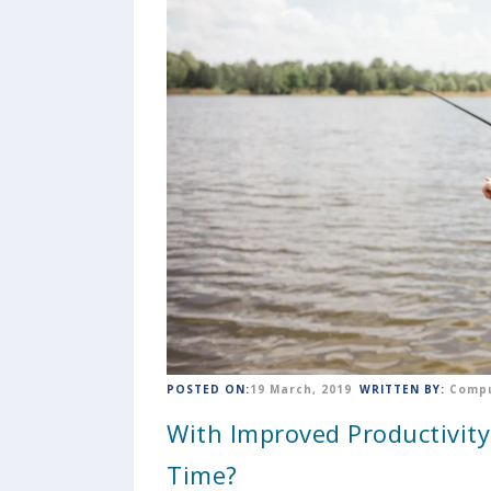
POSTED ON:
19 March, 2019
WRITTEN BY:
Compu
With Improved Productivit
Time?