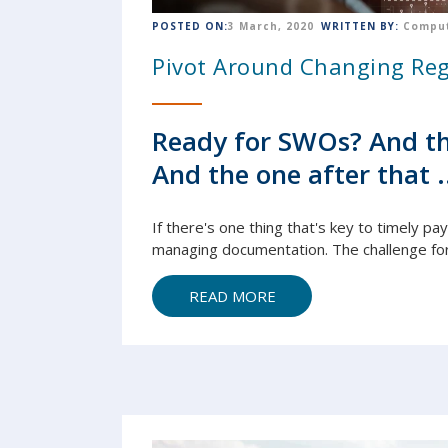
POSTED ON:
3 March, 2020
WRITTEN BY:
Comput
Pivot Around Changing Reg
Ready for SWOs? And th
And the one after that .
If there's one thing that's key to timely pa
managing
document
ation. The challenge fo
READ MORE