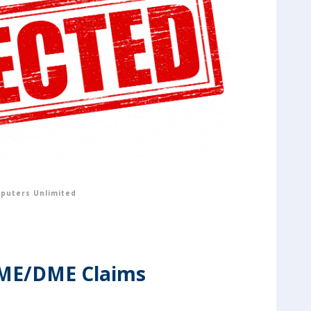
puters Unlimited
HME/DME Claims