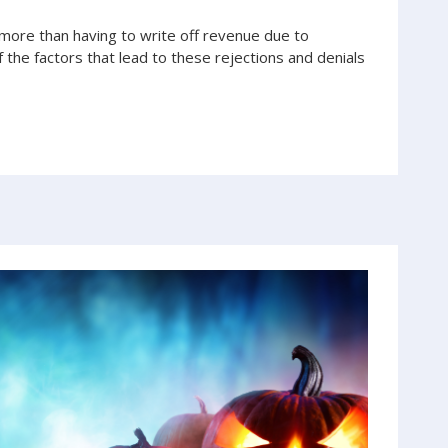
ore than having to write off revenue due to
f the factors that lead to these rejections and denials