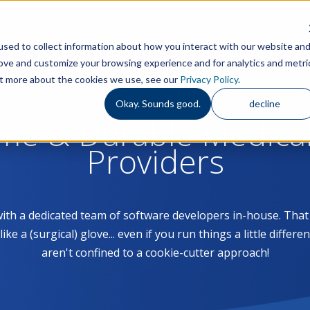
Features
S
sed to collect information about how you interact with our website an
rove and customize your browsing experience and for analytics and metri
out more about the cookies we use, see our
Privacy Policy
.
Okay. Sounds good.
decline
ome & Durable Medica
Providers
with a dedicated team of software developers in-house. Th
 a (surgical) glove... even if you run things a little differe
aren't confined to a cookie-cutter approach!