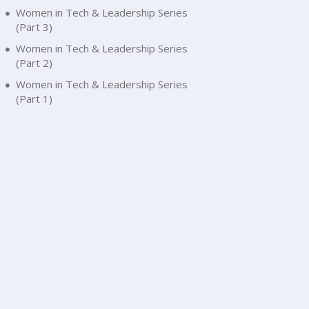
Women in Tech & Leadership Series
(Part 3)
Women in Tech & Leadership Series
(Part 2)
Women in Tech & Leadership Series
(Part 1)