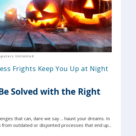
puters Unlimited
ess Frights Keep You Up at Night
Be Solved with the Right
enges that can, dare we say ... haunt your dreams. In
 from outdated or disjointed processes that end up...