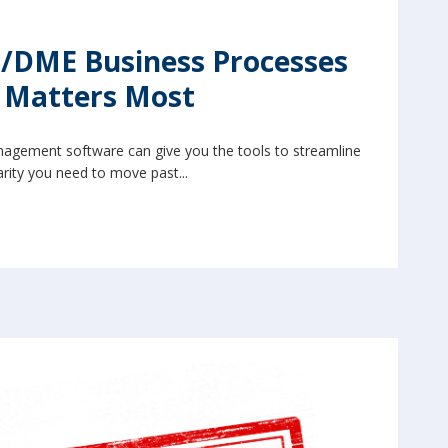
/DME Business Processes
t Matters Most
agement software can give you the tools to streamline
rity you need to move past...