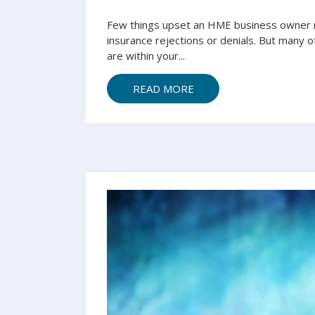
Few things upset an HME business owner m
insurance rejections or denials. But many o
are within your...
READ MORE