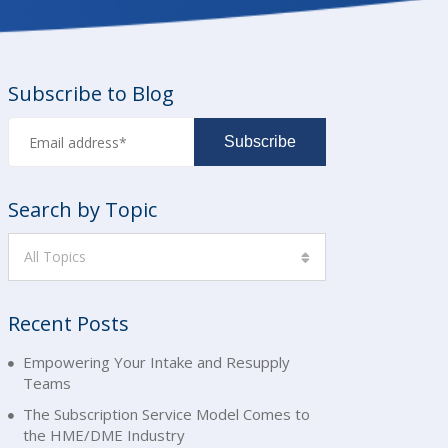
Subscribe to Blog
Search by Topic
All Topics
Recent Posts
Empowering Your Intake and Resupply
Teams
The Subscription Service Model Comes to
the HME/DME Industry