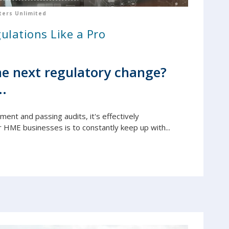
ers Unlimited
ulations Like a Pro
e next regulatory change?
..
yment and passing audits, it's e
ffectively
r HME businesses is to constantly keep up with...