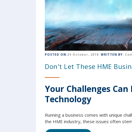
POSTED ON:
24 October, 2018
WRITTEN BY:
Com
Don't Let These HME Busin
Your Challenges Can 
Technology
Running a business comes with unique chall
the HME industry, these issues often stem