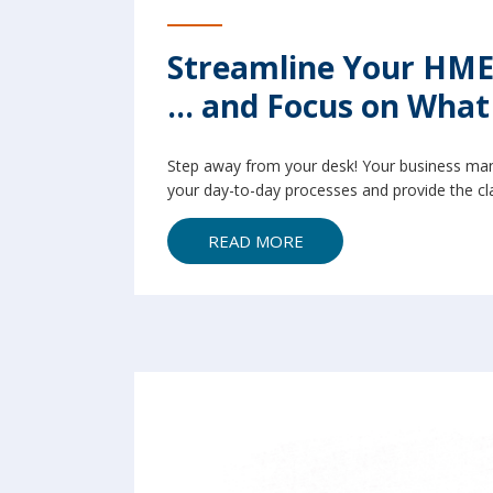
Streamline Your HME
... and Focus on Wha
Step away from your desk! Your business man
your day-to-day processes and provide the cla
READ MORE