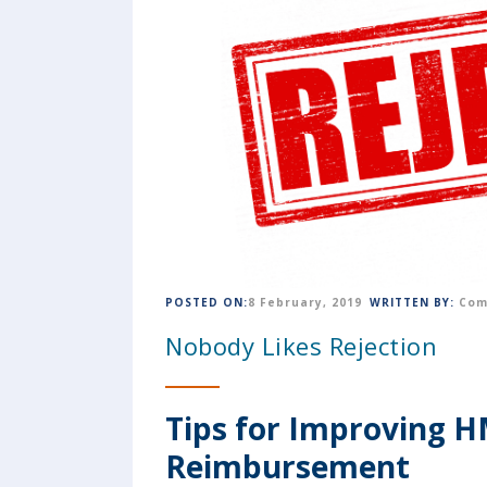
POSTED ON:
8 February, 2019
WRITTEN BY:
Com
Nobody Likes Rejection
Tips for Improving 
Reimbursement