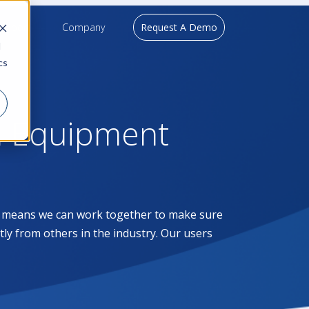
upport
Company
Request A Demo
d
cs
l Equipment
at means we can work together to make sure
ntly from others in the industry. Our users