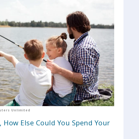
ters Unlimited
y, How Else Could You Spend Your