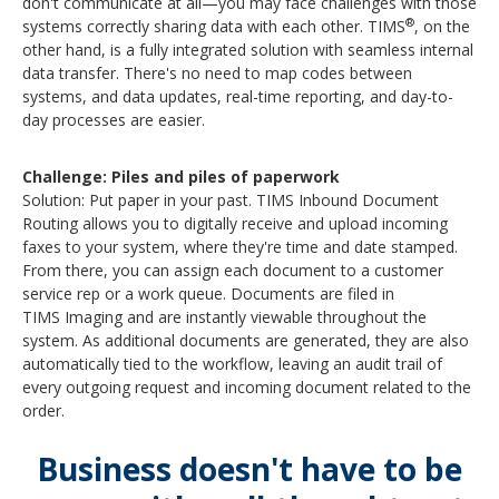
don't communicate at all—you may face challenges with those
®
systems correctly sharing data with each other. TIMS
, on the
other hand, is a fully integrated solution with seamless internal
data transfer. There's no need to map codes between
systems, and data updates, real-time reporting, and day-to-
day processes are easier.
Challenge: Piles and piles of paperwork
Solution: Put paper in your past. TIMS
Inbound Document
Routing allows you to digitally receive and upload incoming
faxes to your system, where they're time and date stamped.
From there, you can assign each document to a customer
service rep or a work queue.
Documents are filed in
TIMS
Imaging
and are instantly viewable throughout the
system. As additional documents are generated, they are also
automatically tied to the workflow, leaving an audit trail of
every outgoing request and incoming document related to the
order.
Business doesn't have to be