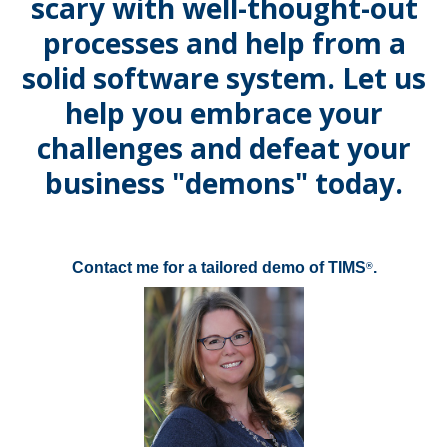
scary with well-thought-out
processes and help from a
solid software system. Let us
help you embrace your
challenges and defeat your
business "demons" today.
Contact me for a tailored demo of TIMS
.
®