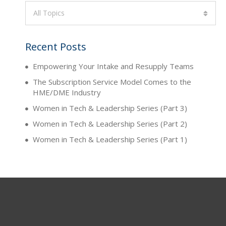
All Topics
Recent Posts
Empowering Your Intake and Resupply Teams
The Subscription Service Model Comes to the
HME/DME Industry
Women in Tech & Leadership Series (Part 3)
Women in Tech & Leadership Series (Part 2)
Women in Tech & Leadership Series (Part 1)