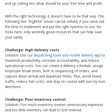
end up cutting
into what should be your free time and profit.
With the right technology, it doesn't have to be that way. The
following five "frightful" issues can be solved, if you carve out
the time to implement and put the right systems to use. N
o
tricks here, only wickedly good resources that can help save
your sanity.
Challenge: High d
elivery costs
Solution: Use
our dispatching tools and mobile delivery app
to
maximize productivity, increase accountability, and reduce
operational costs. You can create a delivery schedule, assign
employee break times, limit re-sequencing of orders, and
capture driver arrival and departure times. Plus, avoid heavy
traffic, reduce fuel costs, and stay on course with turn-by-turn
directions.
Challenge: Poor inventory control
Solution: Too much inventory creates unnecessary expenses
and too little inventory can lead to lost revenue.