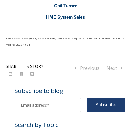
Gail Turner
HME System Sales
This article was originally written by
Patty Harrison
of
Computers Unlimited
. Published
2018-10-24
.
Modified
2023-10-04
.
SHARE THIS STORY
Previous
Next
Subscribe to Blog
Search by Topic