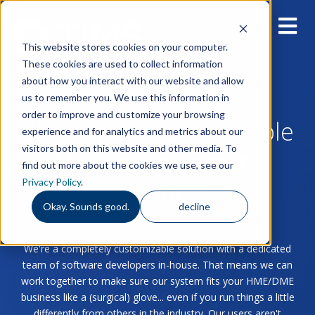
This website stores cookies on your computer.
These cookies are used to collect information
about how you interact with our website and allow
us to remember you. We use this information in
order to improve and customize your browsing
Blog for Home & Durable
experience and for analytics and metrics about our
visitors both on this website and other media. To
Medical Equipment
find out more about the cookies we use, see our
Privacy Policy
.
Providers
Okay. Sounds good.
decline
We're a completely customizable solution with a dedicated
team of software developers in-house. That means we can
work together to make sure our system fits your HME/DME
business like a (surgical) glove... even if you run things a little
differently from others in the industry. Our users aren't