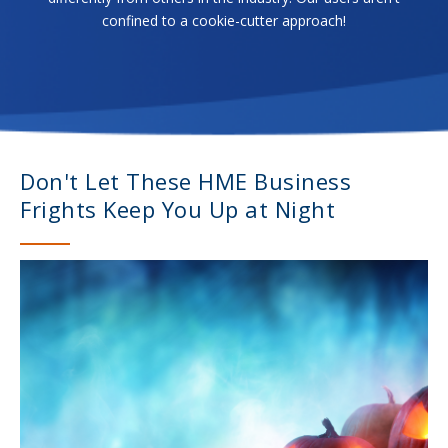
confined to a cookie-cutter approach!
Don't Let These HME Business
Frights Keep You Up at Night