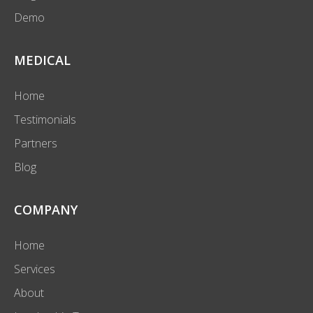
Demo
MEDICAL
Home
Testimonials
Partners
Blog
COMPANY
Home
Services
About