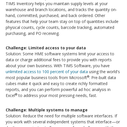
TIMS Inventory helps you maintain supply levels at your
warehouse and branch locations, and tracks the quantity on-
hand, committed, purchased, and back ordered. Other
features that help your team stay on top of quantities include
physical counts, cycle counts, barcode tracking, automated
purchasing, and PO receiving.
Challenge: Limited access to your data
Solution: Some HME software systems limit your access to
data or charge additional fees to provide you with reports
about your own business. With TIMS Software, you have
unlimited access to 100 percent of your data
using the world's
®
most popular business tools from Microsoft
. Pre-built data
cubes make it quick and easy to create richly formatted
reports, and you can perform powerful ad hoc analysis in
®
Excel
to address your most pressing needs, fast.
Challenge: Multiple systems to manage
Solution: Reduce the need for multiple software interfaces. If
you work with several independent systems that interface—or