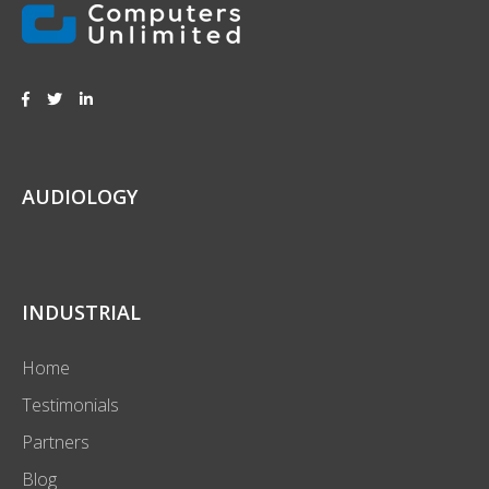
AUDIOLOGY
INDUSTRIAL
Home
Testimonials
Partners
Blog