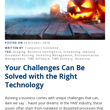
POSTED ON:
24 October, 2018
WRITTEN BY:
Computers Unlimited
TAG:
Imaging
,
Business Intelligence
,
Scheduling
,
Inbound
Document Routing
,
Inventory Management
,
Documentation
Management
,
TIMS Software
,
TIMS Delivery
,
Inventory
Your Challenges Can Be
Solved with the Right
Technology
Running a business comes with unique challenges that can,
dare we say ... haunt your dreams. In the HME industry, these
issues often stem from outdated or disjointed processes that