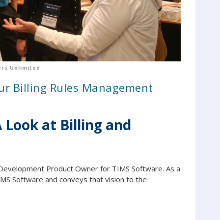
rs Unlimited
our Billing Rules Management
Look at Billing and
Development Product Owner for TIMS Software. As a
IMS Software and conveys that vision to the