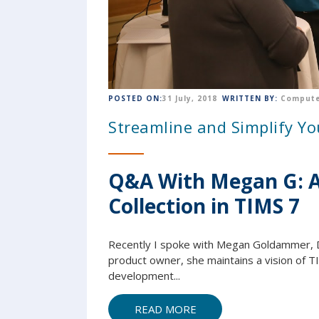
POSTED ON:
31 July, 2018
WRITTEN BY:
Compute
Streamline and Simplify Y
Q&A With Megan G: A 
Collection in TIMS 7
Recently I spoke with Megan Goldammer, 
product owner, she maintains a vision of T
development...
READ MORE