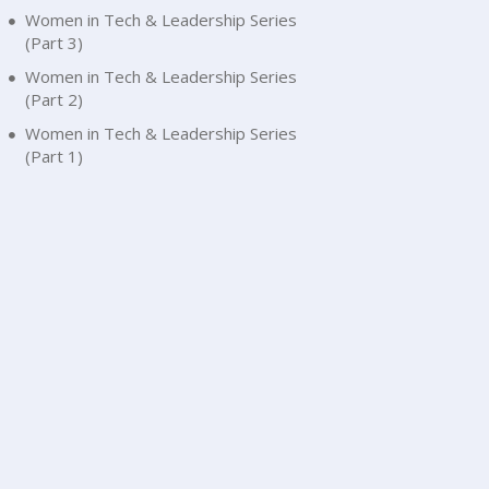
Women in Tech & Leadership Series
(Part 3)
Women in Tech & Leadership Series
(Part 2)
Women in Tech & Leadership Series
(Part 1)