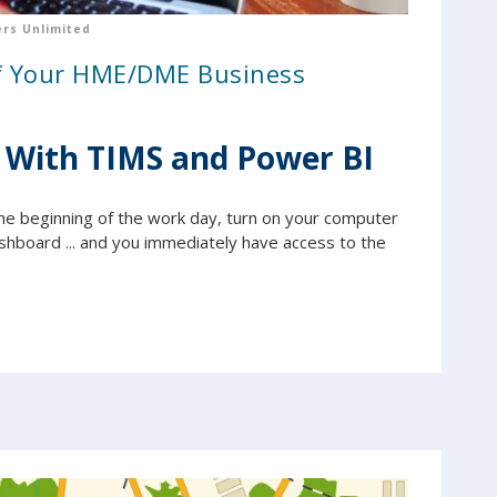
rs Unlimited
of Your HME/DME Business
 With TIMS and Power BI
t the beginning of the work day, turn on your computer
shboard ... and you immediately have access to the