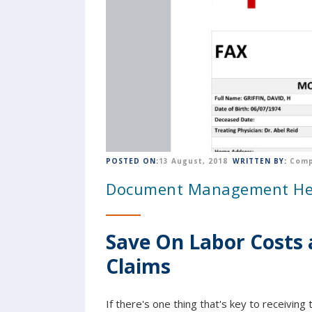
POSTED ON:
13 August, 2018
WRITTEN BY:
Comp
Document Management Help
Save On Labor Costs 
Claims
If there's one thing that's key to receivi