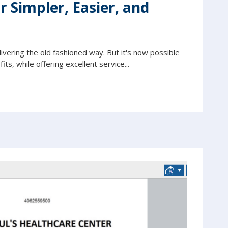
 Simpler, Easier, and
livering the old fashioned way. But it's now possible
its, while offering excellent service...