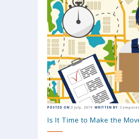
POSTED ON:
2 July, 2019
WRITTEN BY:
Computer
Is It Time to Make the Mov