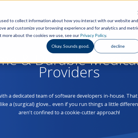
Features
S
sed to collect information about how you interact with our website an
rove and customize your browsing experience and for analytics and metri
out more about the cookies we use, see our
Privacy Policy
.
Okay. Sounds good.
decline
ome & Durable Medica
Providers
with a dedicated team of software developers in-house. Th
 a (surgical) glove... even if you run things a little differe
aren't confined to a cookie-cutter approach!