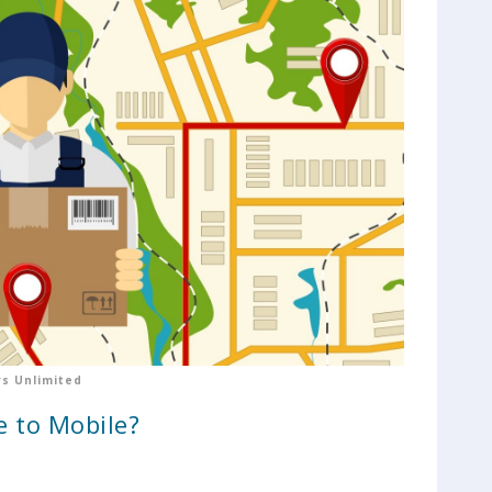
s Unlimited
e to Mobile?