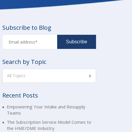
Subscribe to Blog
Search by Topic
All Topics
Recent Posts
Empowering Your Intake and Resupply
Teams
The Subscription Service Model Comes to
the HME/DME Industry