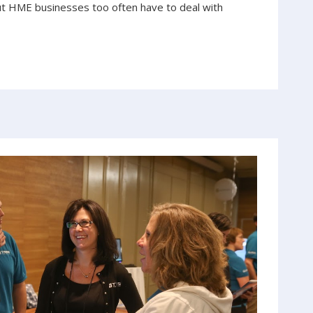
ut HME businesses too often have to deal with