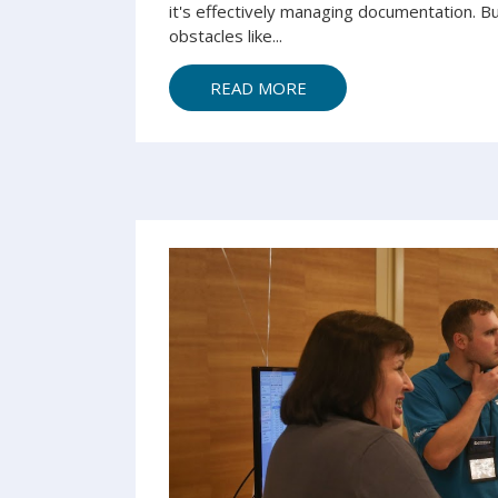
it's e
ffectively managing
document
ation. B
obstacles
like...
READ MORE