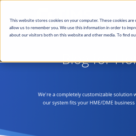
This website stores cookies on your computer. These cookies are u
allow us to remember you. We use this information in order to imp
about our visitors both on this website and other media. To find 
Blog for H
We're a completely customizable solution 
our system fits your HME/DME business like