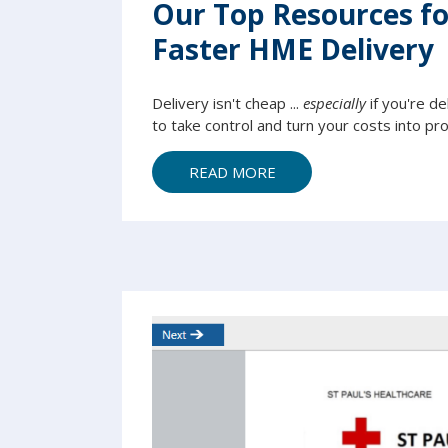
Our Top Resources for
Faster HME Delivery
Delivery isn't cheap ...
especially
if you're de
to take control and turn your costs into prof
READ MORE