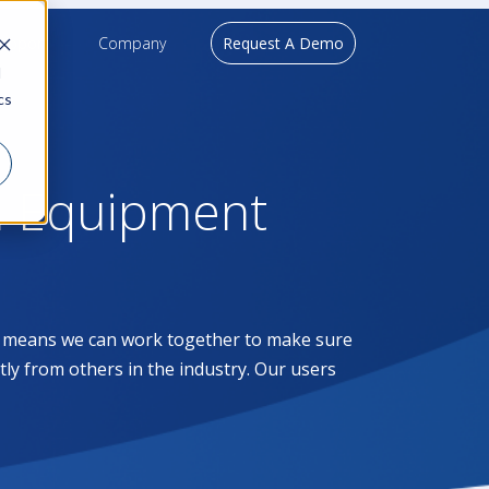
upport
Company
Request A Demo
d
cs
l Equipment
at means we can work together to make sure
ntly from others in the industry. Our users