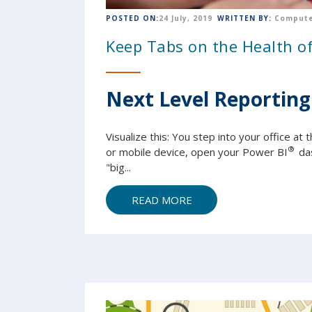
POSTED ON:
24 July, 2019
WRITTEN BY:
Compute
Keep Tabs on the Health 
Next Level Reporting
Visualize this: You step into your office a
®
or mobile device, open your Power BI
da
"big...
READ MORE