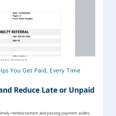
uters Unlimited
s You Get Paid, Every Time
and Reduce Late or Unpaid
ng timely reimbursement and passing payment audits,