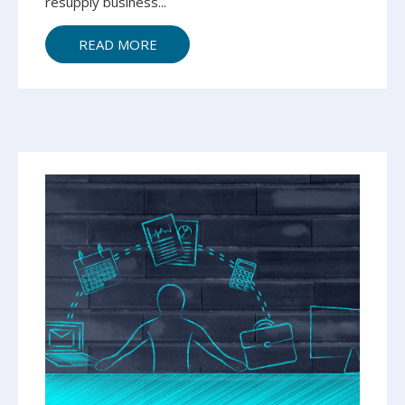
resupply business...
READ MORE