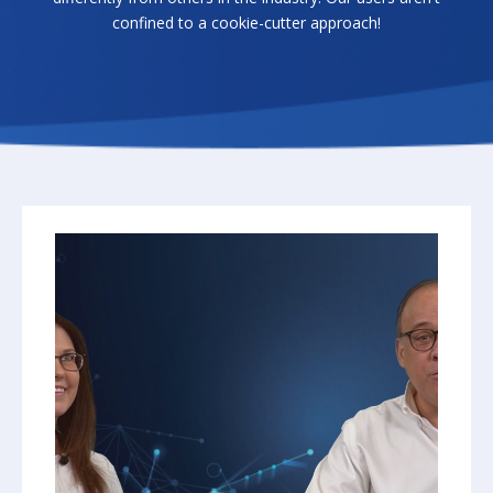
confined to a cookie-cutter approach!