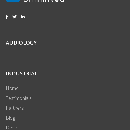
AUDIOLOGY
INDUSTRIAL
Home
Testimonials
Partners
Blog
Demo