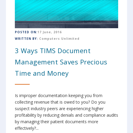
POSTED ON:
17 June, 2016
WRITTEN BY:
Computers Unlimited
3 Ways TIMS Document
Management Saves Precious
Time and Money
Is improper documentation keeping you from
collecting revenue that is owed to you? Do you
suspect industry peers are experiencing higher
profitability by reducing denials and compliance audits
by managing their patient documents more
effectively?...