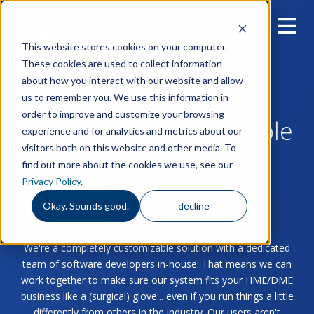
This website stores cookies on your computer.
These cookies are used to collect information
about how you interact with our website and allow
us to remember you. We use this information in
order to improve and customize your browsing
Blog for Home & Durable
experience and for analytics and metrics about our
visitors both on this website and other media. To
Medical Equipment
find out more about the cookies we use, see our
Privacy Policy
.
Providers
Okay. Sounds good.
decline
We're a completely customizable solution with a dedicated
team of software developers in-house. That means we can
work together to make sure our system fits your HME/DME
business like a (surgical) glove... even if you run things a little
differently from others in the industry. Our users aren't