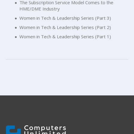
The Subscription Service Model Comes to the
HME/DME Industry
Women in Tech & Leadership Series (Part 3)
Women in Tech & Leadership Series (Part 2)
Women in Tech & Leadership Series (Part 1)