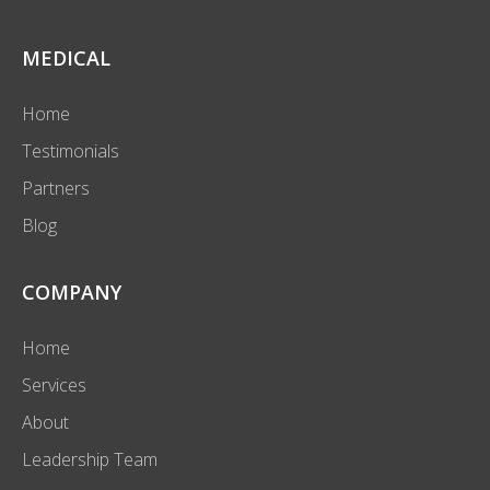
MEDICAL
Home
Testimonials
Partners
Blog
COMPANY
Home
Services
About
Leadership Team