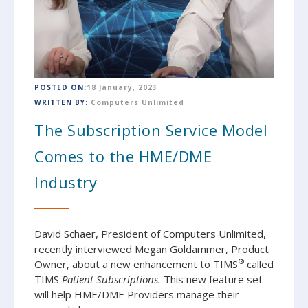
POSTED ON:
18 January, 2023
WRITTEN BY:
Computers Unlimited
The Subscription Service Model
Comes to the HME/DME
Industry
David Schaer, President of Computers Unlimited,
recently interviewed Megan Goldammer, Product
®
Owner, about a new enhancement to TIMS
called
TIMS
Patient Subscriptions.
This new feature set
will help HME/DME Providers manage their