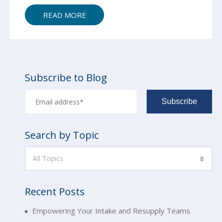
READ MORE
Subscribe to Blog
Search by Topic
All Topics
Recent Posts
Empowering Your Intake and Resupply Teams