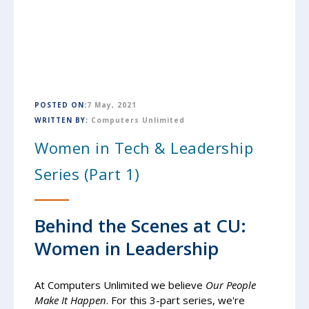
POSTED ON:
7 May, 2021
WRITTEN BY:
Computers Unlimited
Women in Tech & Leadership
Series (Part 1)
Behind the Scenes at CU:
Women in Leadership
At Computers Unlimited
we believe
Our People
Make It Happen
. For this 3-part series, we're