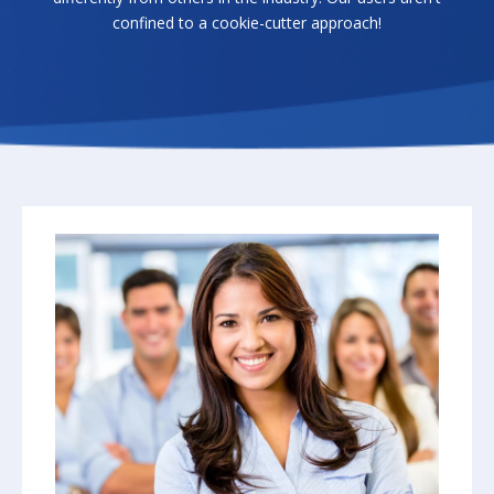
confined to a cookie-cutter approach!