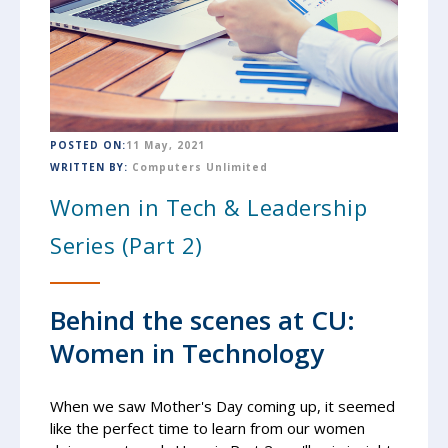
POSTED ON:
11 May, 2021
WRITTEN BY:
Computers Unlimited
Women in Tech & Leadership
Series (Part 2)
Behind the scenes at CU:
Women in Technology
When we saw Mother's Day coming up, it seemed
like the perfect time to learn from our women