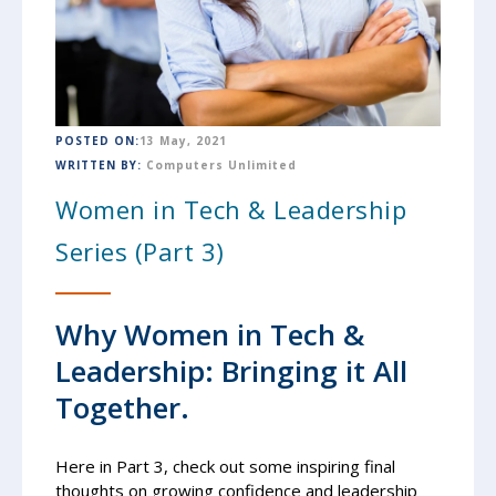
POSTED ON:
13 May, 2021
WRITTEN BY:
Computers Unlimited
Women in Tech & Leadership
Series (Part 3)
Why Women in Tech &
Leadership: Bringing it All
Together.
Here in Part 3, check out some inspiring final
thoughts on growing confidence and leadership