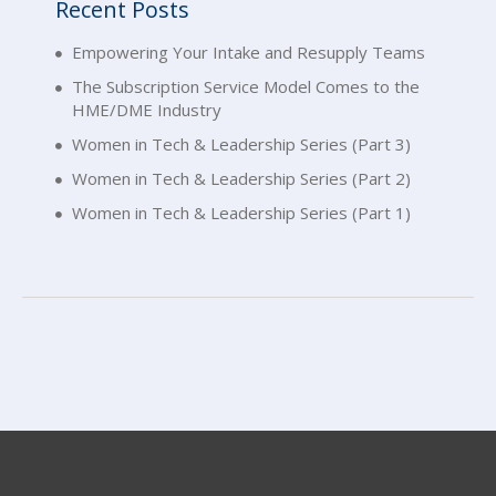
Recent Posts
Empowering Your Intake and Resupply Teams
The Subscription Service Model Comes to the
HME/DME Industry
Women in Tech & Leadership Series (Part 3)
Women in Tech & Leadership Series (Part 2)
Women in Tech & Leadership Series (Part 1)