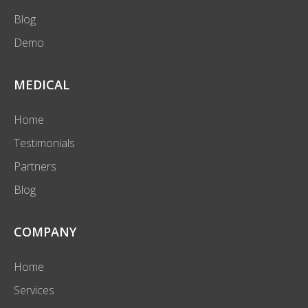
Blog
Demo
MEDICAL
Home
Testimonials
Partners
Blog
COMPANY
Home
Services