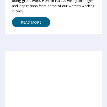
doing great work. Here in Part 2, we'll gain insight
and inspirations from some of our women working
in tech:
READ MORE