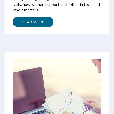
skills, how women support each other in tech, and
why it matters.
READ MORE