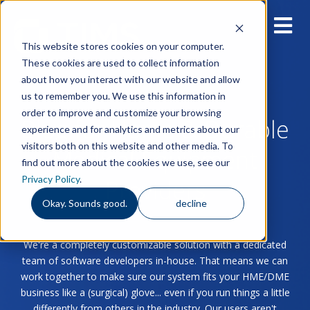
This website stores cookies on your computer.
These cookies are used to collect information
about how you interact with our website and allow
us to remember you. We use this information in
order to improve and customize your browsing
Blog for Home & Durable
experience and for analytics and metrics about our
visitors both on this website and other media. To
Medical Equipment
find out more about the cookies we use, see our
Privacy Policy
.
Providers
Okay. Sounds good.
decline
We're a completely customizable solution with a dedicated
team of software developers in-house. That means we can
work together to make sure our system fits your HME/DME
business like a (surgical) glove... even if you run things a little
differently from others in the industry. Our users aren't