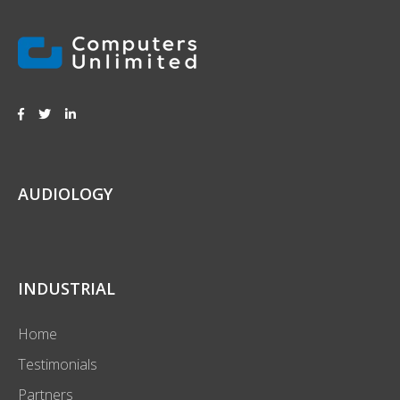
AUDIOLOGY
INDUSTRIAL
Home
Testimonials
Partners