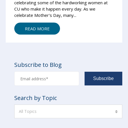
celebrating some of the hardworking women at
CU who make it happen every day. As we
celebrate Mother's Day, many...
READ MORE
Subscribe to Blog
Search by Topic
All Topics