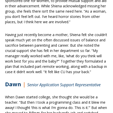
sponsored one for women, to provide mutual support and aid
in their advancement. While Shiena acknowledged missing her
group, she feels there isn’t the same need here. “As a woman,
you don’t feel left out. I’ve heard horror stories from other
places, but I think here we are involved.”
Having just recently become a mother, Shiena felt she couldn’t
speak much yet on the often discussed issues of balance and
sacrifice between parenting and career. But she noted the
crucial support she has felt in her department so far. “My
manager really worked with me, like, ‘what do you think will
work best for you and the baby?’” Together they formulated a
plan that included part-remote working, along with a backup in
case it didn’t work well. “It felt like CU has your back.”
Dawn
|
Senior Application Support Representative
When Dawn started college, she thought she would be a
teacher. “But then I took a programming class and it blew me
away! I thought ‘this is what I’m gonna do. This is it.’” But when
she moved to Billings for her husband’s job and switched