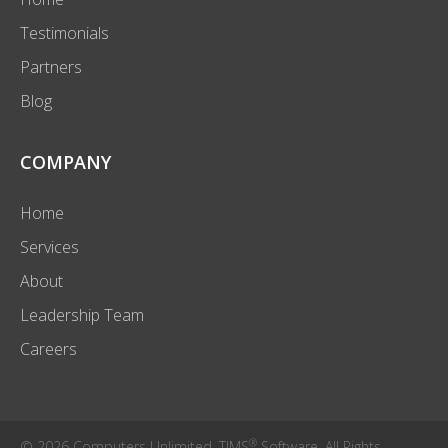
Testimonials
Partners
Blog
COMPANY
Home
Services
About
Leadership Team
Careers
®
© 2026 Computers Unlimited. TIMS
Software. All Rights