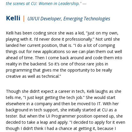
the scenes at CU: Women in Leadership.
"
—
Kelli
|
UX/UI Developer, Emerging Technologies
Kelli has been coding since she was a kid, “just on my own,
playing with it. I’d never done it professionally.” Not until she
landed her current position, that is. “I do a lot of comping
things out for new applications so we can plan them out well
ahead of time. Then I come back around and code them into
reality in the backend. So it’s one of those rare jobs in
programming that gives me the opportunity to be really
creative as well as technical.”
Though she didn’t expect a career in tech, Kelli laughs as she
tells me, “I just kept getting the tech job.” She would start
elsewhere in a company and then be moved to IT. With her
background in tech support, she initially started at CU as a
tester. But when the UI Programmer position opened up, she
decided to take a leap and apply. “I decided to apply for it even
though I didn’t think I had a chance at getting it, because I