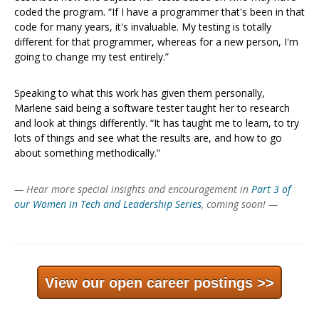
coded the program. “If I have a programmer that's been in that
code for many years, it's invaluable. My testing is totally
different for that programmer, whereas for a new person, I'm
going to change my test entirely.”
Speaking to what this work has given them personally,
Marlene said being a software tester taught her to research
and look at things differently. “It has taught me to learn, to try
lots of things and see what the results are, and how to go
about something methodically.”
— Hear more special insights and encouragement in
Part 3 of
our Women in Tech and Leadership Series
, coming soon! —
View our open career postings >>