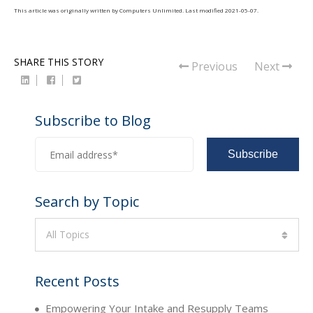
This article was originally written by
Computers Unlimited
. Last modified
2021-05-07
.
SHARE THIS STORY
Previous
Next
Subscribe to Blog
Search by Topic
All Topics
Recent Posts
Empowering Your Intake and Resupply Teams