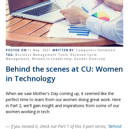
POSTED ON:
11 May, 2021
WRITTEN BY:
Computers Unlimited
TAG:
Business Management Tools
,
Revenue Cycle
Management
,
Women in Leadership
,
Gender Diversity
Behind the scenes at CU: Women
in Technology
When we saw Mother's Day coming up, it seemed like the
perfect time to learn from our women doing great work. Here
in Part 2, we'll gain insight and inspirations from some of our
women working in tech:
— If you missed it, check out Part 1 of this 3-part series, "
Behind