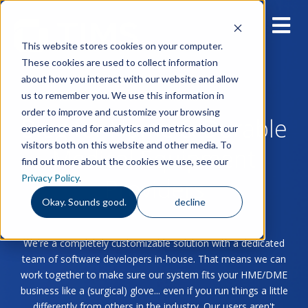
This website stores cookies on your computer.
These cookies are used to collect information
about how you interact with our website and allow
us to remember you. We use this information in
order to improve and customize your browsing
Blog for Home & Durable
experience and for analytics and metrics about our
visitors both on this website and other media. To
Medical Equipment
find out more about the cookies we use, see our
Privacy Policy
.
Providers
Okay. Sounds good.
decline
We're a completely customizable solution with a dedicated
team of software developers in-house. That means we can
work together to make sure our system fits your HME/DME
business like a (surgical) glove... even if you run things a little
differently from others in the industry. Our users aren't