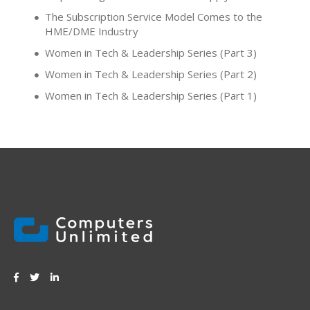
The Subscription Service Model Comes to the
HME/DME Industry
Women in Tech & Leadership Series (Part 3)
Women in Tech & Leadership Series (Part 2)
Women in Tech & Leadership Series (Part 1)