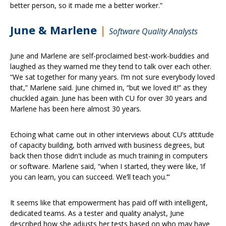
better person, so it made me a better worker.”
June & Marlene
|
Software Quality Analysts
June and Marlene are self-proclaimed best-work-buddies and
laughed as they warned me they tend to talk over each other.
“We sat together for many years. I’m not sure everybody loved
that,” Marlene said. June chimed in, “but we loved it!” as they
chuckled again. June has been with CU for over 30 years and
Marlene has been here almost 30 years.
Echoing what came out in other interviews about CU’s attitude
of capacity building, both arrived with business degrees, but
back then those didn't include as much training in computers
or software. Marlene said, “when I started, they were like, ‘if
you can learn, you can succeed. We’ll teach you.’”
It seems like that empowerment has paid off with intelligent,
dedicated teams. As a tester and quality analyst, June
described how she adjusts her tests based on who may have