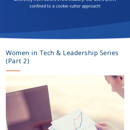
confined to a cookie-cutter approach!
Women in Tech & Leadership Series
(Part 2)