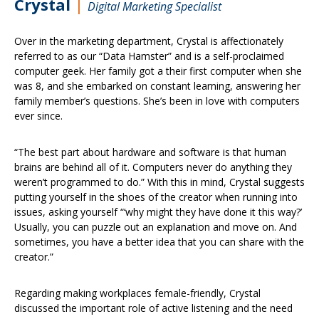
Crystal
|
Digital Marketing Specialist
Over in the marketing department, Crystal is affectionately
referred to as our “Data Hamster” and is a self-proclaimed
computer geek. Her family got a their first computer when she
was 8, and she embarked on constant learning, answering her
family member’s questions. She’s been in love with computers
ever since.
“The best part about hardware and software is that human
brains are behind all of it. Computers never do anything they
weren’t programmed to do.” With this in mind, Crystal suggests
putting yourself in the shoes of the creator when running into
issues, asking yourself “‘why might they have done it this way?’
Usually, you can puzzle out an explanation and move on. And
sometimes, you have a better idea that you can share with the
creator.”
Regarding making workplaces female-friendly, Crystal
discussed the important role of active listening and the need