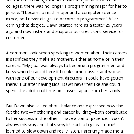
colleges, there was no longer a programming major for her to
pursue. “I became a math major and a computer science
minor, so I never did get to become a programmer.” After
earning that degree, Dawn started here as a tester 25 years
ago and now installs and supports our credit card service for
customers.
A common topic when speaking to women about their careers
is sacrifices they make as mothers, either at home or in their
careers. “My goal was always to become a programmer, and I
knew when I started here if I took some classes and worked
with [one of our development directors], I could have gotten
there.” But after having kids, Dawn never felt like she could
spend the additional time on classes, apart from her family.
But Dawn also talked about balance and expressed how she
felt the two—mothering and career building—both contributed
to her success in the other. “I have a ton of patience. I wasn’t
always this way and that’s why it’s such a big deal to me! I
learned to slow down and really listen. Parenting made me a