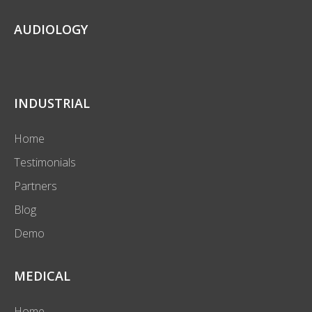
AUDIOLOGY
INDUSTRIAL
Home
Testimonials
Partners
Blog
Demo
MEDICAL
Home