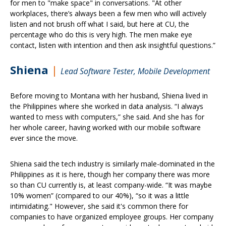
for men to "make space" in conversations. "At other
workplaces, there’s always been a few men who will actively
listen and not brush off what I said, but here at CU, the
percentage who do this is very high. The men make eye
contact, listen with intention and then ask insightful questions.”
Shiena
|
Lead Software Tester, Mobile
Development
Before moving to Montana with her husband, Shiena lived in
the Philippines where she worked in data analysis. “I always
wanted to mess with computers,” she said. And she has for
her whole career, having worked with our mobile software
ever since the move.
Shiena said the tech industry is similarly male-dominated in the
Philippines as it is here, though her company there was more
so than CU currently is, at least company-wide. “It was maybe
10% women” (compared to our 40%), “so it was a little
intimidating." However, she said it's common there for
companies to have organized employee groups. Her company