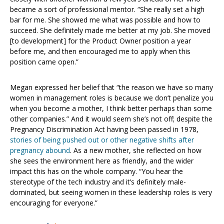
became a sort of professional mentor. “She really set a high
bar for me. She showed me what was possible and how to
succeed. She definitely made me better at my job. She moved
[to development] for the Product Owner position a year
before me, and then encouraged me to apply when this
position came open.”
Megan expressed her belief that “the reason we have so many
women in management roles is because we don’t penalize you
when you become a mother, I think better perhaps than some
other companies.” And it would seem she’s not off; despite the
Pregnancy Discrimination Act having been passed in 1978,
stories of being pushed out or other negative shifts after
pregnancy abound
. As a new mother, she reflected on how
she sees the environment here as friendly, and the wider
impact this has on the whole company. “You hear the
stereotype of the tech industry and it’s definitely male-
dominated, but seeing women in these leadership roles is very
encouraging for everyone.”