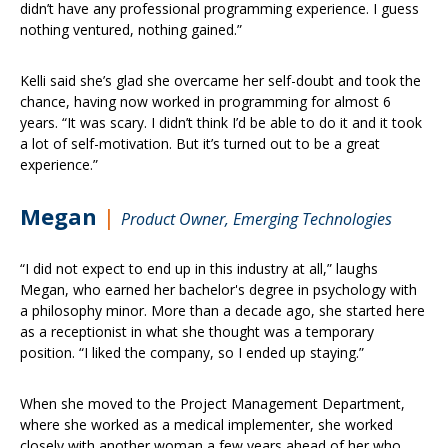
didn’t have any professional programming experience. I guess
nothing ventured, nothing gained.”
Kelli said she’s glad she overcame her self-doubt and took the
chance, having now worked in programming for almost 6
years. “It was scary. I didn’t think I’d be able to do it and it took
a lot of self-motivation. But it’s turned out to be a great
experience.”
Megan
|
Product Owner, Emerging Technologies
“I did not expect to end up in this industry at all,” laughs
Megan, who earned her bachelor's degree in psychology with
a philosophy minor. More than a decade ago, she started here
as a receptionist in what she thought was a temporary
position. “I liked the company, so I ended up staying.”
When she moved to the Project Management Department,
where she worked as a medical implementer, she worked
closely with another woman a few years ahead of her who