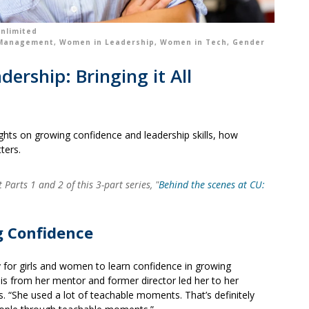
nlimited
 Management
,
Women in Leadership
,
Women in Tech
,
Gender
rship: Bringing it All
ughts on growing confidence and leadership skills, how
ters.
Parts 1 and 2 of this 3-part series, "
Behind the scenes at CU:
g Confidence
y for girls and women to learn confidence in growing
his from her mentor and former director led her to her
s. “She used a lot of teachable moments. That’s definitely