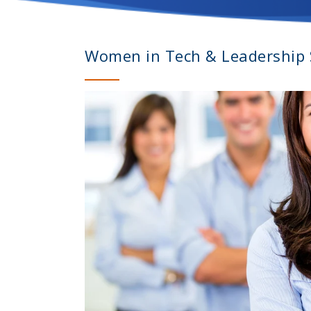
Women in Tech & Leadership S