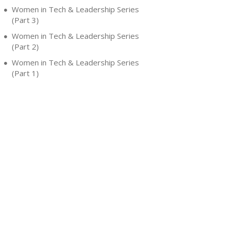
Women in Tech & Leadership Series
(Part 3)
Women in Tech & Leadership Series
(Part 2)
Women in Tech & Leadership Series
(Part 1)