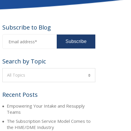
Subscribe to Blog
Search by Topic
All Topics
Recent Posts
Empowering Your Intake and Resupply
Teams
The Subscription Service Model Comes to
the HME/DME Industry