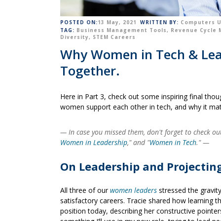
POSTED ON:
13 May, 2021
WRITTEN BY:
Computers U
TAG:
Business Management Tools
,
Revenue Cycle
Diversity
,
STEM Careers
Why Women in Tech & Leade
Together.
Here in Part 3, check out some inspiring final tho
women support each other in tech, and why it mat
— In case you missed them, don't forget to check out 
Women in Leadership
," and "
Women in Tech
."
—
On Leadership and Projectin
All three of our
women leaders
stressed the gravit
satisfactory careers. Tracie shared how learning t
position today, describing her constructive pointer