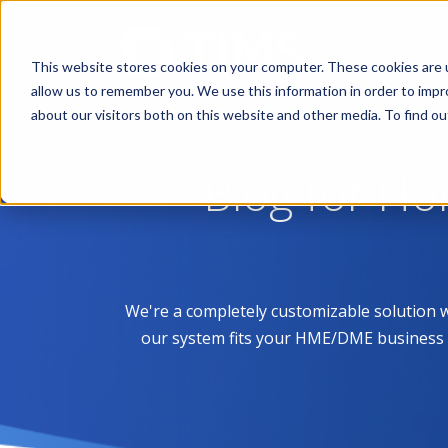
This website stores cookies on your computer. These cookies are u
allow us to remember you. We use this information in order to imp
about our visitors both on this website and other media. To find 
Blog for H
We're a completely customizable solution 
our system fits your HME/DME business like