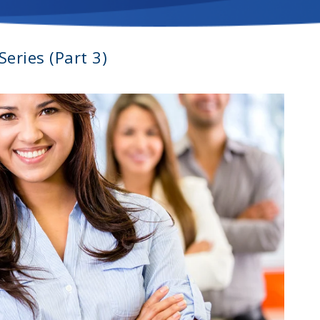
eries (Part 3)