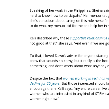
Speaking of her work in the Philippines, Sheina sai
hard to know how to participate.” Her mentor taug
she's conscious about taking on this role herself 
to do what my mentor did for me and help her in h
Kelli described why these
supportive relationships 
not good at that’” she says. “And even if we are goo
To that, I loved Dawn’s advice for anyone starting
know that sounds so corny, but it really is the bot
something, and don’t worry about what anybody el
Despite the fact that
women working in tech has real
decline for 20 years
.
But those interested should k
encourage them. Kelli says, “my entire career I’ve b
women who are interested in any kind of STEM caree
women right now.”