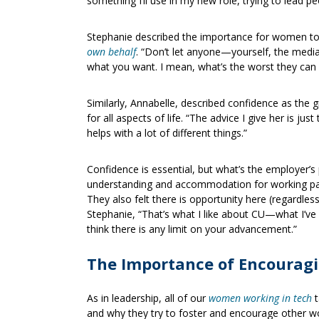
something I’ll use in my new role, trying to lead
Stephanie described the importance for women t
own behalf
. “Don’t let anyone—yourself, the medi
what you want. I mean, what’s the worst they can 
Similarly, Annabelle, described confidence as the 
for all aspects of life. “The advice I give her is just
helps with a lot of different things.”
Confidence is essential, but what’s the employer’s
understanding and accommodation for working par
They also felt there is opportunity here (regardles
Stephanie, “That’s what I like about CU—what I’ve 
think there is any limit on your advancement.”
The Importance of Encourag
As in leadership, all of our
women working in tech
t
and why they try to foster and encourage other wo