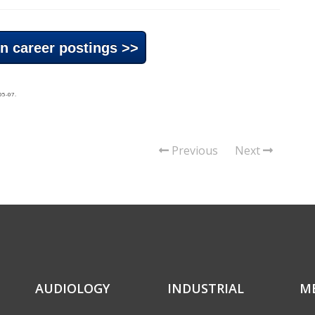
n career postings >>
05-07
.
Previous
Next
AUDIOLOGY
INDUSTRIAL
M