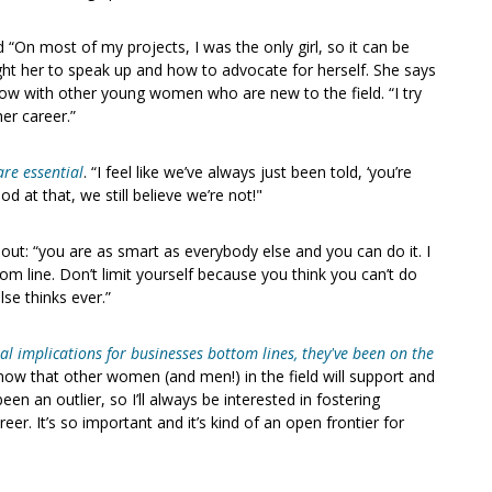
d “On most of my projects, I was the only girl, so it can be
ht her to speak up and how to advocate for herself. She says
now with other young women who are new to the field. “I try
er career.”
are essential
. “I feel like we’ve always just been told, ‘you’re
d at that, we still believe we’re not!"
 out: “you are as smart as everybody else and you can do it. I
tom line. Don’t limit yourself because you think you can’t do
se thinks ever.”
 implications for businesses bottom lines, they've been on the
now that other women (and men!) in the field will support and
een an outlier, so I’ll always be interested in fostering
r. It’s so important and it’s kind of an open frontier for