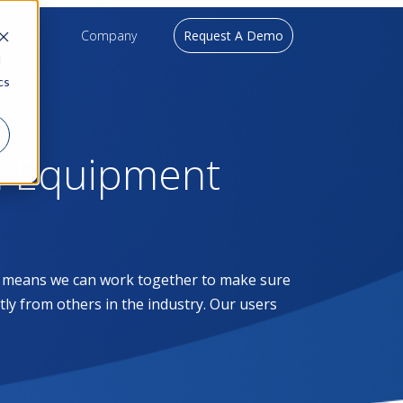
upport
Company
Request A Demo
d
cs
l Equipment
at means we can work together to make sure
ntly from others in the industry. Our users