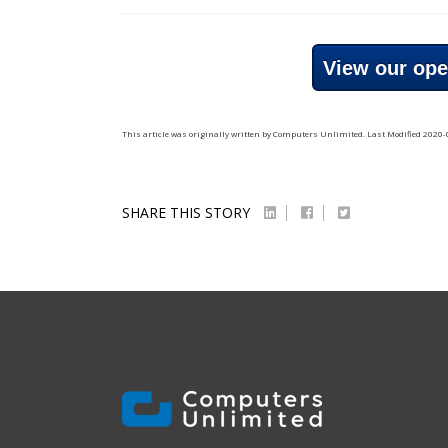
View our ope
This article was originally written by
Computers Unlimited
. Last Modified
2020-
SHARE THIS STORY