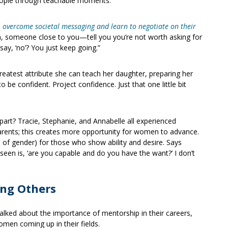
 people through teachable moments.”
o
overcome societal messaging and learn t
o negotiate on their
a, someone close to you—tell you you’re not worth asking for
say, ‘no’? You just keep going.”
greatest attribute she can teach her daughter, preparing her
 to be confident. Project confidence. Just that one little bit
 part? Tracie, Stephanie, and Annabelle all experienced
ents; this creates more opportunity for women to advance.
s of gender) for those who show ability and desire. Says
seen is, ‘are you capable and do you have the want?’ I don’t
ing Others
alked about the importance of mentorship in their careers,
men coming up in their fields.