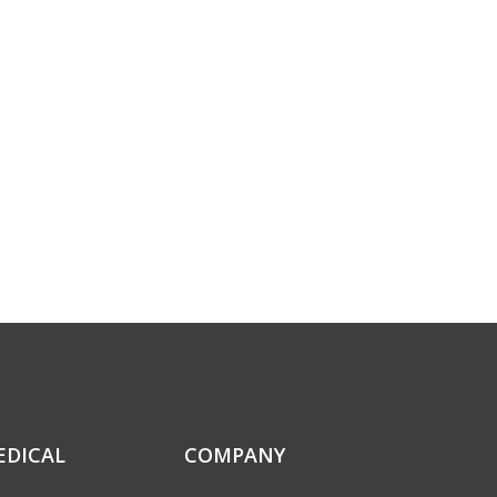
EDICAL
COMPANY