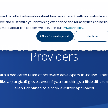
Features
S
sed to collect information about how you interact with our website an
rove and customize your browsing experience and for analytics and metri
out more about the cookies we use, see our
Privacy Policy
.
Okay. Sounds good.
decline
ome & Durable Medica
Providers
with a dedicated team of software developers in-house. Th
 a (surgical) glove... even if you run things a little differe
aren't confined to a cookie-cutter approach!