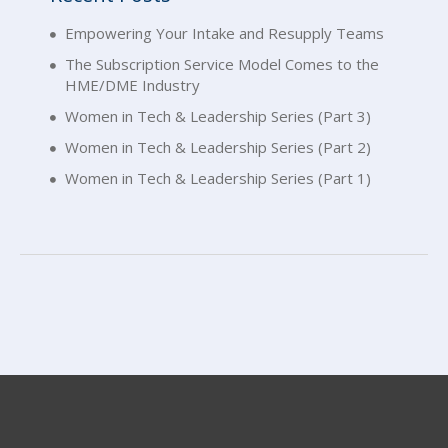
Empowering Your Intake and Resupply Teams
The Subscription Service Model Comes to the
HME/DME Industry
Women in Tech & Leadership Series (Part 3)
Women in Tech & Leadership Series (Part 2)
Women in Tech & Leadership Series (Part 1)