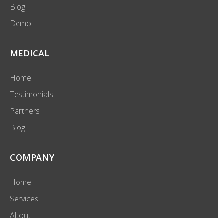
Blog
Demo
MEDICAL
Home
Testimonials
Partners
Blog
COMPANY
Home
Services
About