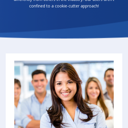
confined to a cookie-cutter approach!