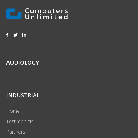
AUDIOLOGY
INDUSTRIAL
Home
Testimonials
Partners