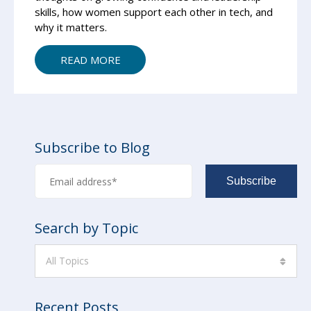
skills, how women support each other in tech, and
why it matters.
READ MORE
Subscribe to Blog
Search by Topic
All Topics
Recent Posts