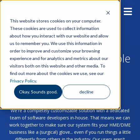
This website stores cookies on your computer.
These cookies are used to collect information
about how you interact with our website and allow
us to remember you. We use this information in
order to improve and customize your browsing
Blog for Home & Durable
experience and for analytics and metrics about our
visitors both on this website and other media. To
Medical Equipment
find out more about the cookies we use, see our
Privacy Policy
.
Providers
Okay. Sounds good.
decline
We're a completely customizable solution with a dedicated
team of software developers in-house. That means we can
work together to make sure our system fits your HME/DME
business like a (surgical) glove... even if you run things a little
differently from others in the industry. Our users aren't