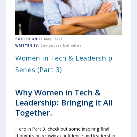
POSTED ON:
13 May, 2021
WRITTEN BY:
Computers Unlimited
Women in Tech & Leadership
Series (Part 3)
Why Women in Tech &
Leadership: Bringing it All
Together.
Here in Part 3, check out some inspiring final
thoughts on growing confidence and leadership