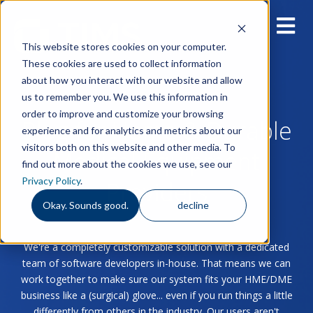
This website stores cookies on your computer.
These cookies are used to collect information
about how you interact with our website and allow
us to remember you. We use this information in
order to improve and customize your browsing
Blog for Home & Durable
experience and for analytics and metrics about our
visitors both on this website and other media. To
Medical Equipment
find out more about the cookies we use, see our
Privacy Policy
.
Providers
Okay. Sounds good.
decline
We're a completely customizable solution with a dedicated
team of software developers in-house. That means we can
work together to make sure our system fits your HME/DME
business like a (surgical) glove... even if you run things a little
differently from others in the industry. Our users aren't