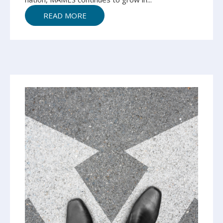
READ MORE