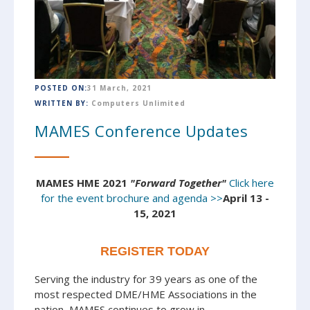
POSTED ON:
31 March, 2021
WRITTEN BY:
Computers Unlimited
MAMES Conference Updates
MAMES HME 2021
"Forward Together"
Click here
for the event brochure and agenda >>
April 13 -
15, 2021
REGISTER TODAY
Serving the industry for 39 years as one of the
most respected DME/HME Associations in the
nation, MAMES continues to grow in...