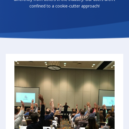
confined to a cookie-cutter approach!