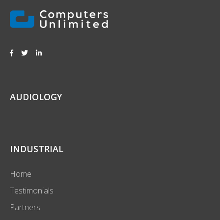
AUDIOLOGY
INDUSTRIAL
Home
Testimonials
Partners