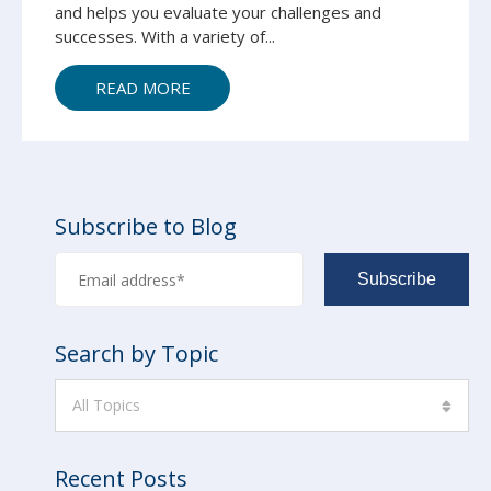
and helps you evaluate your challenges and
successes.
With a variety of...
READ MORE
Subscribe to Blog
Search by Topic
All Topics
Recent Posts