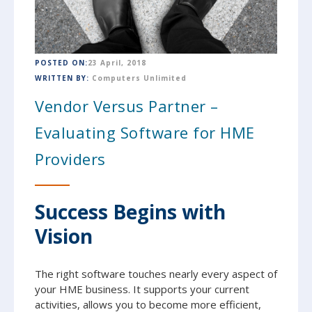
POSTED ON:
23 April, 2018
WRITTEN BY:
Computers Unlimited
Vendor Versus Partner –
Evaluating Software for HME
Providers
Success Begins with
Vision
The right software touches nearly every aspect of
your HME business. It supports your current
activities, allows you to become more efficient,