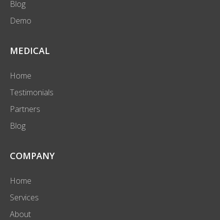
Blog
Demo
MEDICAL
Home
Testimonials
Partners
Blog
COMPANY
Home
Services
About