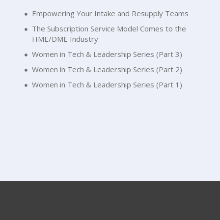
Empowering Your Intake and Resupply Teams
The Subscription Service Model Comes to the
HME/DME Industry
Women in Tech & Leadership Series (Part 3)
Women in Tech & Leadership Series (Part 2)
Women in Tech & Leadership Series (Part 1)