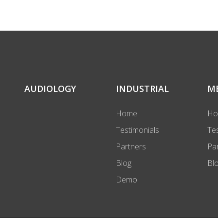
AUDIOLOGY
INDUSTRIAL
M
Home
H
Testimonials
Te
Partners
Pa
Blog
Bl
Demo