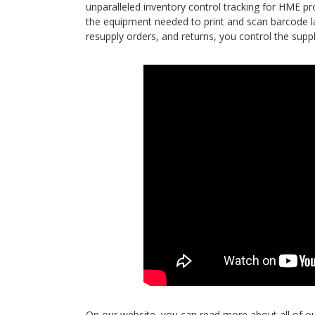
unparalleled inventory control tracking for HME pr
the equipment needed to print and scan barcode lab
resupply orders, and returns, you control the supp
On our website, you can read more about all of o