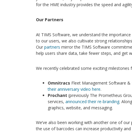
for the HME industry provides the speed and agilit
Our Partners
At TIMS Software, we understand the importance
to our users, we also cultivate strong relationshi
Our
partners
mirror the TIMS Software commitment
help users share data, take fewer steps, and get w
We recently celebrated some exciting milestones f
Omnitracs
Fleet Management Software & S
their anniversary video here
.
Prochant
(previously The Prometheus Grou
services,
announced their re-branding
. Alon
graphics, website, and messaging.
We’ve also been working with another one of our 
the use of barcodes can increase productivity and