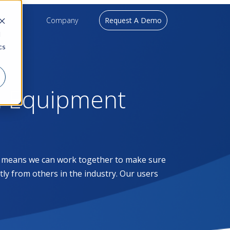
upport
Company
Request A Demo
d
cs
l Equipment
at means we can work together to make sure
ntly from others in the industry. Our users