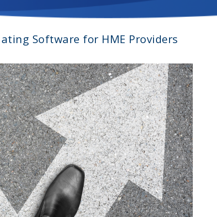
uating Software for HME Providers