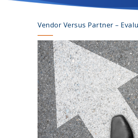
Vendor Versus Partner – Eval