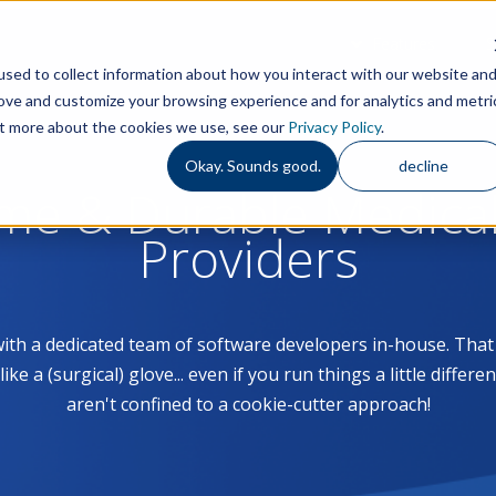
Features
S
sed to collect information about how you interact with our website an
rove and customize your browsing experience and for analytics and metri
out more about the cookies we use, see our
Privacy Policy
.
Okay. Sounds good.
decline
ome & Durable Medica
Providers
with a dedicated team of software developers in-house. Th
 a (surgical) glove... even if you run things a little differe
aren't confined to a cookie-cutter approach!