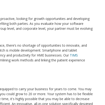
e proactive, looking for growth opportunities and developing
efiting both parties. As you evaluate how your software
roup level, and corporate level, your partner must be evolving
ce, there’s no shortage of opportunities to innovate, and
atch is mobile development. Smartphone and tablet
iency and productivity for HME businesses. Our
TIMS
amlining work methods and linking the patient experience
equipped to carry your business for years to come. You may
you could grow to 20 or more. Your system has to be flexible
ime, it's highly possible that you may be able to decrease
cient. An innovative, all-in-one solution specifically designed