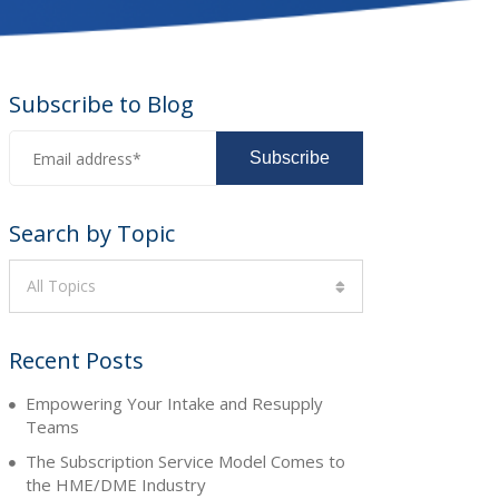
Subscribe to Blog
Search by Topic
All Topics
Recent Posts
Empowering Your Intake and Resupply
Teams
The Subscription Service Model Comes to
the HME/DME Industry