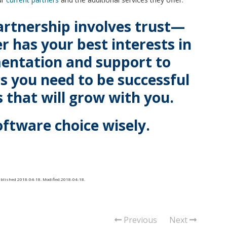
artnership involves trust—
r has your best interests in
entation and support to
cs you need to be successful
 that will grow with you.
oftware choice wisely.
ublished
2018-04-18
. Modified
2018-04-18
.
Previous
Next