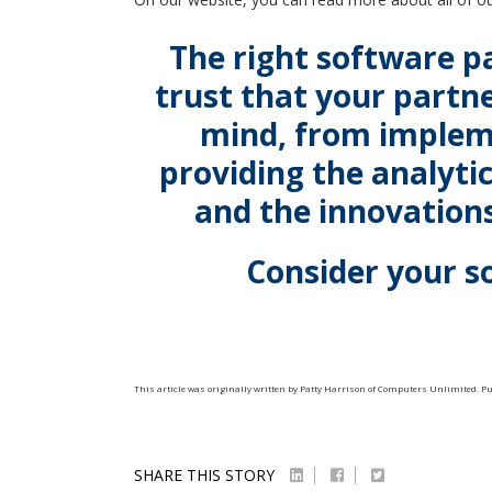
The right software p
trust that your partne
mind, from implem
providing the analyti
and the innovations
Consider your s
This article was originally written by
Patty Harrison
of
Computers Unlimited
. P
SHARE THIS STORY