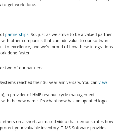
y to get work done.
 of
partnerships
. So, just as we strive to be a valued partner
ps with other companies that can add value to our software.
 to excellence, and we’re proud of how these integrations
ork done faster.
or two of our partners:
ystems reached their 30-year anniversary. You can
view
p), a provider of HME revenue cycle management
g with the new name, Prochant now has an updated logo,
partners on a short, animated video that demonstrates how
 protect your valuable inventory. TIMS Software provides