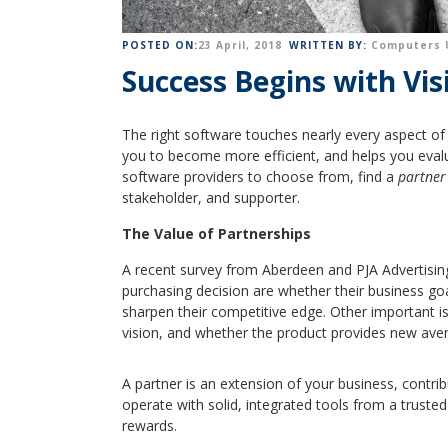
POSTED ON:
23 April, 2018
WRITTEN BY:
Computers 
Success Begins with Vis
The right software touches nearly every aspect of 
you to become more efficient, and helps you eval
software providers to choose from, find a
partner
stakeholder, and supporter.
The Value of Partnerships
A recent survey from Aberdeen and PJA Advertisin
purchasing decision are whether their business go
sharpen their competitive edge. Other important is
vision, and whether the product provides new ave
A partner is an extension of your business, contr
operate with solid, integrated tools from a truste
rewards.