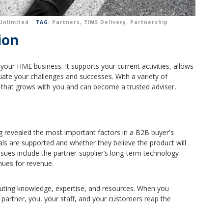
Unlimited
TAG:
Partners
,
TIMS Delivery
,
Partnership
ion
your HME business. It supports your current activities, allows
uate your challenges and successes.
With a variety of
that grows with you and can become a trusted adviser,
g revealed the most important factors in a B2B buyer's
als are supported and whether they believe the product will
sues include the partner-supplier’s long-term technology
nues for revenue.
ibuting knowledge, expertise, and resources. When you
d partner, you, your staff, and your customers reap the