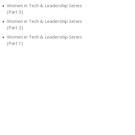
Women in Tech & Leadership Series
(Part 3)
Women in Tech & Leadership Series
(Part 2)
Women in Tech & Leadership Series
(Part 1)