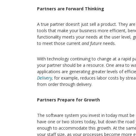
Partners are Forward Thinking
A true partner doesn’t just sell a product. They ar
tools that make your business more efficient, ben
functionality meets your needs at the user level, g
to meet those current
and future
needs.
With technology continuing to change at a rapid pa
your partner should be a resource. One area to w
applications are generating greater levels of effic
Delivery
,
for example, reduces labor costs by stre
from order through delivery.
Partners Prepare for Growth
The software system you invest in today must be 
have one or two stores today, but down the road 
enough to accommodate this growth. At the same t
your staff size, as your processes become more effi