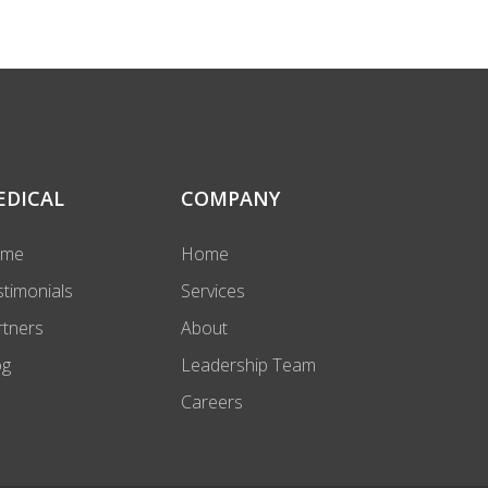
EDICAL
COMPANY
ome
Home
stimonials
Services
rtners
About
og
Leadership Team
Careers