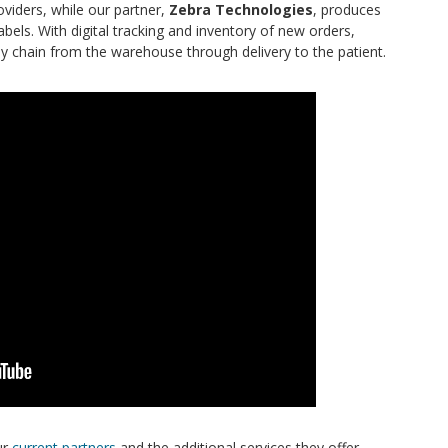
oviders, while our partner,
Zebra Technologies
, produces
els. With digital tracking and inventory of new orders,
ly chain from the warehouse through delivery to the patient.
ur
current partners
and the additional services they offer.