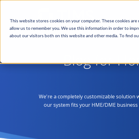
This website stores cookies on your computer. These cookies are u
allow us to remember you. We use this information in order to imp
about our visitors both on this website and other media. To find 
Blog for H
We're a completely customizable solution 
our system fits your HME/DME business like