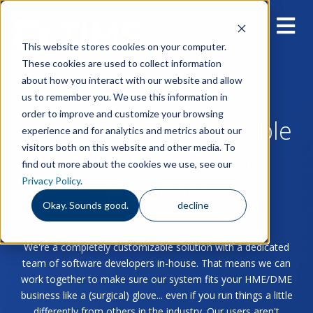
This website stores cookies on your computer.
These cookies are used to collect information
about how you interact with our website and allow
us to remember you. We use this information in
order to improve and customize your browsing
Blog for Home & Durable
experience and for analytics and metrics about our
visitors both on this website and other media. To
Medical Equipment
find out more about the cookies we use, see our
Privacy Policy
.
Providers
Okay. Sounds good.
decline
We're a completely customizable solution with a dedicated
team of software developers in-house. That means we can
work together to make sure our system fits your HME/DME
business like a (surgical) glove... even if you run things a little
differently from others in the industry. Our users aren't