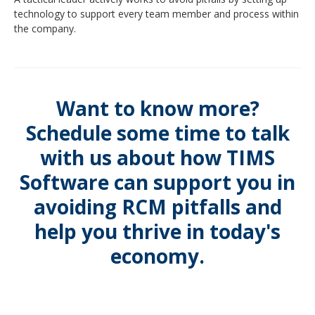
technology to support every team member and process within
the company.
Want to know more?
Schedule some time to talk
with us about how TIMS
Software can support you in
avoiding RCM pitfalls and
help you thrive in today's
economy.