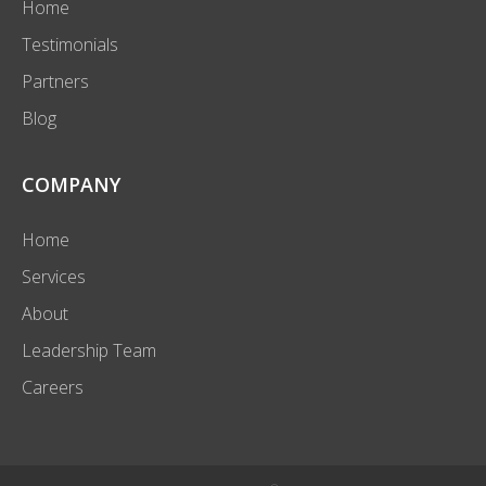
Home
Testimonials
Partners
Blog
COMPANY
Home
Services
About
Leadership Team
Careers