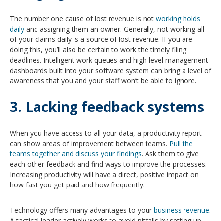
The number one cause of lost revenue is not
working holds
daily
and assigning them an owner. Generally, not working all
of your claims daily is a source of lost revenue. If you are
doing this, you’ll also be certain to work the timely filing
deadlines. Intelligent work queues and high-level management
dashboards built into your software system can bring a level of
awareness that you and your staff won’t be able to ignore.
3. Lacking feedback systems
When you have access to all your data, a productivity report
can show areas of improvement between teams.
Pull the
teams together and discuss your findings
. Ask them to give
each other feedback and find ways to improve the processes.
Increasing productivity will have a direct, positive impact on
how fast you get paid and how frequently.
Technology offers many advantages to your
business revenue
.
A tactical leader actively works to avoid pitfalls by setting up