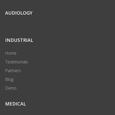
AUDIOLOGY
INDUSTRIAL
Home
Testimonials
Partners
Blog
Demo
MEDICAL