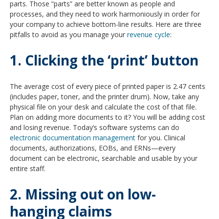
parts. Those “parts” are better known as people and
processes, and they need to work harmoniously in order for
your company to achieve bottom-line results. Here are three
pitfalls to avoid as you manage your
revenue cycle
:
1. Clicking the ‘print’ button
The average cost of every piece of printed paper is 2.47 cents
(includes paper, toner, and the printer drum). Now, take any
physical file on your desk and calculate the cost of that file.
Plan on adding more documents to it? You will be adding cost
and losing revenue. Today’s software systems can do
electronic documentation management
for you. Clinical
documents, authorizations, EOBs, and ERNs—every
document can be electronic, searchable and usable by your
entire staff.
2. Missing out on low-
hanging claims