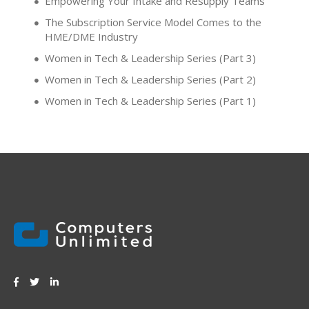
Empowering Your Intake and Resupply Teams
The Subscription Service Model Comes to the
HME/DME Industry
Women in Tech & Leadership Series (Part 3)
Women in Tech & Leadership Series (Part 2)
Women in Tech & Leadership Series (Part 1)