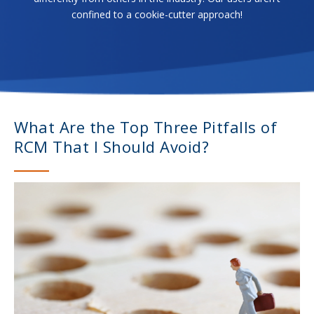
confined to a cookie-cutter approach!
What Are the Top Three Pitfalls of
RCM That I Should Avoid?