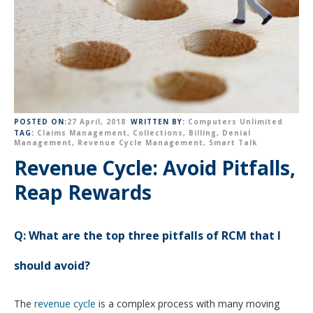
POSTED ON:
27 April, 2018
WRITTEN BY:
Computers Unlimited
TAG:
Claims Management
,
Collections
,
Billing
,
Denial
Management
,
Revenue Cycle Management
,
Smart Talk
Revenue Cycle: Avoid Pitfalls,
Reap Rewards
Q:
What are the top three pitfalls of RCM that I
should avoid?
The
revenue cycle
is a complex process with many moving