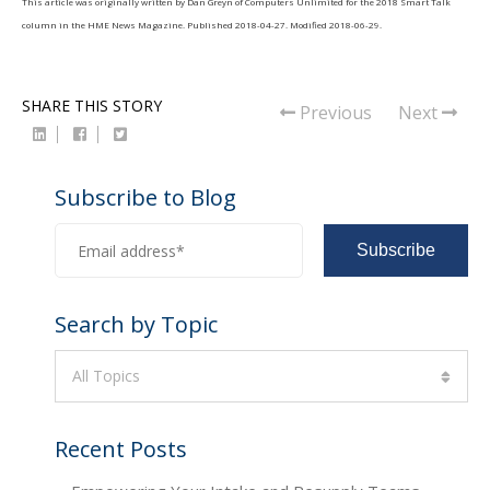
This article was originally written by
Dan Greyn
of
Computers Unlimited
for the 2018
Smart Talk
column in the
HME News Magazine
. Published
2018-04-27
. Modified
2018-06-29
.
SHARE THIS STORY
Previous
Next
Subscribe to Blog
Search by Topic
All Topics
Recent Posts