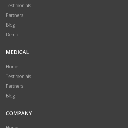
Testimonials
Partners
Blog
Demo
MEDICAL
Home
Testimonials
Partners
Blog
COMPANY
Home