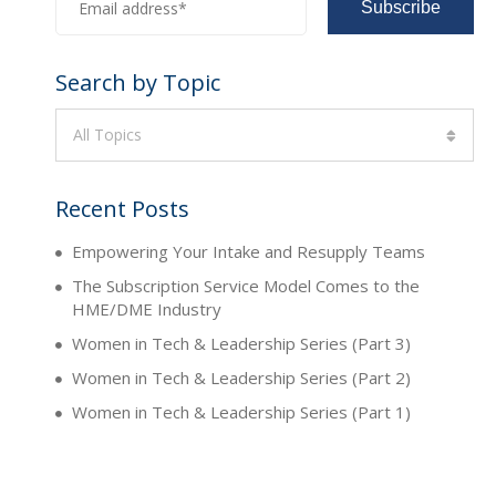
Search by Topic
All Topics
Recent Posts
Empowering Your Intake and Resupply Teams
The Subscription Service Model Comes to the
HME/DME Industry
Women in Tech & Leadership Series (Part 3)
Women in Tech & Leadership Series (Part 2)
Women in Tech & Leadership Series (Part 1)