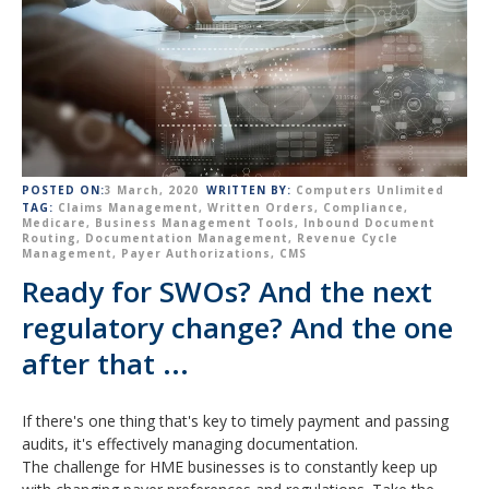
POSTED ON:
3 March, 2020
WRITTEN BY:
Computers Unlimited
TAG:
Claims Management
,
Written Orders
,
Compliance
,
Medicare
,
Business Management Tools
,
Inbound Document
Routing
,
Documentation Management
,
Revenue Cycle
Management
,
Payer Authorizations
,
CMS
Ready for SWOs? And the next
regulatory change? And the one
after that ...
If there's one thing that's key to timely payment and passing
audits, it's e
ffectively managing
document
ation.
The challenge for HME businesses is to constantly keep up