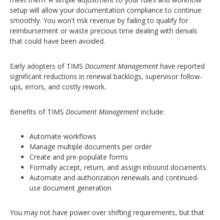
setup will allow your documentation compliance to continue
smoothly.
You won't risk revenue by failing to qualify for
reimbursement or waste precious time dealing with denials
that could have been avoided.
Early adopters of TIMS
Document Management
have reported
significant reductions in renewal backlogs, supervisor follow-
ups, errors, and costly rework.
Benefits of TIMS
Document Management
include:
Automate workflows
Manage multiple documents per order
Create and pre-populate forms
Formally accept, return, and assign inbound documents
Automate and authorization renewals and continued-
use document generation
You may not have power over shifting requirements, but that