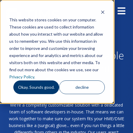
This website stores cookies on your computer.
These cookies are used to collect information
about how you interact with our website and allow
us to remember you. We use this information in
order to improve and customize your browsing
Blog for Home & Durable
experience and for analytics and metrics about our
visitors both on this website and other media. To
Medical Equipment
find out more about the cookies we use, see our
Privacy Policy
.
Providers
Okay. Sounds good.
decline
We're a completely customizable solution with a dedicated
team of software developers in-house. That means we can
work together to make sure our system fits your HME/DME
business like a (surgical) glove... even if you run things a little
differently from others in the industry. Our users aren't