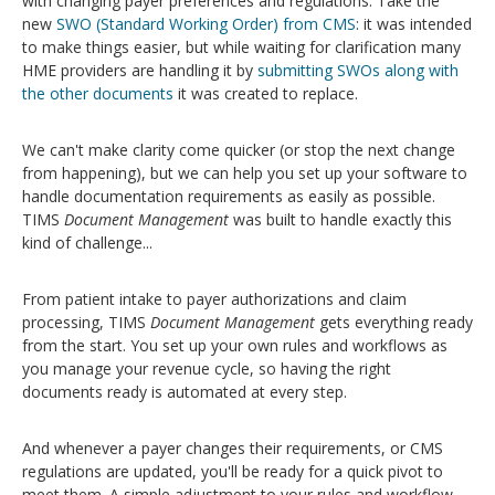
with changing payer preferences and regulations.
Take the
new
SWO (Standard Working Order) from CMS
: it was intended
to make things easier, but while waiting for clarification many
HME providers are handling it by
submitting SWOs along with
the other documents
it was created to replace.
We can't make clarity come quicker (or stop the next change
from happening), but we can help you set up your software to
handle documentation requirements as easily as possible.
TIMS
Document
Management
was built to handle exactly this
kind of challenge...
F
rom patient intake to payer authorizations and claim
processing, TIMS
Document Management
gets everything ready
from the start. You set up your own rules and workflows as
you manage your revenue cycle, so having the right
documents ready is automated at every step.
And whenever a payer changes their requirements, or CMS
regulations are updated, you'll be ready for a quick pivot to
meet them. A simple adjustment to your rules and workflow