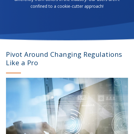
confined to a cookie-cutter approach!
Pivot Around Changing Regulations
Like a Pro