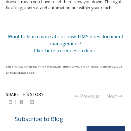
doesn't mean you have to let them slow you down. The right
flexibility, control, and automation are within your reach.
Want to learn more about how TIMS does document
management?
Click here to request a demo.
This article was originally written by
Ruhiyyih Tolton
of
Computers Unlimited
. Published
2020-03-
03
. Modified
2020-03-03
.
SHARE THIS STORY
Previous
Next
Subscribe to Blog