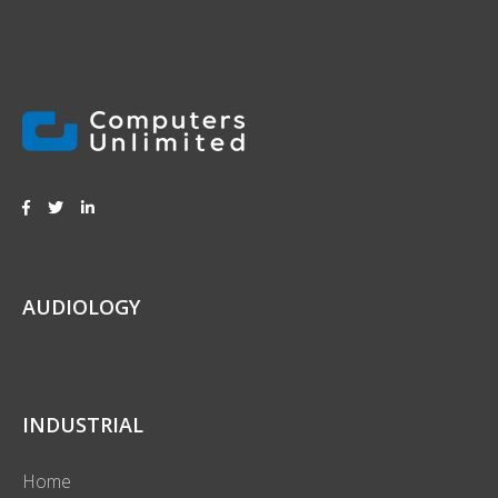
AUDIOLOGY
INDUSTRIAL
Home