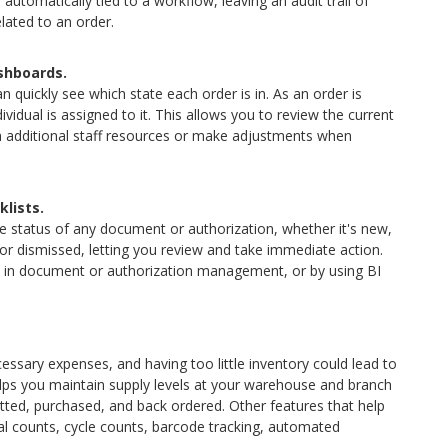
utomatically tied to a workflow, leaving an audit trail of
ated to an order.
ashboards.
 quickly see which state each order is in. As an order is
idual is assigned to it. This allows you to review the current
n additional staff resources or make adjustments when
lists.
 status of any document or authorization, whether it's new,
or dismissed, letting you review and take immediate action.
tes in document or authorization management, or by using BI
sary expenses, and having too little inventory could lead to
lps you maintain supply levels at your warehouse and branch
tted, purchased, and back ordered. Other features that help
cal counts, cycle counts, barcode tracking, automated