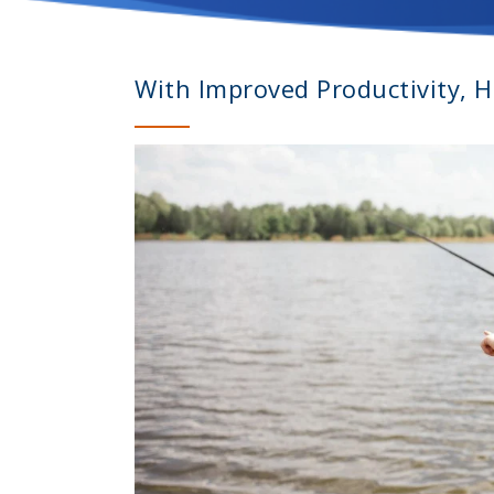
With Improved Productivity, 