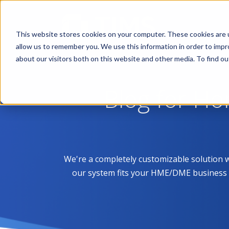
This website stores cookies on your computer. These cookies are u
allow us to remember you. We use this information in order to imp
about our visitors both on this website and other media. To find 
Blog for H
We're a completely customizable solution 
our system fits your HME/DME business like