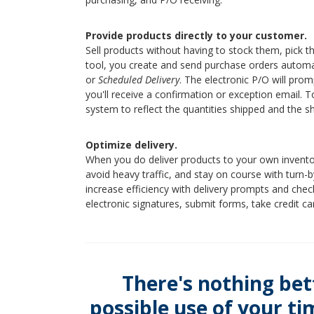
Provide products directly to your customer.
Sell products without having to stock them, pick t
tool, you create and send purchase orders automa
or
Scheduled Delivery
. The electronic P/O will pro
you'll receive a confirmation or exception email. 
system to reflect the quantities shipped and the s
Optimize delivery.
When you do deliver products to your own invent
avoid heavy traffic, and stay on course with turn-by
increase efficiency with delivery prompts and checkl
electronic signatures, submit forms, take credit c
There's nothing bet
possible use of your t