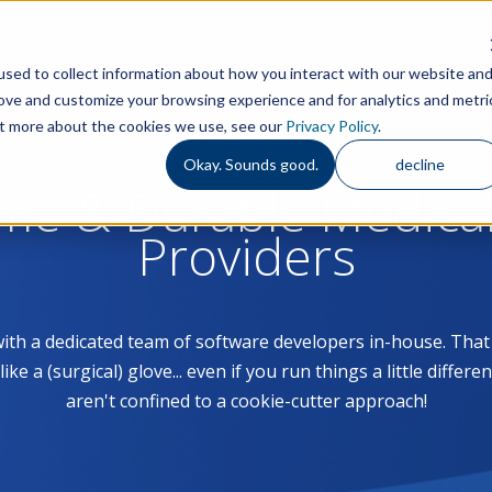
Features
S
sed to collect information about how you interact with our website an
rove and customize your browsing experience and for analytics and metri
out more about the cookies we use, see our
Privacy Policy
.
Okay. Sounds good.
decline
ome & Durable Medica
Providers
with a dedicated team of software developers in-house. Th
 a (surgical) glove... even if you run things a little differe
aren't confined to a cookie-cutter approach!