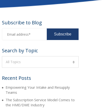
Subscribe to Blog
Search by Topic
All Topics
Recent Posts
Empowering Your Intake and Resupply
Teams
The Subscription Service Model Comes to
the HME/DME Industry