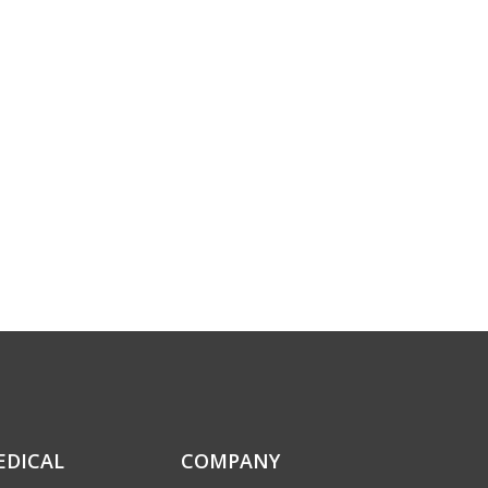
EDICAL
COMPANY