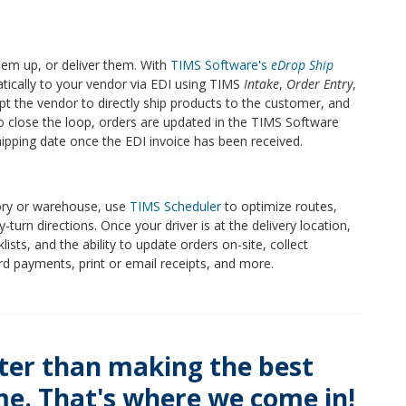
hem up, or deliver them. With
TIMS Software's
eDrop Ship
tically to your vendor via EDI using TIMS
Intake
,
Order Entry
,
mpt the vendor to directly ship products to the customer, and
To close the loop, orders are updated in the TIMS Software
hipping date once the EDI invoice has been received.
ory or warehouse, use
TIMS Scheduler
to optimize routes,
-turn directions. Once your driver is at the delivery location,
ists, and the ability to update orders on-site, collect
ard payments, print or email receipts, and more.
ter than making the best
ime. That's where we come in!