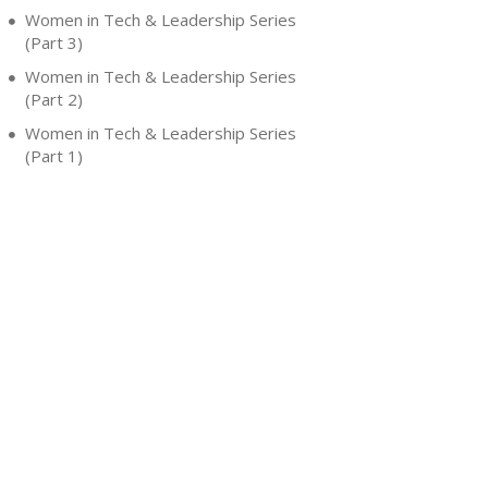
Women in Tech & Leadership Series
(Part 3)
Women in Tech & Leadership Series
(Part 2)
Women in Tech & Leadership Series
(Part 1)