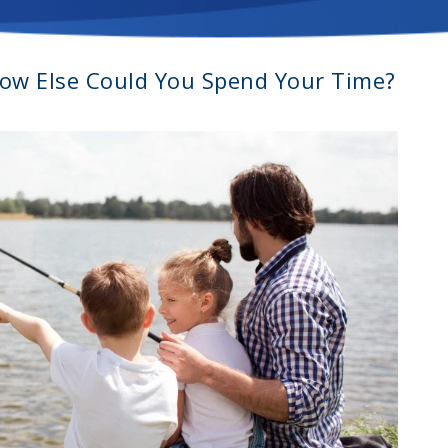
How Else Could You Spend Your Time?