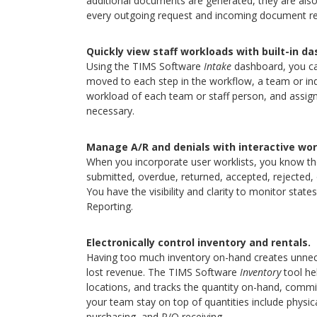
additional documents are generated, they are also a
every outgoing request and incoming document rel
Quickly view staff workloads with built-in d
Using the TIMS Software
Intake
dashboard, you can
moved to each step in the workflow, a team or indiv
workload of each team or staff person, and assig
necessary.
Manage A/R and denials with interactive work
When you incorporate user worklists, you know the
submitted, overdue, returned, accepted, rejected, 
You have the visibility and clarity to monitor sta
Reporting.
Electronically control inventory and rentals.
Having too much inventory on-hand creates unneces
lost revenue. The TIMS Software
Inventory
tool he
locations, and tracks the quantity on-hand, commi
your team stay on top of quantities include physi
purchasing, and P/O receiving.