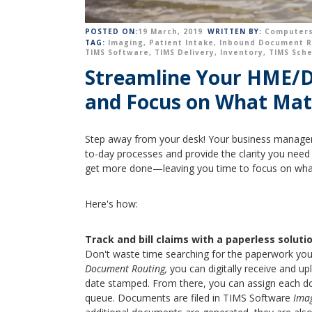
POSTED ON:
19 March, 2019
WRITTEN BY:
Computers
TAG:
Imaging
,
Patient Intake
,
Inbound Document R
TIMS Software
,
TIMS Delivery
,
Inventory
,
TIMS Sch
Streamline Your HME/DM
and Focus on What Mat
Step away from your desk! Your business managem
to-day processes and provide the clarity you need t
get more done—leaving you time to focus on wh
Here's how:
Track and bill claims with a paperless solutio
Don't waste time searching for the paperwork yo
Document Routing,
you can digitally receive and u
date stamped. From there, you can assign each d
queue. Documents are filed in TIMS Software
Ima