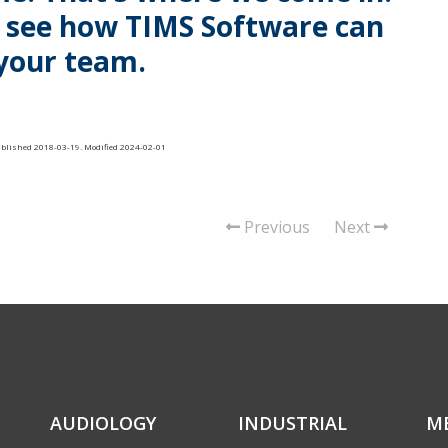
o see how TIMS Software can
your team.
ublished
2018-03-19
. Modified 2024-02-01
Previous
Next
AUDIOLOGY
INDUSTRIAL
M