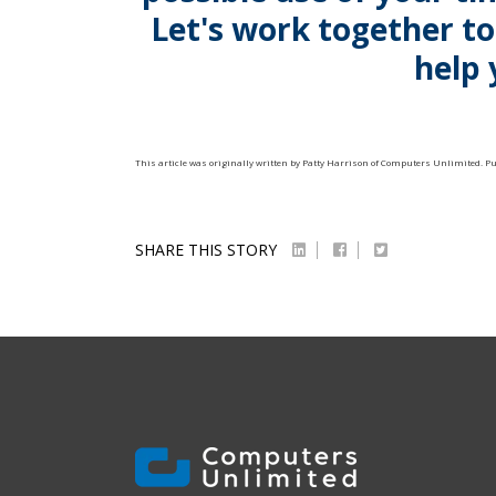
Let's work together t
help 
This article was originally written by
Patty Harrison
of
Computers Unlimited
. P
SHARE THIS STORY