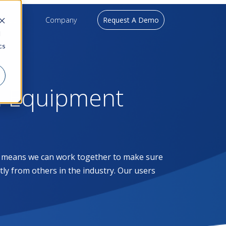
upport
Company
Request A Demo
d
cs
l Equipment
at means we can work together to make sure
ntly from others in the industry. Our users