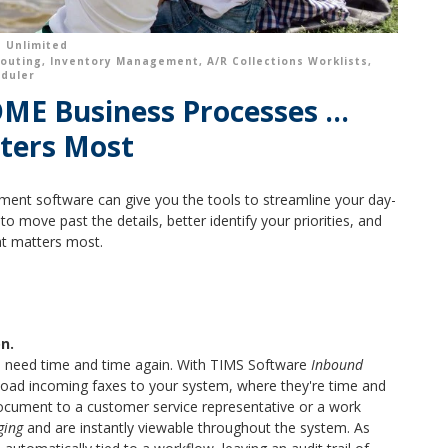
 Unlimited
outing
,
Inventory Management
,
A/R Collections Worklists
,
eduler
E Business Processes ...
ters Most
ent software can give you the tools to streamline your day-
o move past the details, better identify your priorities, and
at matters most.
n.
u need time and time again. With TIMS Software
Inbound
pload incoming faxes to your system, where they're time and
ocument to a customer service representative or a work
ging
and are instantly viewable throughout the system. As