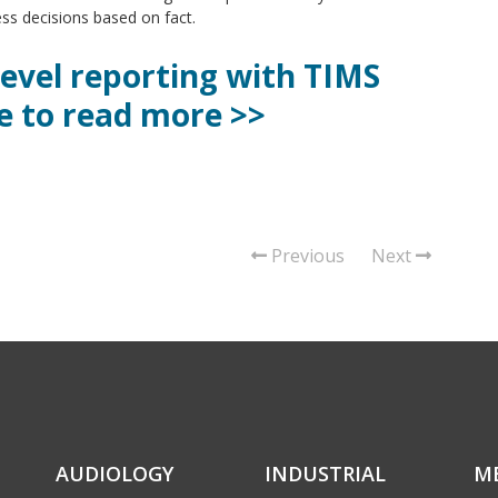
s decisions based on fact.
level reporting with TIMS
e to read more >>
Previous
Next
AUDIOLOGY
INDUSTRIAL
M