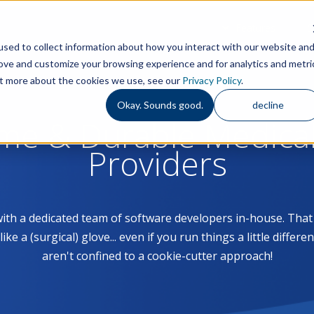
Features
S
sed to collect information about how you interact with our website an
rove and customize your browsing experience and for analytics and metri
out more about the cookies we use, see our
Privacy Policy
.
Okay. Sounds good.
decline
ome & Durable Medica
Providers
with a dedicated team of software developers in-house. Th
 a (surgical) glove... even if you run things a little differe
aren't confined to a cookie-cutter approach!