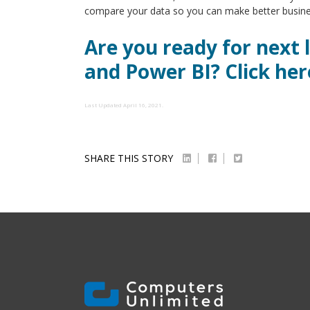
compare your data so you can make better busines
Are you ready for next 
and Power BI? Click her
Last Updated April 16, 2021.
SHARE THIS STORY