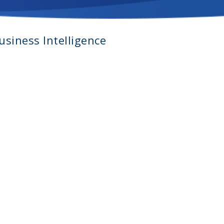
siness Intelligence