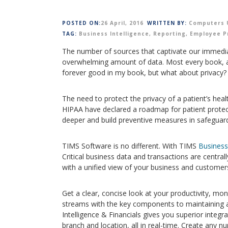
POSTED ON:
26 April, 2016
WRITTEN BY:
Computers 
TAG:
Business Intelligence
,
Reporting
,
Employee P
The number of sources that captivate our immedi
overwhelming amount of data. Most every book, art
forever good in my book, but what about privacy?
The need to protect the privacy of a patient’s hea
HIPAA have declared a roadmap for patient protec
deeper and build preventive measures in safeguardi
TIMS Software is no different. With TIMS
Business 
Critical business data and transactions are centra
with a unified view of your business and customer
Get a clear, concise look at your productivity, m
streams with the key components to maintaining a
Intelligence & Financials gives you superior integ
branch and location, all in real-time. Create any n