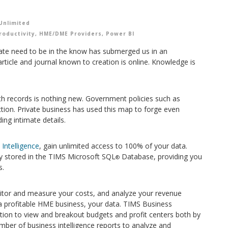
Unlimited
roductivity
,
HME/DME Providers
,
Power BI
ate need to be in the know has submerged us in an
icle and journal known to creation is online. Knowledge is
lth records is nothing new. Government policies such as
tion. Private business has used this map to forge even
ng intimate details.
Intelligence
, gain unlimited access to 100% of your data.
lly stored in the TIMS Microsoft SQL
Database, providing you
®
s.
onitor and measure your costs, and analyze your revenue
 profitable HME business, your data. TIMS Business
ration to view and breakout budgets and profit centers both by
umber of business intelligence reports to analyze and