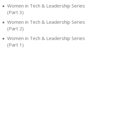
Women in Tech & Leadership Series
(Part 3)
Women in Tech & Leadership Series
(Part 2)
Women in Tech & Leadership Series
(Part 1)