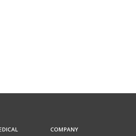
EDICAL
COMPANY