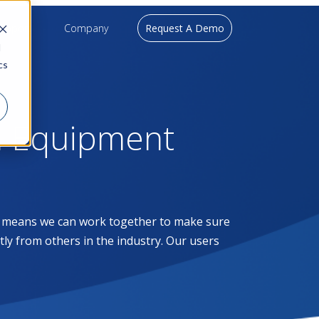
upport
Company
Request A Demo
d
cs
l Equipment
at means we can work together to make sure
ntly from others in the industry. Our users