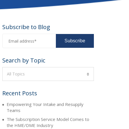
Subscribe to Blog
Search by Topic
All Topics
Recent Posts
Empowering Your Intake and Resupply
Teams
The Subscription Service Model Comes to
the HME/DME Industry