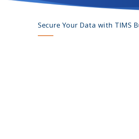
Secure Your Data with TIMS Bu