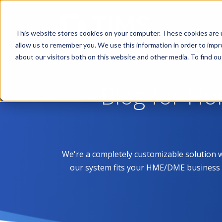
This website stores cookies on your computer. These cookies are u
allow us to remember you. We use this information in order to imp
about our visitors both on this website and other media. To find 
Blog for H
We're a completely customizable solution 
our system fits your HME/DME business like