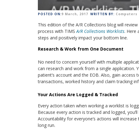
POSTED ON:
9 March, 2017
WRITTEN BY:
Computers 
This edition of the A/R Collections blog will review
process with TIMS
A/R Collections Worklists
. Here 
steps and positively impact your bottom line.
Research & Work from One Document
No need to concern yourself with multiple applicat
can research and work from a single application. Y
patient’s account and the EOB. Also, gain access to 
transactions, worked history and claim tracking i
Your Actions Are Logged & Tracked
Every action taken when working a worklist is logg
Because every action is tracked and logged, you’
Accountability for everyone’s actions will increas
long run.