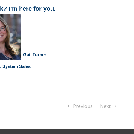
k? I'm here for you.
Gail Turner
 System Sales
Previous
Next