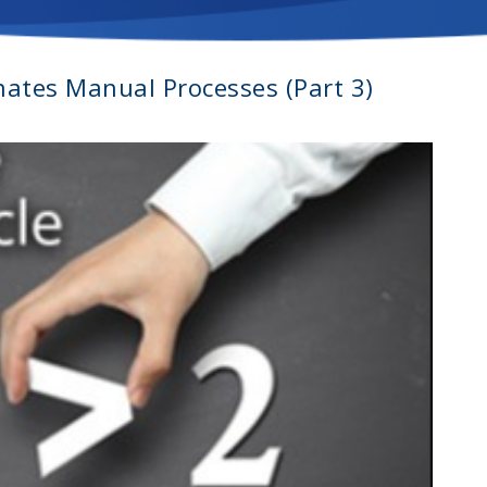
inates Manual Processes (Part 3)