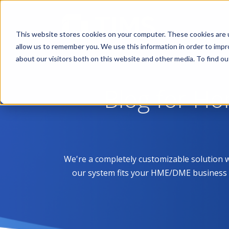
This website stores cookies on your computer. These cookies are u
allow us to remember you. We use this information in order to imp
about our visitors both on this website and other media. To find 
Blog for H
We're a completely customizable solution 
our system fits your HME/DME business like