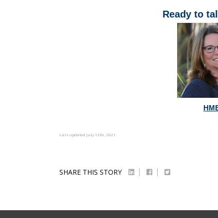
Ready to tal
HME
Last updated July 12th, 2021.
SHARE THIS STORY