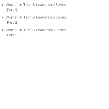
Women in Tech & Leadership Series
(Part 3)
Women in Tech & Leadership Series
(Part 2)
Women in Tech & Leadership Series
(Part 1)