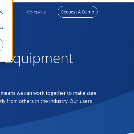
upport
Company
Request A Demo
d
cs
l Equipment
at means we can work together to make sure
ntly from others in the industry. Our users