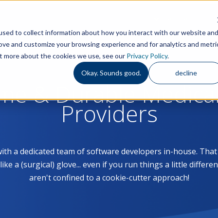
Features
S
sed to collect information about how you interact with our website an
rove and customize your browsing experience and for analytics and metri
out more about the cookies we use, see our
Privacy Policy
.
Okay. Sounds good.
decline
ome & Durable Medica
Providers
with a dedicated team of software developers in-house. Th
 a (surgical) glove... even if you run things a little differe
aren't confined to a cookie-cutter approach!