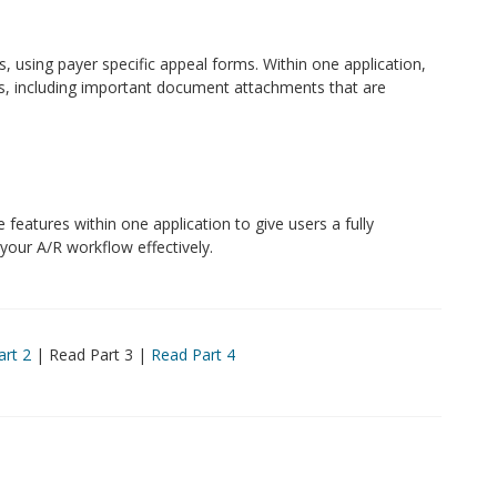
 using payer specific appeal forms. Within one application,
ms, including important document attachments that are
 features within one application to give users a fully
 your A/R workflow effectively.
art 2
| Read Part 3 |
Read Part 4