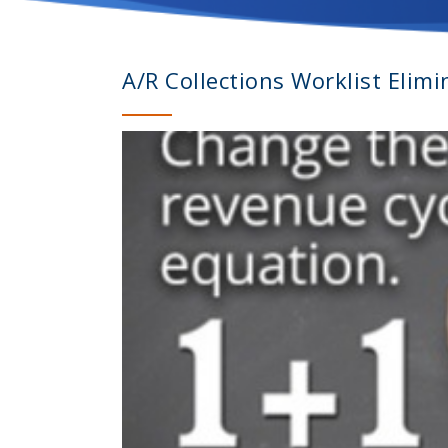
A/R Collections Worklist Elim