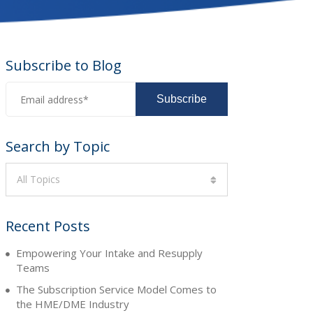
Subscribe to Blog
Search by Topic
All Topics
Recent Posts
Empowering Your Intake and Resupply
Teams
The Subscription Service Model Comes to
the HME/DME Industry