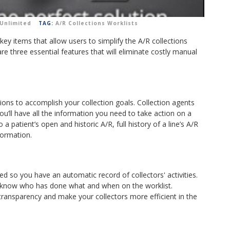
Unlimited
TAG:
A/R Collections Worklists
 key items that allow users to simplify the A/R collections
are three essential features that will eliminate costly manual
ions to accomplish your collection goals.
Collection agents
ou’ll have all the information you need to take action on a
a patient’s open and historic A/R, full history of a line’s A/R
nformation.
ed so you have an automatic record of collectors' activities.
ll know who has done what and when on the worklist.
e transparency and make your collectors more efficient in the