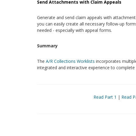
Send Attachments with Claim Appeals
Generate and send claim appeals with attachments,
you can easily create all necessary follow-up for
needed - especially with appeal forms.
Summary
The
A/R Collections Worklists
incorporates multiple
integrated and interactive experience to complete
Read Part 1
|
Read P