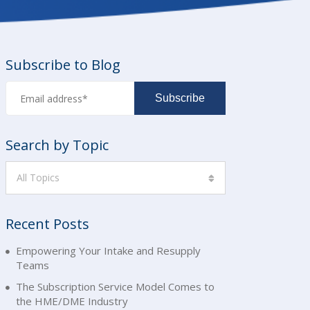
Subscribe to Blog
Search by Topic
All Topics
Recent Posts
Empowering Your Intake and Resupply
Teams
The Subscription Service Model Comes to
the HME/DME Industry