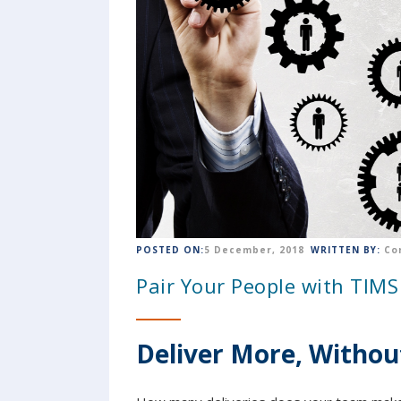
POSTED ON:
5 December, 2018
WRITTEN BY:
Co
Pair Your People with TIMS 
Deliver More, Withou