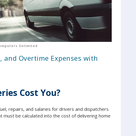
omputers Unlimited
l, and Overtime Expenses with
ries Cost You?
uel, repairs, and salaries for drivers and dispatchers
 must be calculated into the cost of delivering home