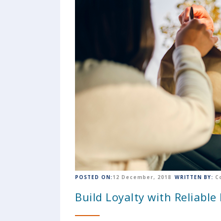
POSTED ON:
12 December, 2018
WRITTEN BY:
C
Build Loyalty with Reliable