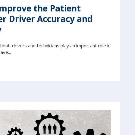
Improve the Patient
er Driver Accuracy and
y
ent, drivers and technicians play an important role in
ave...