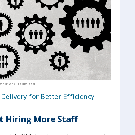
mputers Unlimited
Delivery for Better Efficiency
t Hiring More Staff