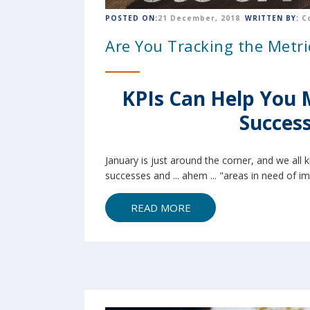
POSTED ON:
21 December, 2018
WRITTEN BY:
C
Are You Tracking the Metri
KPIs Can Help You 
Success
January is just around the corner, and we all 
successes and ... ahem ... "areas in need of i
READ MORE