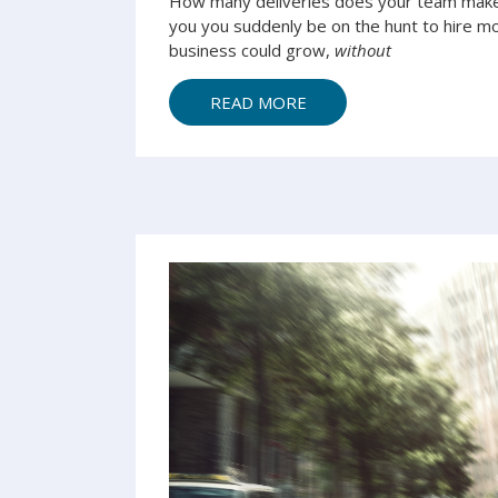
How many deliveries does your team make 
you you suddenly be on the hunt to hire mor
business could grow,
without
READ MORE