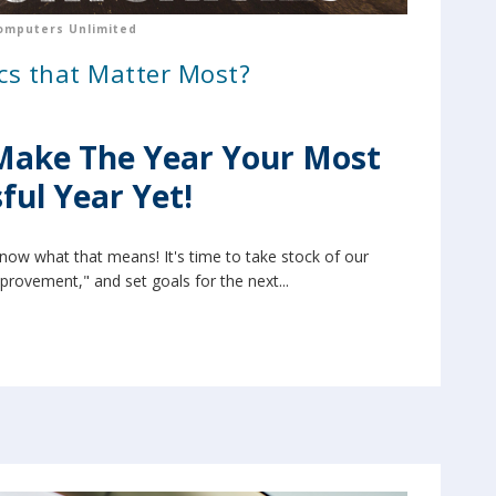
omputers Unlimited
cs that Matter Most?
Make The Year Your Most
ful Year Yet!
know what that means! It's time to take stock of our
mprovement," and set goals for the next...