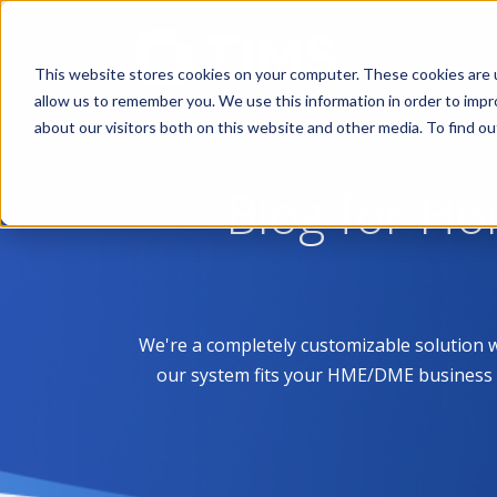
This website stores cookies on your computer. These cookies are u
allow us to remember you. We use this information in order to imp
about our visitors both on this website and other media. To find 
Blog for H
We're a completely customizable solution 
our system fits your HME/DME business like