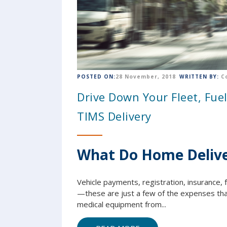
POSTED ON:
28 November, 2018
WRITTEN BY:
C
Drive Down Your Fleet, Fue
TIMS Delivery
What Do Home Delive
Vehicle payments, registration, insurance, f
—these are just a few of the expenses that
medical equipment from...