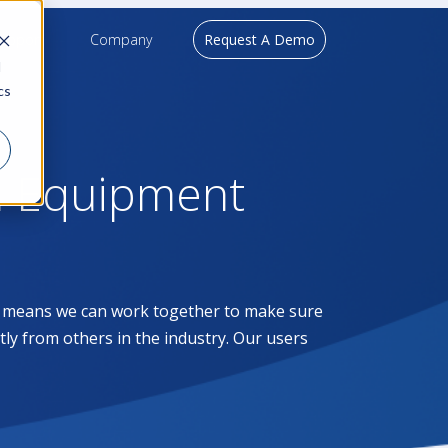
upport
Company
Request A Demo
d
cs
l Equipment
at means we can work together to make sure
ntly from others in the industry. Our users