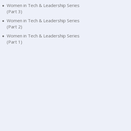
Women in Tech & Leadership Series
(Part 3)
Women in Tech & Leadership Series
(Part 2)
Women in Tech & Leadership Series
(Part 1)