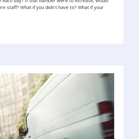
each day? If that number were to increase, would
e staff? What if you didn't have to? What if your