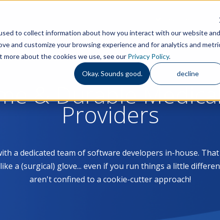
Features
S
sed to collect information about how you interact with our website an
rove and customize your browsing experience and for analytics and metri
out more about the cookies we use, see our
Privacy Policy
.
Okay. Sounds good.
decline
ome & Durable Medica
Providers
with a dedicated team of software developers in-house. Th
 a (surgical) glove... even if you run things a little differe
aren't confined to a cookie-cutter approach!