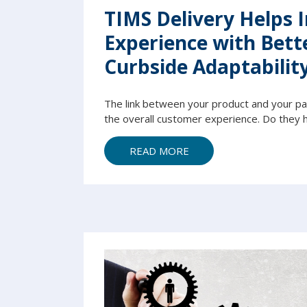
TIMS Delivery Helps 
Experience with Bett
Curbside Adaptabilit
The link between your product and your pati
the overall customer experience. Do they h
READ MORE