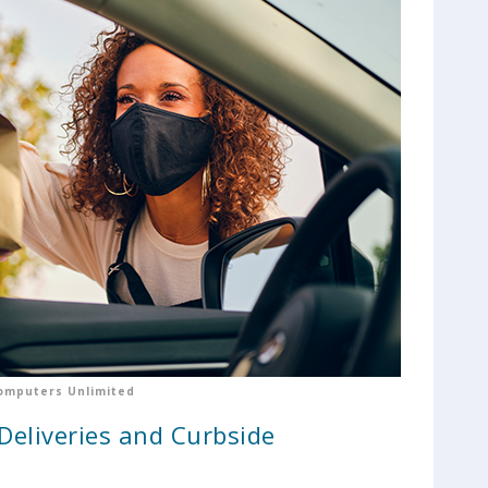
omputers Unlimited
 Deliveries and Curbside